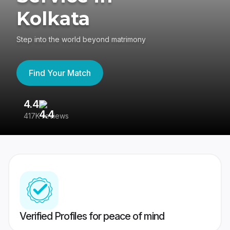
Kolkata
Step into the world beyond matrimony
Find Your Match
4.4
3
417K reviews
Re
Verified Profiles for peace of mind