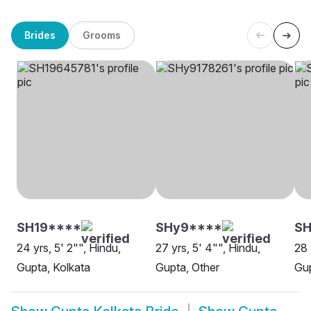
Brides
Grooms
SH19****
SHy9****
SH
24 yrs, 5' 2"", Hindu,
27 yrs, 5' 4"", Hindu,
28 
Gupta, Kolkata
Gupta, Other
Gup