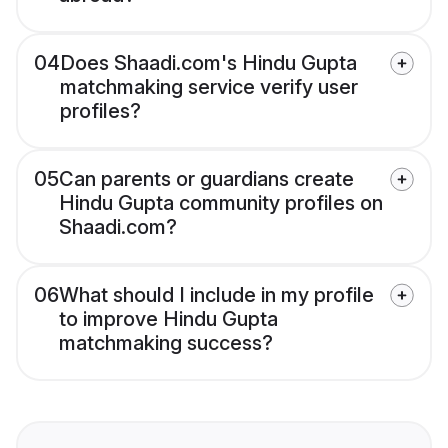
04
Does Shaadi.com's Hindu Gupta
matchmaking service verify user
profiles?
05
Can parents or guardians create
Hindu Gupta community profiles on
Shaadi.com?
06
What should I include in my profile
to improve Hindu Gupta
matchmaking success?