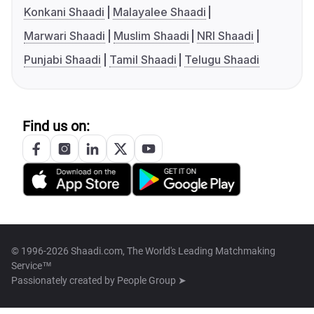
Konkani Shaadi
Malayalee Shaadi
Marwari Shaadi
Muslim Shaadi
NRI Shaadi
Punjabi Shaadi
Tamil Shaadi
Telugu Shaadi
Find us on:
© 1996-2026 Shaadi.com, The World's Leading Matchmaking
Service™
Passionately created by
People Group ➤