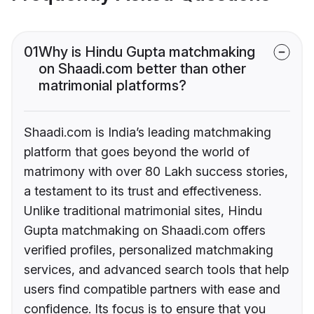
01
Why is Hindu Gupta matchmaking
on Shaadi.com better than other
matrimonial platforms?
Shaadi.com is India’s leading matchmaking
platform that goes beyond the world of
matrimony with over 80 Lakh success stories,
a testament to its trust and effectiveness.
Unlike traditional matrimonial sites, Hindu
Gupta matchmaking on Shaadi.com offers
verified profiles, personalized matchmaking
services, and advanced search tools that help
users find compatible partners with ease and
confidence. Its focus is to ensure that you