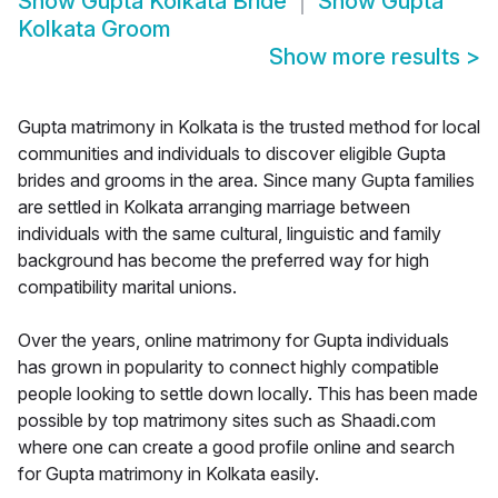
Show
Gupta Kolkata Bride
Show
Gupta
Kolkata Groom
Show more results
>
Gupta matrimony in Kolkata is the trusted method for local
communities and individuals to discover eligible Gupta
brides and grooms in the area. Since many Gupta families
are settled in Kolkata arranging marriage between
individuals with the same cultural, linguistic and family
background has become the preferred way for high
compatibility marital unions.
Over the years, online matrimony for Gupta individuals
has grown in popularity to connect highly compatible
people looking to settle down locally. This has been made
possible by top matrimony sites such as Shaadi.com
where one can create a good profile online and search
for Gupta matrimony in Kolkata easily.