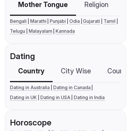
Mother Tongue
Religion
C
Bengali
Marathi
Punjabi
Odia
Gujarati
Tamil
Telugu
Malayalam
Kannada
Dating
Country
City Wise
Country
Dating in Australia
Dating in Canada
Dating in UK
Dating in USA
Dating in India
Horoscope