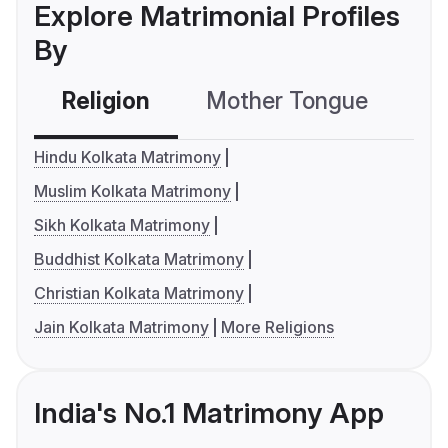
Explore Matrimonial Profiles
By
Religion
Mother Tongue
C
Hindu Kolkata Matrimony
Muslim Kolkata Matrimony
Sikh Kolkata Matrimony
Buddhist Kolkata Matrimony
Christian Kolkata Matrimony
Jain Kolkata Matrimony
More Religions
India's No.1 Matrimony App