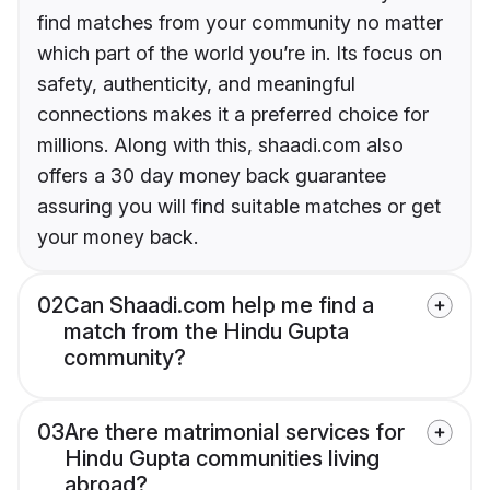
find matches from your community no matter
which part of the world you’re in. Its focus on
safety, authenticity, and meaningful
connections makes it a preferred choice for
millions. Along with this, shaadi.com also
offers a 30 day money back guarantee
assuring you will find suitable matches or get
your money back.
02
Can Shaadi.com help me find a
match from the Hindu Gupta
community?
03
Are there matrimonial services for
Hindu Gupta communities living
abroad?