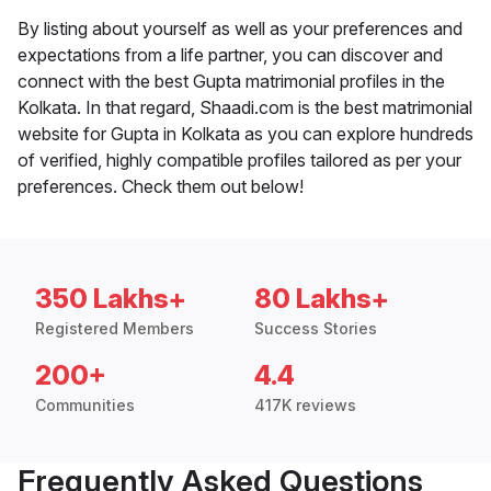
By listing about yourself as well as your preferences and
expectations from a life partner, you can discover and
connect with the best Gupta matrimonial profiles in the
Kolkata. In that regard, Shaadi.com is the best matrimonial
website for Gupta in Kolkata as you can explore hundreds
of verified, highly compatible profiles tailored as per your
preferences. Check them out below!
350 Lakhs+
80 Lakhs+
Registered Members
Success Stories
200+
4.4
Communities
417K reviews
Frequently Asked Questions