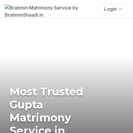
Login
Most Trusted
Gupta
Matrimony
Service in