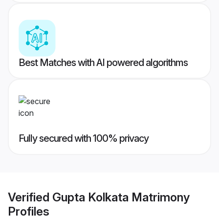
Best Matches with AI powered algorithms
Fully secured with 100% privacy
Verified
Gupta Kolkata Matrimony
Profiles