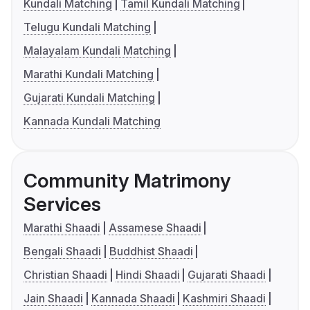
Kundali Matching
Tamil Kundali Matching
Telugu Kundali Matching
Malayalam Kundali Matching
Marathi Kundali Matching
Gujarati Kundali Matching
Kannada Kundali Matching
Community Matrimony
Services
Marathi Shaadi
Assamese Shaadi
Bengali Shaadi
Buddhist Shaadi
Christian Shaadi
Hindi Shaadi
Gujarati Shaadi
Jain Shaadi
Kannada Shaadi
Kashmiri Shaadi