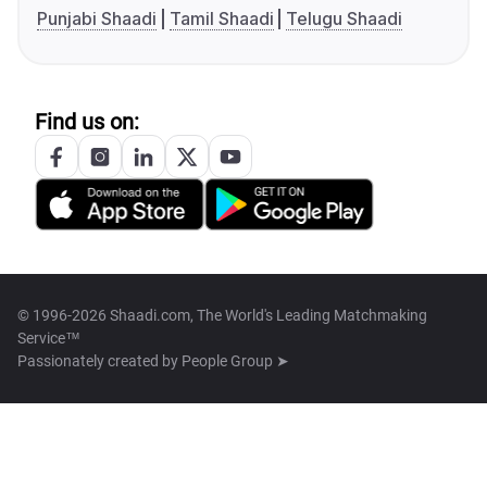
Punjabi Shaadi
Tamil Shaadi
Telugu Shaadi
Find us on:
© 1996-2026 Shaadi.com, The World's Leading Matchmaking
Service™
Passionately created by
People Group ➤