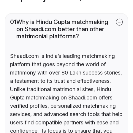
01
Why is Hindu Gupta matchmaking
on Shaadi.com better than other
matrimonial platforms?
Shaadi.com is India’s leading matchmaking
platform that goes beyond the world of
matrimony with over 80 Lakh success stories,
a testament to its trust and effectiveness.
Unlike traditional matrimonial sites, Hindu
Gupta matchmaking on Shaadi.com offers
verified profiles, personalized matchmaking
services, and advanced search tools that help
users find compatible partners with ease and
confidence. Its focus is to ensure that you