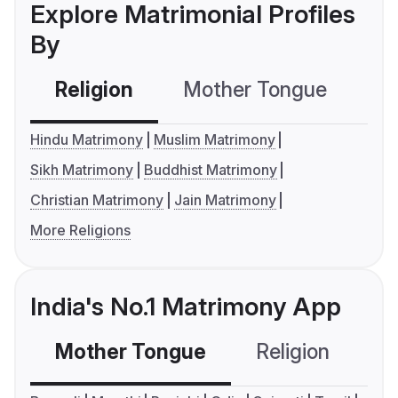
Explore Matrimonial Profiles
By
Religion
Mother Tongue
C
Hindu Matrimony
Muslim Matrimony
Sikh Matrimony
Buddhist Matrimony
Christian Matrimony
Jain Matrimony
More Religions
India's No.1 Matrimony App
Mother Tongue
Religion
C