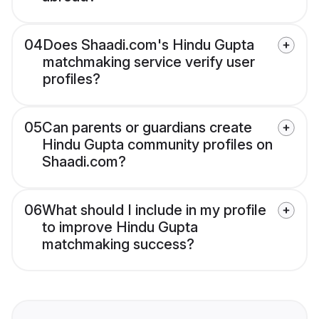
04
Does Shaadi.com's Hindu Gupta
matchmaking service verify user
profiles?
05
Can parents or guardians create
Hindu Gupta community profiles on
Shaadi.com?
06
What should I include in my profile
to improve Hindu Gupta
matchmaking success?