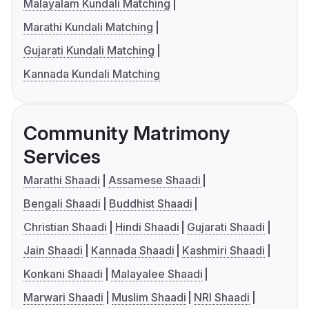
Malayalam Kundali Matching
Marathi Kundali Matching
Gujarati Kundali Matching
Kannada Kundali Matching
Community Matrimony
Services
Marathi Shaadi
Assamese Shaadi
Bengali Shaadi
Buddhist Shaadi
Christian Shaadi
Hindi Shaadi
Gujarati Shaadi
Jain Shaadi
Kannada Shaadi
Kashmiri Shaadi
Konkani Shaadi
Malayalee Shaadi
Marwari Shaadi
Muslim Shaadi
NRI Shaadi