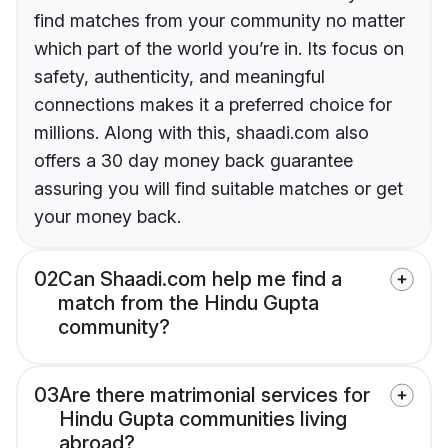
find matches from your community no matter
which part of the world you’re in. Its focus on
safety, authenticity, and meaningful
connections makes it a preferred choice for
millions. Along with this, shaadi.com also
offers a 30 day money back guarantee
assuring you will find suitable matches or get
your money back.
02
Can Shaadi.com help me find a
match from the Hindu Gupta
community?
03
Are there matrimonial services for
Hindu Gupta communities living
abroad?