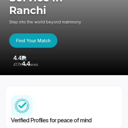
Ranchi
Step into the world beyond matrimony
Find Your Match
4.4
3
417K reviews
Re
Verified Profiles for peace of mind