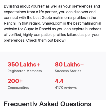
By listing about yourself as well as your preferences and
expectations from a life partner, you can discover and
connect with the best Gupta matrimonial profiles in the
Ranchi. In that regard, Shaadi.com is the best matrimonial
website for Gupta in Ranchi as you can explore hundreds
of verified, highly compatible profiles tailored as per your
preferences. Check them out below!
350 Lakhs+
80 Lakhs+
Registered Members
Success Stories
200+
4.4
Communities
417K reviews
Frequently Asked Questions