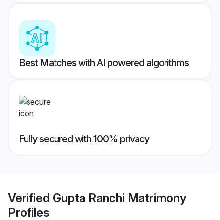
Best Matches with AI powered algorithms
Fully secured with 100% privacy
Verified
Gupta Ranchi Matrimony
Profiles