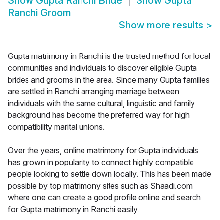
Show
Gupta Ranchi Bride
Show
Gupta
Ranchi Groom
Show more results
>
Gupta matrimony in Ranchi is the trusted method for local
communities and individuals to discover eligible Gupta
brides and grooms in the area. Since many Gupta families
are settled in Ranchi arranging marriage between
individuals with the same cultural, linguistic and family
background has become the preferred way for high
compatibility marital unions.
Over the years, online matrimony for Gupta individuals
has grown in popularity to connect highly compatible
people looking to settle down locally. This has been made
possible by top matrimony sites such as Shaadi.com
where one can create a good profile online and search
for Gupta matrimony in Ranchi easily.