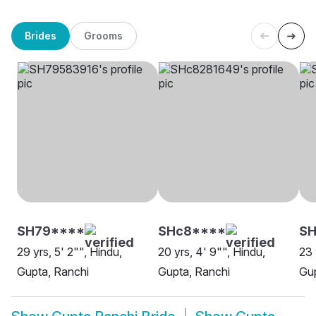
Brides
Grooms
SH79****
SHc8****
SH
29 yrs, 5' 2"", Hindu,
20 yrs, 4' 9"", Hindu,
23 
Gupta, Ranchi
Gupta, Ranchi
Gup