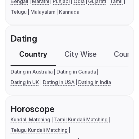
Bengali
Marathi
Punjabi
Odia
Gujarati
Tamil
Telugu
Malayalam
Kannada
Dating
Country
City Wise
Country
Dating in Australia
Dating in Canada
Dating in UK
Dating in USA
Dating in India
Horoscope
Kundali Matching
Tamil Kundali Matching
Telugu Kundali Matching