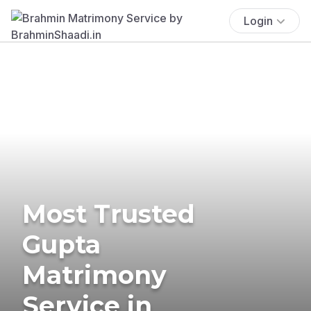
Login
Most Trusted
Gupta
Matrimony
Service in