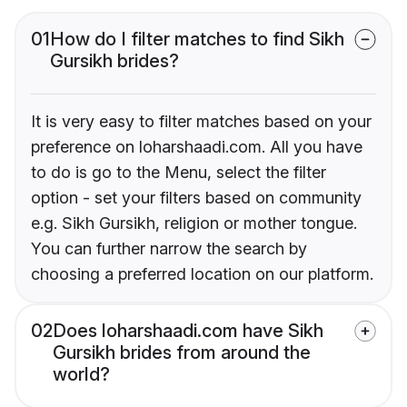
01
How do I filter matches to find Sikh
Gursikh brides?
It is very easy to filter matches based on your
preference on loharshaadi.com. All you have
to do is go to the Menu, select the filter
option - set your filters based on community
e.g. Sikh Gursikh, religion or mother tongue.
You can further narrow the search by
choosing a preferred location on our platform.
02
Does loharshaadi.com have Sikh
Gursikh brides from around the
world?