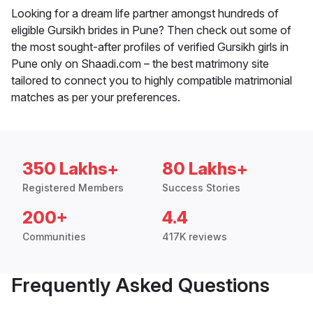
Looking for a dream life partner amongst hundreds of
eligible Gursikh brides in Pune? Then check out some of
the most sought-after profiles of verified Gursikh girls in
Pune only on Shaadi.com – the best matrimony site
tailored to connect you to highly compatible matrimonial
matches as per your preferences.
350 Lakhs+
80 Lakhs+
Registered Members
Success Stories
200+
4.4
Communities
417K reviews
Frequently Asked Questions