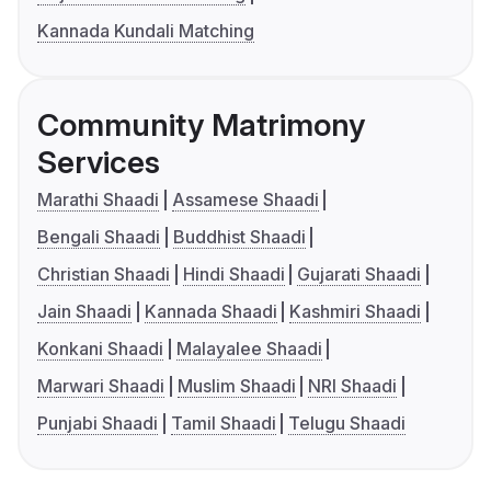
Kannada Kundali Matching
Community Matrimony
Services
Marathi Shaadi
Assamese Shaadi
Bengali Shaadi
Buddhist Shaadi
Christian Shaadi
Hindi Shaadi
Gujarati Shaadi
Jain Shaadi
Kannada Shaadi
Kashmiri Shaadi
Konkani Shaadi
Malayalee Shaadi
Marwari Shaadi
Muslim Shaadi
NRI Shaadi
Punjabi Shaadi
Tamil Shaadi
Telugu Shaadi