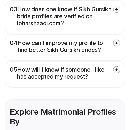
03
How does one know if Sikh Gursikh
bride profiles are verified on
loharshaadi.com?
04
How can I improve my profile to
find better Sikh Gursikh brides?
05
How will I know if someone I like
has accepted my request?
Explore Matrimonial Profiles
By