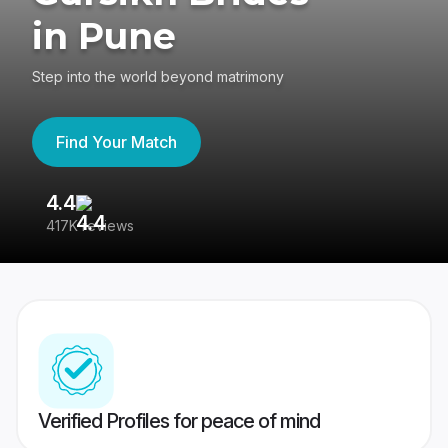
in Pune
Step into the world beyond matrimony
Find Your Match
4.4
3
417K reviews
Re
Verified Profiles for peace of mind