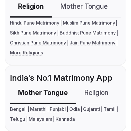
Religion
Mother Tongue
C
Hindu Pune Matrimony
Muslim Pune Matrimony
Sikh Pune Matrimony
Buddhist Pune Matrimony
Christian Pune Matrimony
Jain Pune Matrimony
More Religions
India's No.1 Matrimony App
Mother Tongue
Religion
C
Bengali
Marathi
Punjabi
Odia
Gujarati
Tamil
Telugu
Malayalam
Kannada