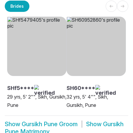
Brides
SHf5****
SH60****
29 yrs, 5' 2"", Sikh, Gursikh,
32 yrs, 5' 4"", Sikh,
Pune
Gursikh, Pune
Show
Gursikh Pune Groom
Show
Gursikh
Pune Matrimony