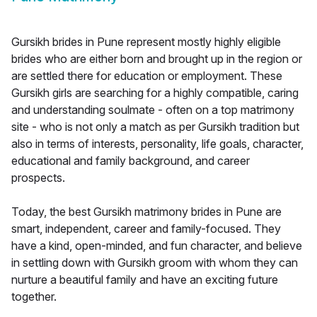
Gursikh brides in Pune represent mostly highly eligible
brides who are either born and brought up in the region or
are settled there for education or employment. These
Gursikh girls are searching for a highly compatible, caring
and understanding soulmate - often on a top matrimony
site - who is not only a match as per Gursikh tradition but
also in terms of interests, personality, life goals, character,
educational and family background, and career
prospects.
Today, the best Gursikh matrimony brides in Pune are
smart, independent, career and family-focused. They
have a kind, open-minded, and fun character, and believe
in settling down with Gursikh groom with whom they can
nurture a beautiful family and have an exciting future
together.