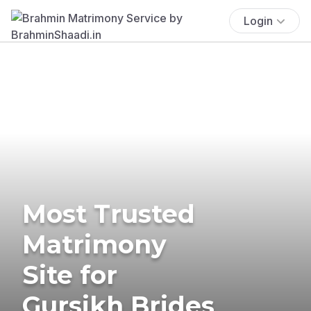
Login
Most Trusted
Matrimony
Site for
Gursikh Brides