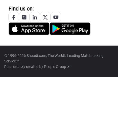
Find us on:
© 1996-2026 Shaadi.com, The World's Leading Matchmaking
Service™
Passionately created by
People Group ➤