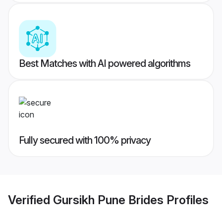
Best Matches with AI powered algorithms
Fully secured with 100% privacy
Verified
Gursikh Pune Brides
Profiles