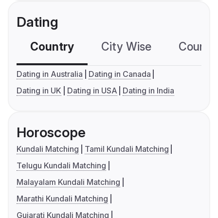
Dating
Country
City Wise
Country
Dating in Australia
Dating in Canada
Dating in UK
Dating in USA
Dating in India
Horoscope
Kundali Matching
Tamil Kundali Matching
Telugu Kundali Matching
Malayalam Kundali Matching
Marathi Kundali Matching
Gujarati Kundali Matching