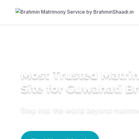
Most Trusted Matr
Site for Guwahati Br
Step into the world beyond matri