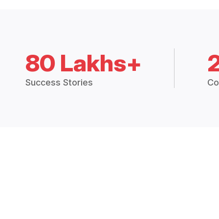
80 Lakhs+
Success Stories
Co