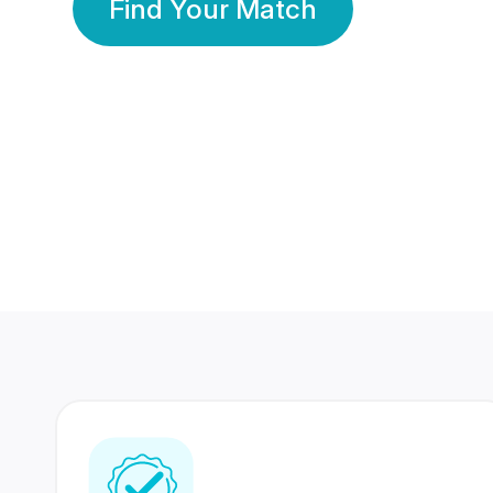
Find Your Match
350 Lakhs+
80 Lakhs
Registered Members
Success Stories