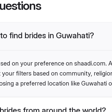
uestions
 to find brides in Guwahati?
based on your preference on shaadi.com. Al
set your filters based on community, relig
sing a preferred location like Guwahati o
brides from around the world?