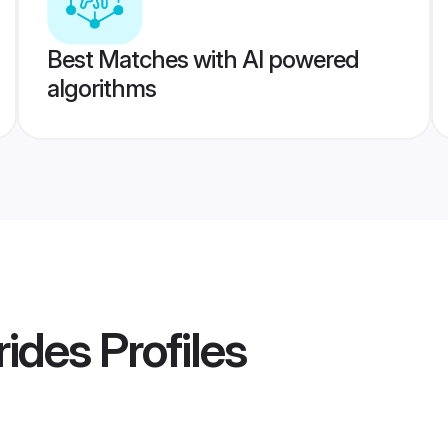
Best Matches with AI powered
algorithms
rides
Profiles