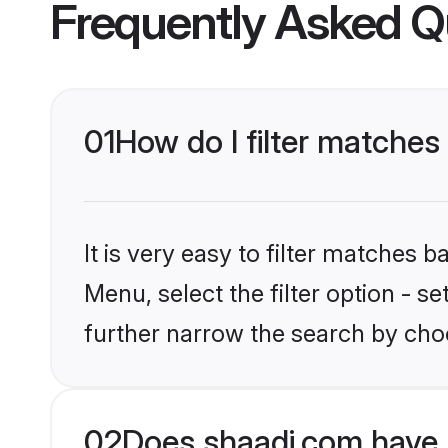
Frequently Asked Q
01
How do I filter matches
It is very easy to filter matches 
Menu, select the filter option - 
further narrow the search by choo
02
Does shaadi.com have 