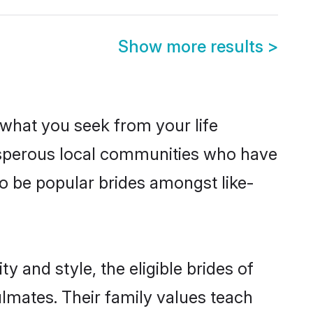
Show more results
>
s what you seek from your life
rosperous local communities who have
o be popular brides amongst like-
 and style, the eligible brides of
lmates. Their family values teach