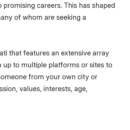
to promising careers. This has shaped
many of whom are seeking a
ti that features an extensive array
 up to multiple platforms or sites to
d someone from your own city or
sion, values, interests, age,