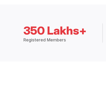
350 Lakhs+
Registered Members