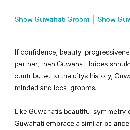
Show
Guwahati Groom
Show
Guw
If confidence, beauty, progressivenes
partner, then Guwahati brides shoul
contributed to the citys history, G
minded and local grooms.
Like Guwahatis beautiful symmetry of 
Guwahati embrace a similar balance o