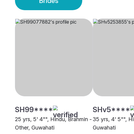
Brides
SH99****
SHv5****
25 yrs, 5' 4"", Hindu, Brahmin -
35 yrs, 4' 5"", 
Other, Guwahati
Guwahati