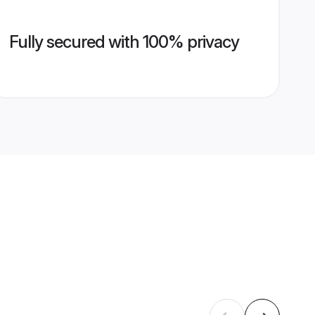
Fully secured with 100% privacy