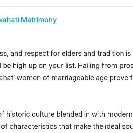
ahati Matrimony
s, and respect for elders and tradition i
d be high up on your list. Hailing from p
uwahati women of marriageable age prove t
historic culture blended in with modernity
f characteristics that make the ideal sou