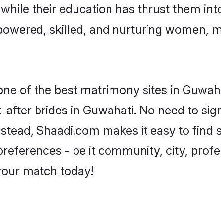
, while their education has thrust them in
owered, skilled, and nurturing women, 
 one of the best matrimony sites in Guwaha
-after brides in Guwahati. No need to sign
Instead, Shaadi.com makes it easy to fin
eferences - be it community, city, profes
 your match today!