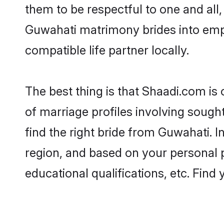
them to be respectful to one and all
Guwahati matrimony brides into emp
compatible life partner locally.
The best thing is that Shaadi.com is
of marriage profiles involving sought
find the right bride from Guwahati. 
region, and based on your personal pr
educational qualifications, etc. Find