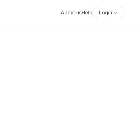
About us
Help
Login