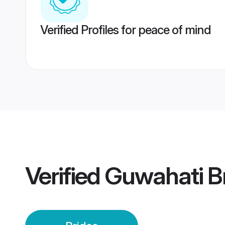
Verified Profiles for peace of mind
Verified
Guwahati B