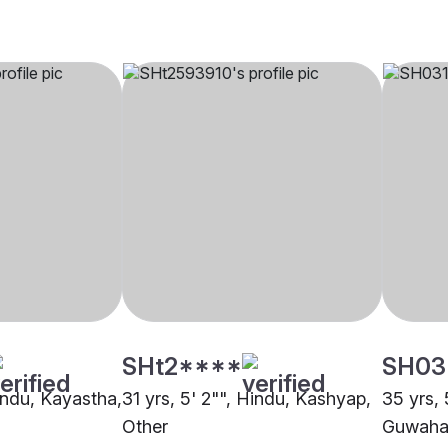
SHt2****
SH03
Hindu, Kayastha,
31 yrs, 5' 2"", Hindu, Kashyap,
35 yrs, 
Other
Guwaha