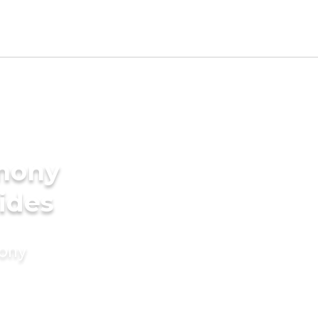
imony
ides
mony