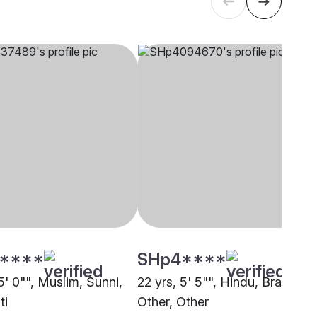
****
SHp4****
5' 0"", Muslim, Sunni,
22 yrs, 5' 5"", Hindu, Brahmin 
ti
Other, Other