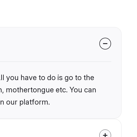
l you have to do is go to the
ion, mothertongue etc. You can
n our platform.