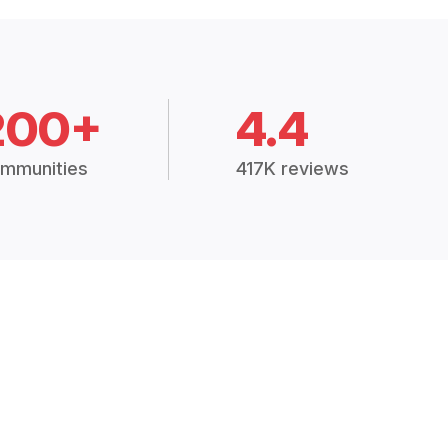
200+
4.4
mmunities
417K reviews