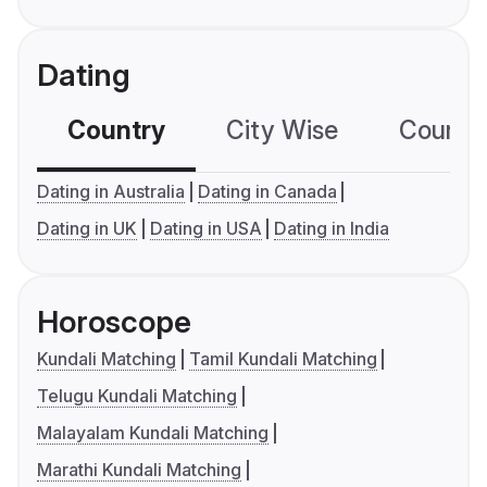
Dating
Country
City Wise
Country
Dating in Australia
Dating in Canada
Dating in UK
Dating in USA
Dating in India
Horoscope
Kundali Matching
Tamil Kundali Matching
Telugu Kundali Matching
Malayalam Kundali Matching
Marathi Kundali Matching