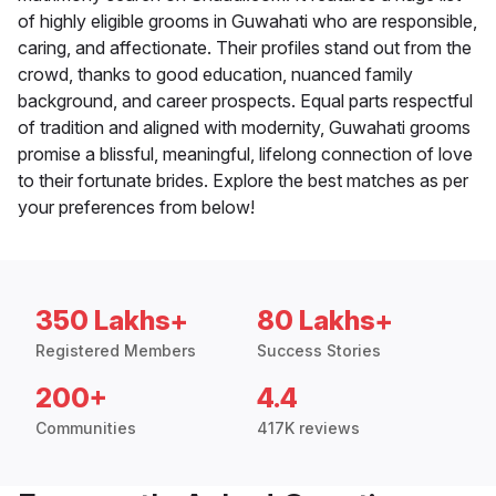
of highly eligible grooms in Guwahati who are responsible,
caring, and affectionate. Their profiles stand out from the
crowd, thanks to good education, nuanced family
background, and career prospects. Equal parts respectful
of tradition and aligned with modernity, Guwahati grooms
promise a blissful, meaningful, lifelong connection of love
to their fortunate brides. Explore the best matches as per
your preferences from below!
350 Lakhs+
80 Lakhs+
Registered Members
Success Stories
200+
4.4
Communities
417K reviews