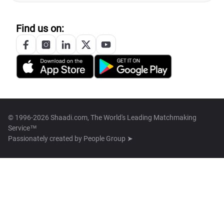
Find us on:
© 1996-2026 Shaadi.com, The World's Leading Matchmaking
Service™
Passionately created by
People Group ➤