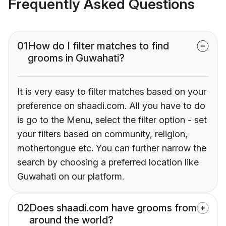
Frequently Asked Questions
01
How do I filter matches to find
grooms in Guwahati?
It is very easy to filter matches based on your
preference on shaadi.com. All you have to do
is go to the Menu, select the filter option - set
your filters based on community, religion,
mothertongue etc. You can further narrow the
search by choosing a preferred location like
Guwahati on our platform.
02
Does shaadi.com have grooms from
around the world?