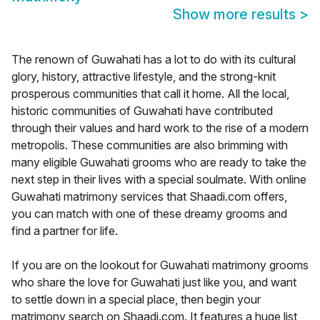
Show more results
>
The renown of Guwahati has a lot to do with its cultural
glory, history, attractive lifestyle, and the strong-knit
prosperous communities that call it home. All the local,
historic communities of Guwahati have contributed
through their values and hard work to the rise of a modern
metropolis. These communities are also brimming with
many eligible Guwahati grooms who are ready to take the
next step in their lives with a special soulmate. With online
Guwahati matrimony services that Shaadi.com offers,
you can match with one of these dreamy grooms and
find a partner for life.
If you are on the lookout for Guwahati matrimony grooms
who share the love for Guwahati just like you, and want
to settle down in a special place, then begin your
matrimony search on Shaadi.com. It features a huge list