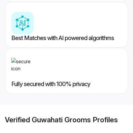
Best Matches with AI powered algorithms
Fully secured with 100% privacy
Verified
Guwahati Grooms
Profiles