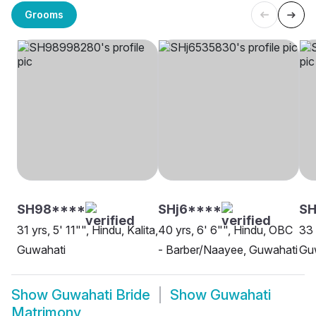
Grooms
SH98****
SHj6****
S
31 yrs, 5' 11"", Hindu, Kalita,
40 yrs, 6' 6"", Hindu, OBC
33 
Guwahati
- Barber/Naayee, Guwahati
Gu
Show
Guwahati Bride
Show
Guwahati
Matrimony