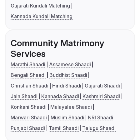
Gujarati Kundali Matching
Kannada Kundali Matching
Community Matrimony
Services
Marathi Shaadi
Assamese Shaadi
Bengali Shaadi
Buddhist Shaadi
Christian Shaadi
Hindi Shaadi
Gujarati Shaadi
Jain Shaadi
Kannada Shaadi
Kashmiri Shaadi
Konkani Shaadi
Malayalee Shaadi
Marwari Shaadi
Muslim Shaadi
NRI Shaadi
Punjabi Shaadi
Tamil Shaadi
Telugu Shaadi