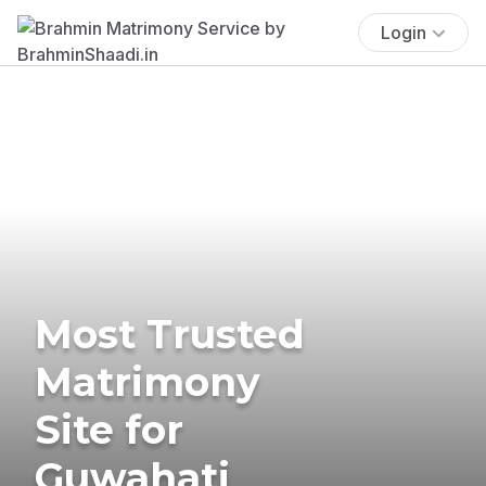
Login
Most Trusted
Matrimony
Site for
Guwahati