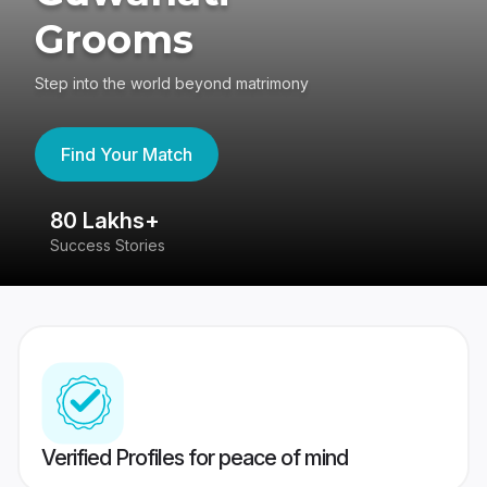
Grooms
Step into the world beyond matrimony
Find Your Match
80 Lakhs+
4
Success Stories
41
Verified Profiles for peace of mind