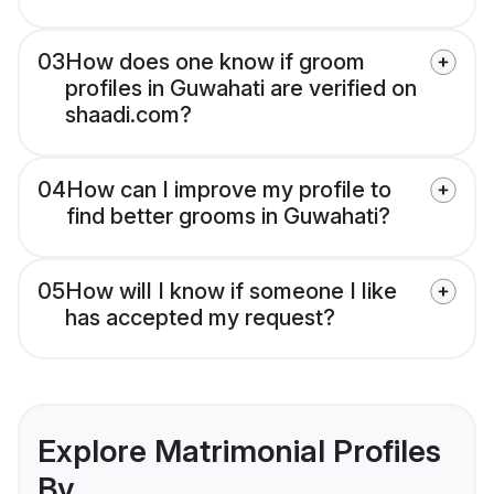
03
How does one know if groom
profiles in Guwahati are verified on
shaadi.com?
04
How can I improve my profile to
find better grooms in Guwahati?
05
How will I know if someone I like
has accepted my request?
Explore Matrimonial Profiles
By