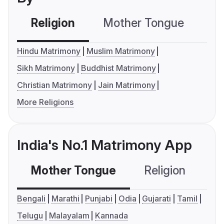
Religion
Mother Tongue
C
Hindu Matrimony
Muslim Matrimony
Sikh Matrimony
Buddhist Matrimony
Christian Matrimony
Jain Matrimony
More Religions
India's No.1 Matrimony App
Mother Tongue
Religion
C
Bengali
Marathi
Punjabi
Odia
Gujarati
Tamil
Telugu
Malayalam
Kannada