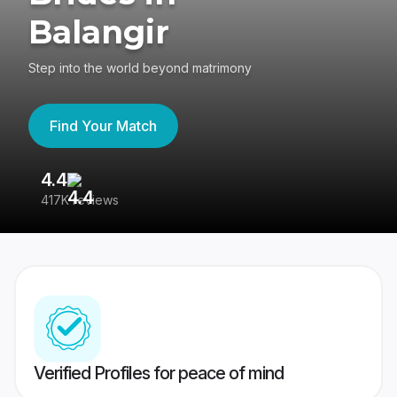
Balangir
Step into the world beyond matrimony
Find Your Match
4.4
3
417K reviews
Re
Verified Profiles for peace of mind