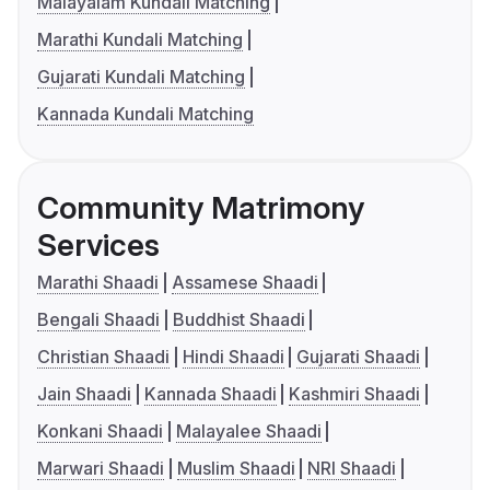
Malayalam Kundali Matching
Marathi Kundali Matching
Gujarati Kundali Matching
Kannada Kundali Matching
Community Matrimony
Services
Marathi Shaadi
Assamese Shaadi
Bengali Shaadi
Buddhist Shaadi
Christian Shaadi
Hindi Shaadi
Gujarati Shaadi
Jain Shaadi
Kannada Shaadi
Kashmiri Shaadi
Konkani Shaadi
Malayalee Shaadi
Marwari Shaadi
Muslim Shaadi
NRI Shaadi