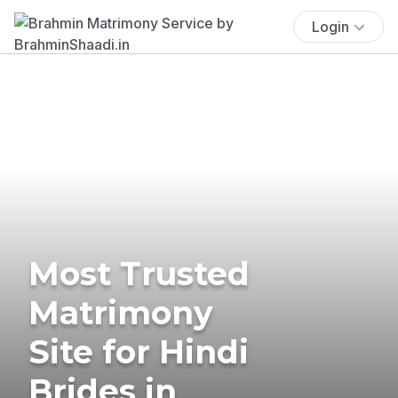
Login
Most Trusted
Matrimony
Site for Hindi
Brides in