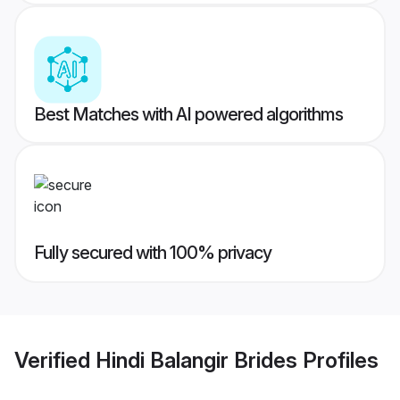
Best Matches with AI powered algorithms
Fully secured with 100% privacy
Verified
Hindi Balangir Brides
Profiles