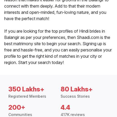
connect with them deeply. Add to that their modern
interests and open-minded, fun-loving nature, and you
have the perfect match!
If you are looking for the top profiles of Hindi brides in
Balangir as per your preferences, then Shaadi.com is the
best matrimony site to begin your search. Signing up is
free and hassle-free, and you can easily personalise your
profile to get the right kind of matches in your city or
region. Start your search today!
350 Lakhs+
80 Lakhs+
Registered Members
Success Stories
200+
4.4
Communities
417K reviews