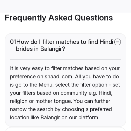
Frequently Asked Questions
01
How do I filter matches to find Hindi
brides in Balangir?
It is very easy to filter matches based on your
preference on shaadi.com. All you have to do
is go to the Menu, select the filter option - set
your filters based on community e.g. Hindi,
religion or mother tongue. You can further
narrow the search by choosing a preferred
location like Balangir on our platform.