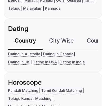
Bengali
Marathi
Punjabi
Odia
Gujarati
Tamil
Telugu
Malayalam
Kannada
Dating
Country
City Wise
Country
Dating in Australia
Dating in Canada
Dating in UK
Dating in USA
Dating in India
Horoscope
Kundali Matching
Tamil Kundali Matching
Telugu Kundali Matching