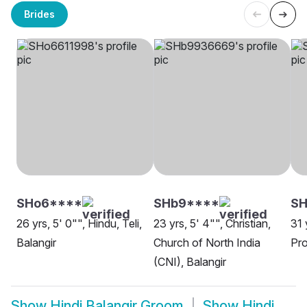
Brides
SHo6****
SHb9****
SH
26 yrs, 5' 0"", Hindu, Teli,
23 yrs, 5' 4"", Christian,
31 
Balangir
Church of North India
Pro
(CNI), Balangir
Show
Hindi Balangir Groom
Show
Hindi