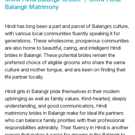
Balangir Matrimony
Hindi has long been a part and parcel of Balangirs culture,
with various local communities fluently speaking it for
generations. These wholesome, prosperous communities
are also home to beautiful, caring, and intelligent Hindi
brides in Balangir. These potential brides remain the
preferred choice of eligible grooms who share the same
culture and mother tongue, and are keen on finding their
life partner locally.
Hindi girls in Balangir pride themselves in their modern
upbringing as well as family values. Kind-hearted, deeply
understanding, and good communicators, Hindi
matrimony brides in Balangir make for ideal life partners
who can balance family priorities with their professional
responsibilities admirably. Their fluency in Hindi is another
reason that makes it easier for grooms in the Balangir to