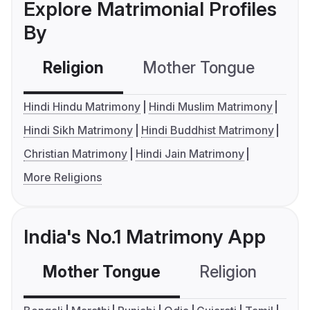
Explore Matrimonial Profiles
By
Religion
Mother Tongue
C
Hindi Hindu Matrimony
Hindi Muslim Matrimony
Hindi Sikh Matrimony
Hindi Buddhist Matrimony
Christian Matrimony
Hindi Jain Matrimony
More Religions
India's No.1 Matrimony App
Mother Tongue
Religion
C