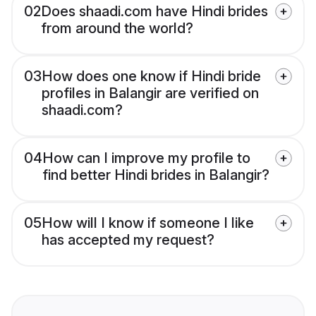
02
Does shaadi.com have Hindi brides
from around the world?
03
How does one know if Hindi bride
profiles in Balangir are verified on
shaadi.com?
04
How can I improve my profile to
find better Hindi brides in Balangir?
05
How will I know if someone I like
has accepted my request?