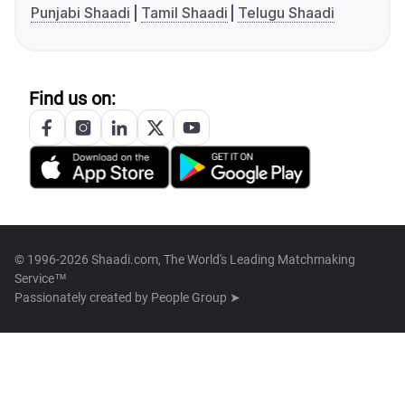
Punjabi Shaadi
Tamil Shaadi
Telugu Shaadi
Find us on:
© 1996-2026 Shaadi.com, The World's Leading Matchmaking
Service™
Passionately created by
People Group ➤