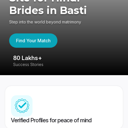
Brides in Basti
Step into the world beyond matrimony
Find Your Match
80 Lakhs+
4
Success Stories
41
Verified Profiles for peace of mind