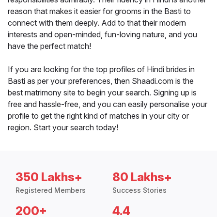
reason that makes it easier for grooms in the Basti to
connect with them deeply. Add to that their modern
interests and open-minded, fun-loving nature, and you
have the perfect match!
If you are looking for the top profiles of Hindi brides in
Basti as per your preferences, then Shaadi.com is the
best matrimony site to begin your search. Signing up is
free and hassle-free, and you can easily personalise your
profile to get the right kind of matches in your city or
region. Start your search today!
350 Lakhs+
80 Lakhs+
Registered Members
Success Stories
200+
4.4