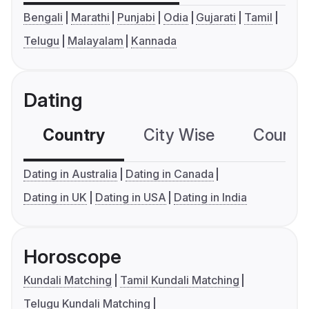
Bengali
Marathi
Punjabi
Odia
Gujarati
Tamil
Telugu
Malayalam
Kannada
Dating
Country
City Wise
Country
Dating in Australia
Dating in Canada
Dating in UK
Dating in USA
Dating in India
Horoscope
Kundali Matching
Tamil Kundali Matching
Telugu Kundali Matching