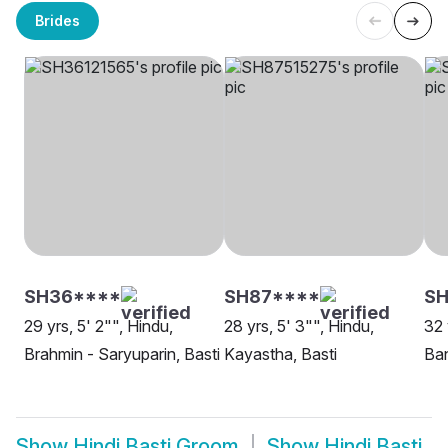
Brides
SH36****
SH87****
SH
29 yrs, 5' 2"", Hindu,
28 yrs, 5' 3"", Hindu,
32 
Brahmin - Saryuparin, Basti
Kayastha, Basti
Ban
Show
Hindi Basti Groom
Show
Hindi Basti