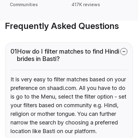
Communities
417K reviews
Frequently Asked Questions
01
How do I filter matches to find Hindi
brides in Basti?
It is very easy to filter matches based on your
preference on shaadi.com. All you have to do
is go to the Menu, select the filter option - set
your filters based on community e.g. Hindi,
religion or mother tongue. You can further
narrow the search by choosing a preferred
location like Basti on our platform.