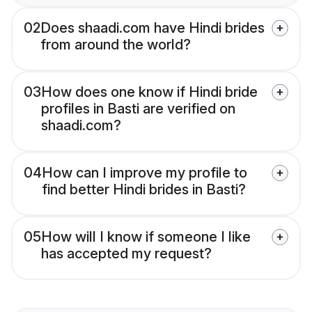
02
Does shaadi.com have Hindi brides
from around the world?
03
How does one know if Hindi bride
profiles in Basti are verified on
shaadi.com?
04
How can I improve my profile to
find better Hindi brides in Basti?
05
How will I know if someone I like
has accepted my request?