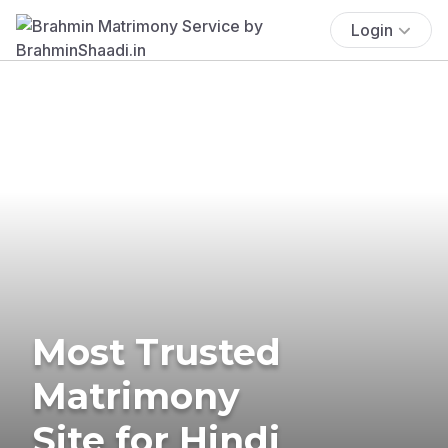
Login
Most Trusted
Matrimony
Site for Hindi