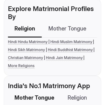
Explore Matrimonial Profiles
By
Religion
Mother Tongue
C
Hindi Hindu Matrimony
Hindi Muslim Matrimony
Hindi Sikh Matrimony
Hindi Buddhist Matrimony
Christian Matrimony
Hindi Jain Matrimony
More Religions
India's No.1 Matrimony App
Mother Tongue
Religion
C