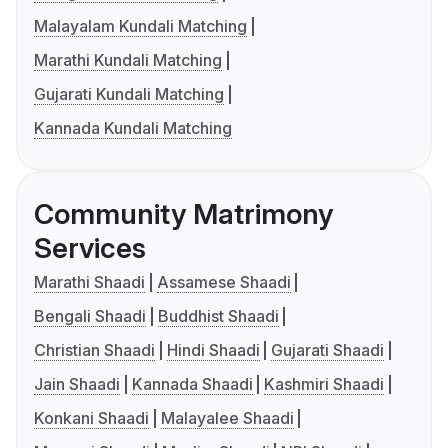
Malayalam Kundali Matching
Marathi Kundali Matching
Gujarati Kundali Matching
Kannada Kundali Matching
Community Matrimony
Services
Marathi Shaadi
Assamese Shaadi
Bengali Shaadi
Buddhist Shaadi
Christian Shaadi
Hindi Shaadi
Gujarati Shaadi
Jain Shaadi
Kannada Shaadi
Kashmiri Shaadi
Konkani Shaadi
Malayalee Shaadi