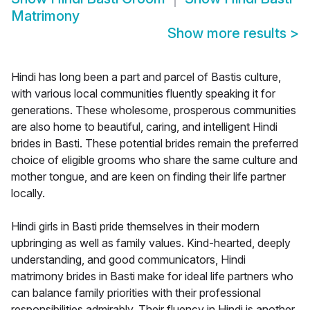
Matrimony
Show more results
>
Hindi has long been a part and parcel of Bastis culture,
with various local communities fluently speaking it for
generations. These wholesome, prosperous communities
are also home to beautiful, caring, and intelligent Hindi
brides in Basti. These potential brides remain the preferred
choice of eligible grooms who share the same culture and
mother tongue, and are keen on finding their life partner
locally.
Hindi girls in Basti pride themselves in their modern
upbringing as well as family values. Kind-hearted, deeply
understanding, and good communicators, Hindi
matrimony brides in Basti make for ideal life partners who
can balance family priorities with their professional
responsibilities admirably. Their fluency in Hindi is another