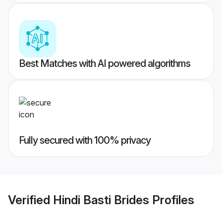
Best Matches with AI powered algorithms
Fully secured with 100% privacy
Verified
Hindi Basti Brides
Profiles