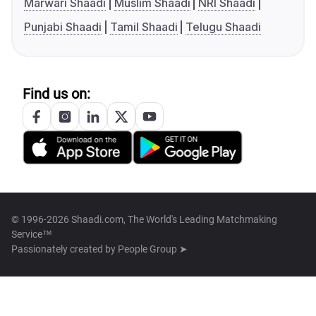
Marwari Shaadi
Muslim Shaadi
NRI Shaadi
Punjabi Shaadi
Tamil Shaadi
Telugu Shaadi
Find us on:
© 1996-2026 Shaadi.com, The World's Leading Matchmaking
Service™
Passionately created by
People Group ➤