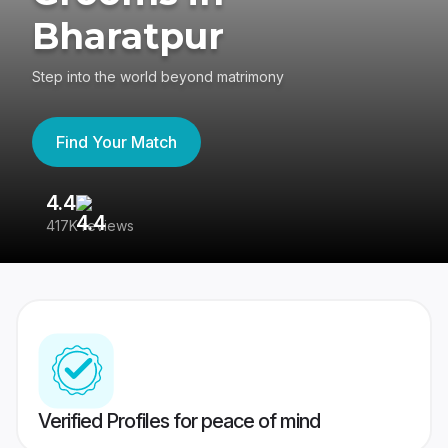
Bharatpur
Step into the world beyond matrimony
Find Your Match
4.4
3
417K reviews
Re
Verified Profiles for peace of mind