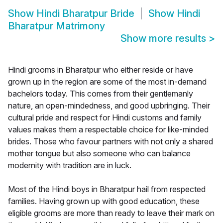
Show
Hindi Bharatpur Bride
Show
Hindi
Bharatpur Matrimony
Show more results
>
Hindi grooms in Bharatpur who either reside or have
grown up in the region are some of the most in-demand
bachelors today. This comes from their gentlemanly
nature, an open-mindedness, and good upbringing. Their
cultural pride and respect for Hindi customs and family
values makes them a respectable choice for like-minded
brides. Those who favour partners with not only a shared
mother tongue but also someone who can balance
modernity with tradition are in luck.
Most of the Hindi boys in Bharatpur hail from respected
families. Having grown up with good education, these
eligible grooms are more than ready to leave their mark on