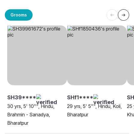
Grooms
SH39****
SHf1****
S
30 yrs, 5' 10"", Hindu,
29 yrs, 5' 5"", Hindu, Koli,
25 
Brahmin - Sanadya,
Bharatpur
Kha
Bharatpur