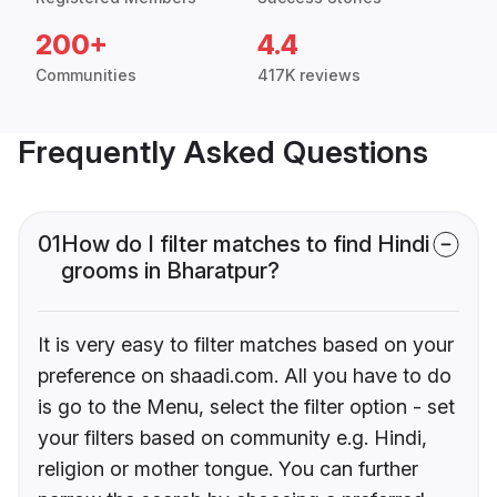
200+
4.4
Communities
417K reviews
Frequently Asked Questions
01
How do I filter matches to find Hindi
grooms in Bharatpur?
It is very easy to filter matches based on your
preference on shaadi.com. All you have to do
is go to the Menu, select the filter option - set
your filters based on community e.g. Hindi,
religion or mother tongue. You can further