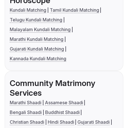
Horoscope
Kundali Matching
Tamil Kundali Matching
Telugu Kundali Matching
Malayalam Kundali Matching
Marathi Kundali Matching
Gujarati Kundali Matching
Kannada Kundali Matching
Community Matrimony
Services
Marathi Shaadi
Assamese Shaadi
Bengali Shaadi
Buddhist Shaadi
Christian Shaadi
Hindi Shaadi
Gujarati Shaadi