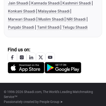
Jain Shaadi
Kannada Shaadi
Kashmiri Shaadi
Konkani Shaadi
Malayalee Shaadi
Marwari Shaadi
Muslim Shaadi
NRI Shaadi
Punjabi Shaadi
Tamil Shaadi
Telugu Shaadi
Find us on:
© 1996-2026 Shaadi.com, The World's Leading Matchmaking
Service™
Passionately created by
People Group ➤