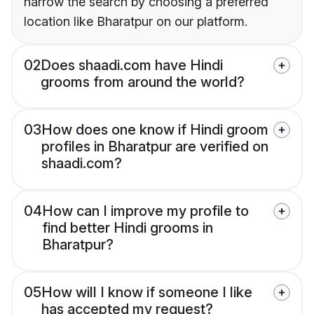
narrow the search by choosing a preferred
location like Bharatpur on our platform.
02
Does shaadi.com have Hindi
grooms from around the world?
03
How does one know if Hindi groom
profiles in Bharatpur are verified on
shaadi.com?
04
How can I improve my profile to
find better Hindi grooms in
Bharatpur?
05
How will I know if someone I like
has accepted my request?