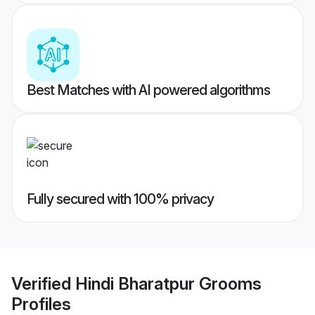
Best Matches with AI powered algorithms
Fully secured with 100% privacy
Verified
Hindi Bharatpur Grooms
Profiles