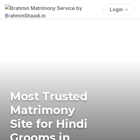
Login
Most Trusted
Matrimony
Site for Hindi
Grooms in