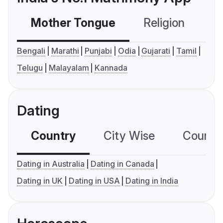
Mother Tongue
Religion
C
Bengali
Marathi
Punjabi
Odia
Gujarati
Tamil
Telugu
Malayalam
Kannada
Dating
Country
City Wise
Country
Dating in Australia
Dating in Canada
Dating in UK
Dating in USA
Dating in India