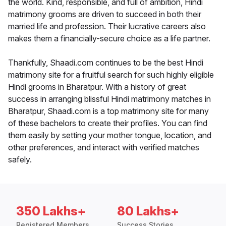
the world. Kind, responsible, and full of ambition, Hindi
matrimony grooms are driven to succeed in both their
married life and profession. Their lucrative careers also
makes them a financially-secure choice as a life partner.
Thankfully, Shaadi.com continues to be the best Hindi
matrimony site for a fruitful search for such highly eligible
Hindi grooms in Bharatpur. With a history of great
success in arranging blissful Hindi matrimony matches in
Bharatpur, Shaadi.com is a top matrimony site for many
of these bachelors to create their profiles. You can find
them easily by setting your mother tongue, location, and
other preferences, and interact with verified matches
safely.
350 Lakhs+
80 Lakhs+
Registered Members
Success Stories