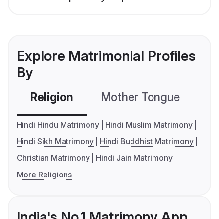
Explore Matrimonial Profiles
By
Religion
Mother Tongue
C
Hindi Hindu Matrimony
Hindi Muslim Matrimony
Hindi Sikh Matrimony
Hindi Buddhist Matrimony
Christian Matrimony
Hindi Jain Matrimony
More Religions
India's No.1 Matrimony App