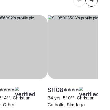
****
SH08****
5' 4"", Christian,
34 yrs, 5' 0"", Christian,
c, Other
Catholic, Simdega