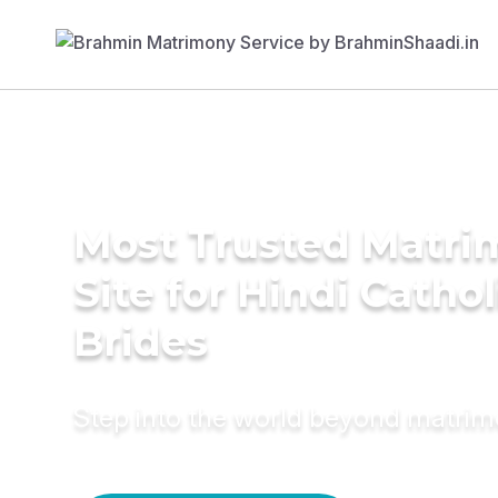
Most Trusted Matr
Site for Hindi Cathol
Brides
Step into the world beyond matri