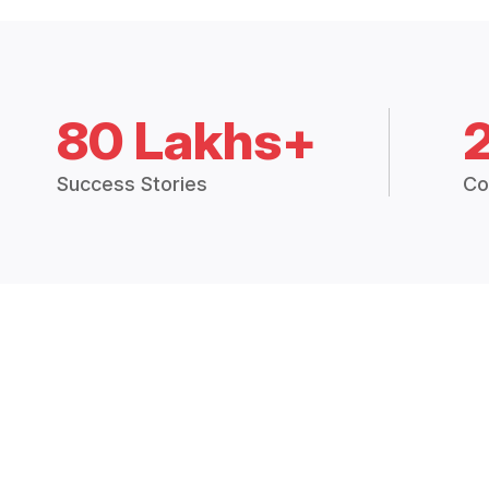
80 Lakhs+
Success Stories
Co