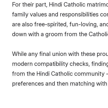
For their part, Hindi Catholic matrimo
family values and responsibilities c
are also free-spirited, fun-loving, a
down with a groom from the Catholi
While any final union with these pr
modern compatibility checks, finding 
from the Hindi Catholic community - S
preferences and then matching with 