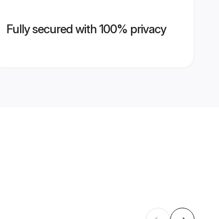
Fully secured with 100% privacy