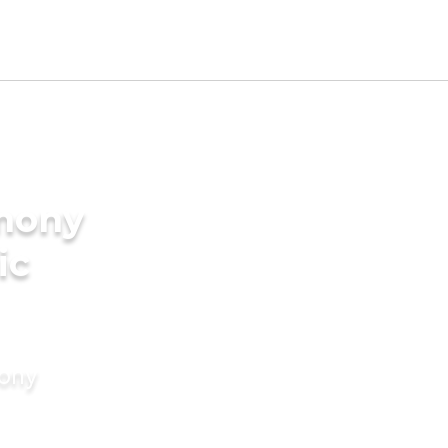
imony
ic
mony