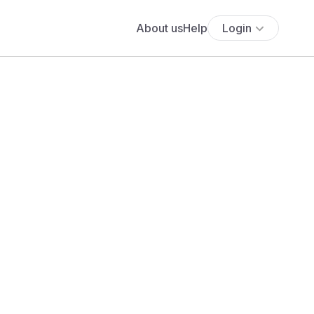
About us
Help
Login