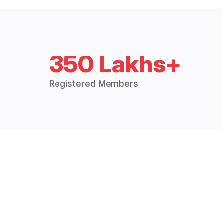
350 Lakhs+
Registered Members