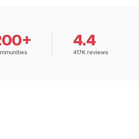
200+
4.4
mmunities
417K reviews