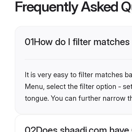
Frequently Asked Q
01
How do I filter matches 
It is very easy to filter matches 
Menu, select the filter option - s
tongue. You can further narrow t
02
Does shaadi.com have C