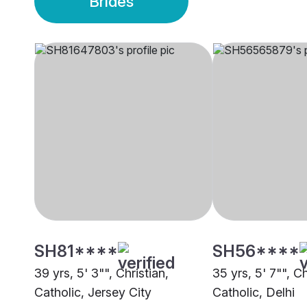
Brides
SH81****
SH56****
39 yrs, 5' 3"", Christian,
35 yrs, 5' 7"", Ch
Catholic, Jersey City
Catholic, Delhi