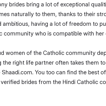
ny brides bring a lot of exceptional qualit
omes naturally to them, thanks to their s
nd ambitious, having a lot of freedom to pu
c community who is compatible with her 
oud women of the Catholic community dep
the right life partner often takes them to
haadi.com. You too can find the best of t
verified brides from the Hindi Catholic