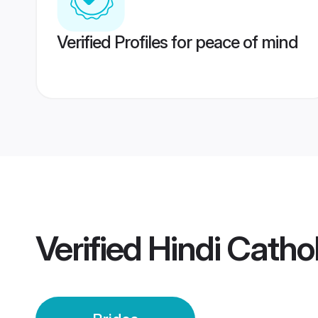
Verified Profiles for peace of mind
Verified
Hindi Cathol