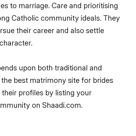
ies to marriage. Care and prioritising
trong Catholic community ideals. They
rsue their career and also settle
character.
ends upon both traditional and
 the best matrimony site for brides
heir profiles by listing your
 community on Shaadi.com.