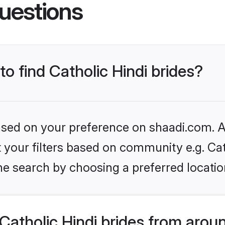
uestions
to find Catholic Hindi brides?
based on your preference on shaadi.com. Al
et your filters based on community e.g. Cat
he search by choosing a preferred locatio
atholic Hindi brides from arou