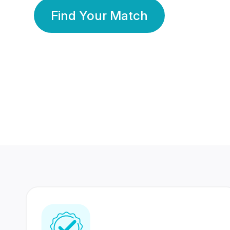
Find Your Match
350 Lakhs+
80 Lakhs
Registered Members
Success Stories