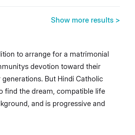
Show more results
>
ition to arrange for a matrimonial
mmunitys devotion toward their
 generations. But Hindi Catholic
o find the dream, compatible life
kground, and is progressive and