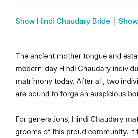
Show
Hindi Chaudary Bride
Sho
The ancient mother tongue and establ
modern-day Hindi Chaudary individua
matrimony today. After all, two in
are bound to forge an auspicious bond
For generations, Hindi Chaudary mat
grooms of this proud community. It f