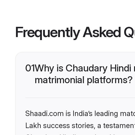
Frequently Asked Q
01
Why is Chaudary Hindi
matrimonial platforms?
Shaadi.com is India’s leading ma
Lakh success stories, a testament 