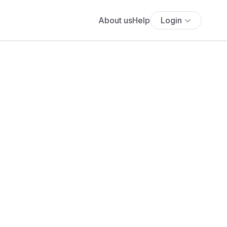
About us
Help
Login