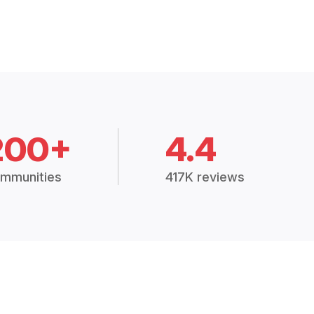
200+
4.4
mmunities
417K reviews