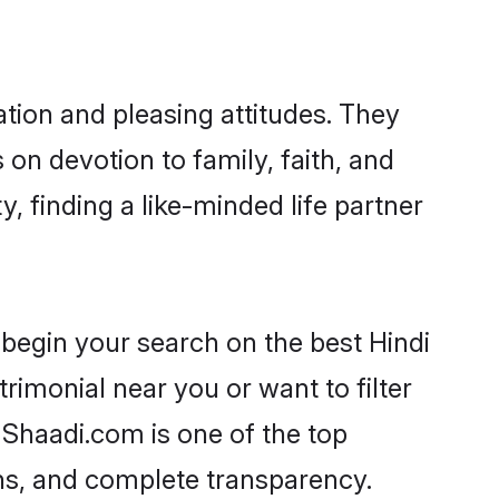
tion and pleasing attitudes. They
 on devotion to family, faith, and
finding a like-minded life partner
begin your search on the best Hindi
monial near you or want to filter
 Shaadi.com is one of the top
ons, and complete transparency.