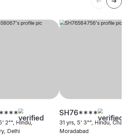
****
SH76****
5' 2"", Hindu,
31 yrs, 5' 3"", Hindu, Chaudary
y, Delhi
Moradabad