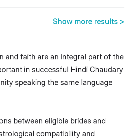
Show more results
>
and faith are an integral part of the
portant in successful Hindi Chaudary
unity speaking the same language
ons between eligible brides and
strological compatibility and