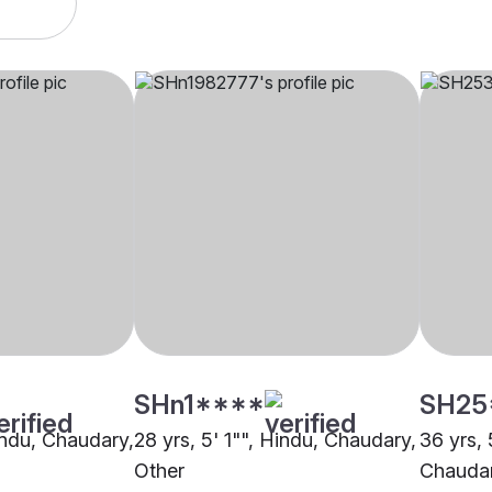
SHn1****
SH25
Hindu, Chaudary,
28 yrs, 5' 1"", Hindu, Chaudary,
36 yrs, 
Other
Chaudar