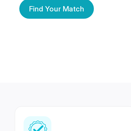
Find Your Match
350 Lakhs+
80 Lakhs
Registered Members
Success Stories