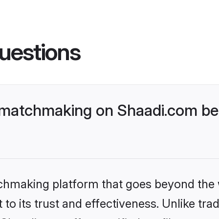
uestions
 matchmaking on Shaadi.com bet
tchmaking platform that goes beyond the
to its trust and effectiveness. Unlike trad