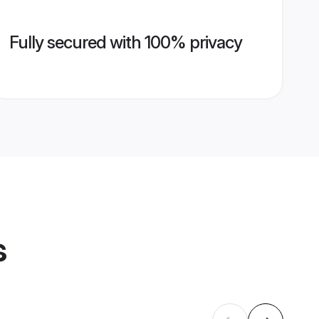
Fully secured with 100% privacy
s