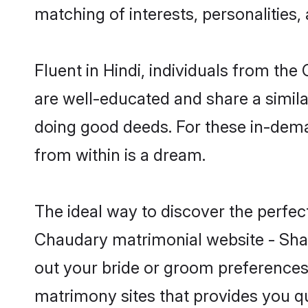
matching of interests, personalities
Fluent in Hindi, individuals from th
are well-educated and share a similar
doing good deeds. For these in-dema
from within is a dream.
The ideal way to discover the perfe
Chaudary matrimonial website - Shaa
out your bride or groom preferences 
matrimony sites that provides you qu