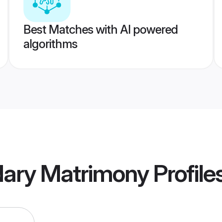
Best Matches with AI powered
algorithms
dary Matrimony
Profile