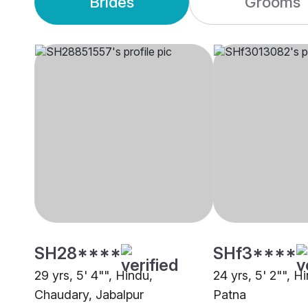
Brides
Grooms
SH28****
SHf3****
29 yrs, 5' 4"", Hindu,
24 yrs, 5' 2"", 
Chaudary, Jabalpur
Patna