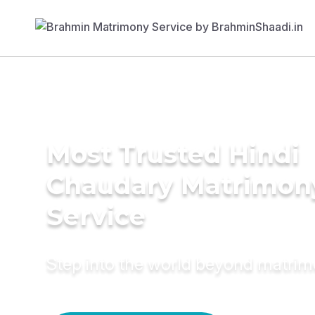
Most Trusted Hindi
Chaudary Matrimon
Service
Step into the world beyond matri