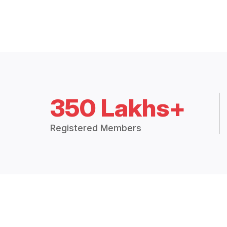
350 Lakhs+
Registered Members