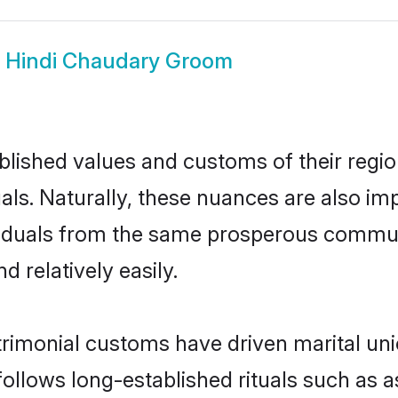
w
Hindi Chaudary Groom
ished values and customs of their region 
ls. Naturally, these nuances are also im
dividuals from the same prosperous comm
 relatively easily.
rimonial customs have driven marital uni
ollows long-established rituals such as a