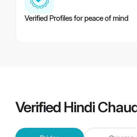
Verified Profiles for peace of mind
Verified
Hindi Chau