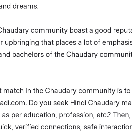
, and dreams.
e Chaudary community boast a good reputa
 upbringing that places a lot of emphasis
nd bachelors of the Chaudary community, 
ct match in the Chaudary community is to 
di.com. Do you seek Hindi Chaudary matri
as per education, profession, etc.? Then,
ick, verified connections, safe interacti