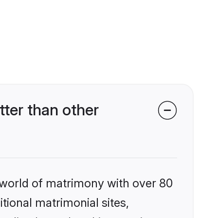
ter than other
 world of matrimony with over 80
itional matrimonial sites,