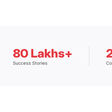
80 Lakhs+
Success Stories
Co