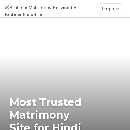
Login
Most Trusted
Matrimony
Site for Hindi