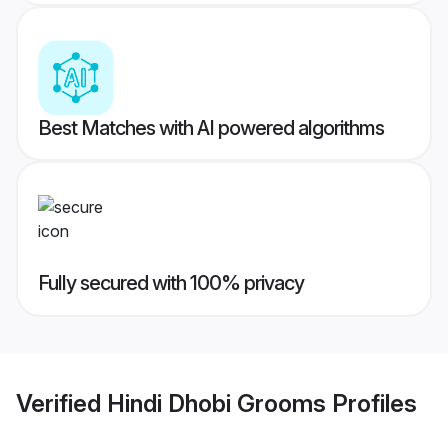
Best Matches with AI powered algorithms
Fully secured with 100% privacy
Verified
Hindi Dhobi Grooms
Profiles