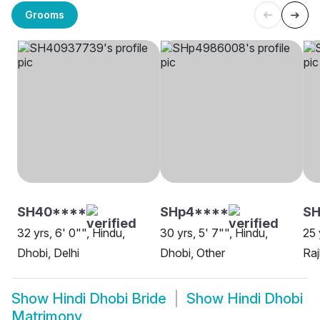
Grooms
SH40****
SHp4****
S
32 yrs, 6' 0"", Hindu,
30 yrs, 5' 7"", Hindu,
25 
Dhobi, Delhi
Dhobi, Other
Raj
Show
Hindi Dhobi Bride
Show
Hindi Dhobi
Matrimony