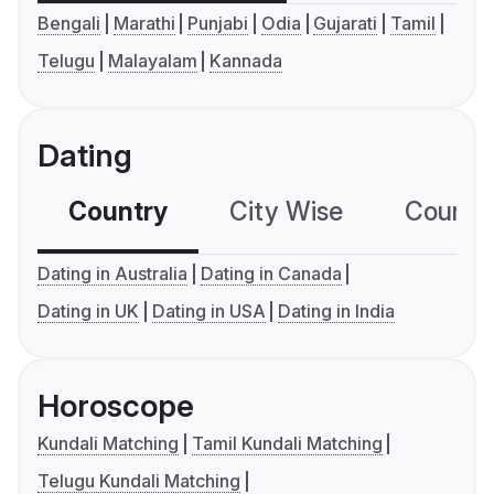
Bengali
Marathi
Punjabi
Odia
Gujarati
Tamil
Telugu
Malayalam
Kannada
Dating
Country
City Wise
Country
Dating in Australia
Dating in Canada
Dating in UK
Dating in USA
Dating in India
Horoscope
Kundali Matching
Tamil Kundali Matching
Telugu Kundali Matching