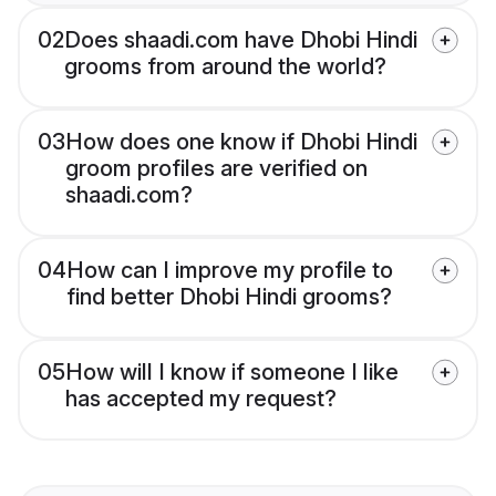
02
Does shaadi.com have Dhobi Hindi
grooms from around the world?
03
How does one know if Dhobi Hindi
groom profiles are verified on
shaadi.com?
04
How can I improve my profile to
find better Dhobi Hindi grooms?
05
How will I know if someone I like
has accepted my request?