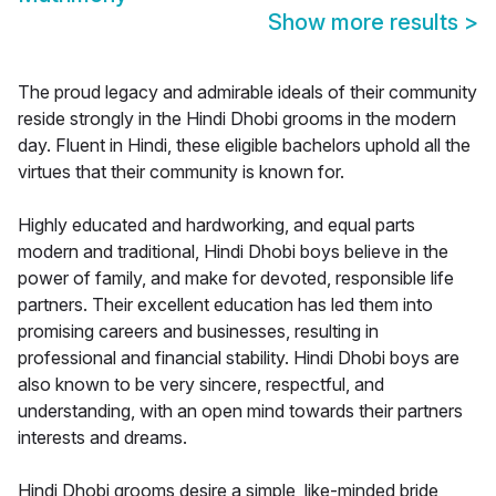
Show more results
>
The proud legacy and admirable ideals of their community
reside strongly in the Hindi Dhobi grooms in the modern
day. Fluent in Hindi, these eligible bachelors uphold all the
virtues that their community is known for.
Highly educated and hardworking, and equal parts
modern and traditional, Hindi Dhobi boys believe in the
power of family, and make for devoted, responsible life
partners. Their excellent education has led them into
promising careers and businesses, resulting in
professional and financial stability. Hindi Dhobi boys are
also known to be very sincere, respectful, and
understanding, with an open mind towards their partners
interests and dreams.
Hindi Dhobi grooms desire a simple, like-minded bride,