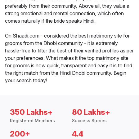
preferably from their community. Above all, they value a
strong emotional and mental connection, which often
comes naturally if the bride speaks Hindi.
On Shaadi.com - considered the best matrimony site for
grooms from the Dhobi community - it is extremely
hassle-free to filter the best of their verified profiles as per
your preferences. What makes it the top matrimony site
for grooms is how quick, transparent and easy it is to find
the right match from the Hindi Dhobi community. Begin
your search today!
350 Lakhs+
80 Lakhs+
Registered Members
Success Stories
200+
4.4