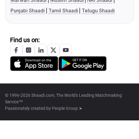
Marwari Shaadi
Muslim Shaadi
NRI Shaadi
Punjabi Shaadi
Tamil Shaadi
Telugu Shaadi
Find us on:
© 1996-2026 Shaadi.com, The World's Leading Matchmaking
Service™
Passionately created by
People Group ➤