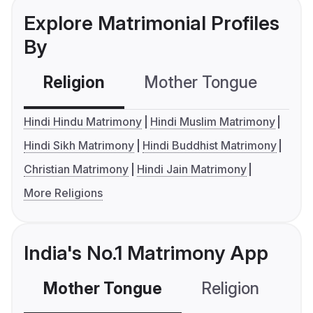
Explore Matrimonial Profiles
By
Religion
Mother Tongue
C
Hindi Hindu Matrimony
Hindi Muslim Matrimony
Hindi Sikh Matrimony
Hindi Buddhist Matrimony
Christian Matrimony
Hindi Jain Matrimony
More Religions
India's No.1 Matrimony App
Mother Tongue
Religion
C