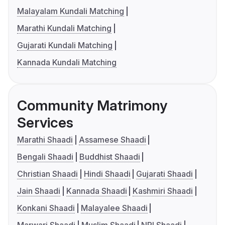
Malayalam Kundali Matching
Marathi Kundali Matching
Gujarati Kundali Matching
Kannada Kundali Matching
Community Matrimony
Services
Marathi Shaadi
Assamese Shaadi
Bengali Shaadi
Buddhist Shaadi
Christian Shaadi
Hindi Shaadi
Gujarati Shaadi
Jain Shaadi
Kannada Shaadi
Kashmiri Shaadi
Konkani Shaadi
Malayalee Shaadi