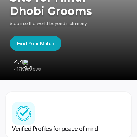
Dhobi Grooms
Step into the world beyond matrimony
Find Your Match
4.4
3
417K reviews
Re
Verified Profiles for peace of mind