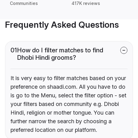
Communities
417K reviews
Frequently Asked Questions
01
How do I filter matches to find
Dhobi Hindi grooms?
It is very easy to filter matches based on your
preference on shaadi.com. All you have to do
is go to the Menu, select the filter option - set
your filters based on community e.g. Dhobi
Hindi, religion or mother tongue. You can
further narrow the search by choosing a
preferred location on our platform.