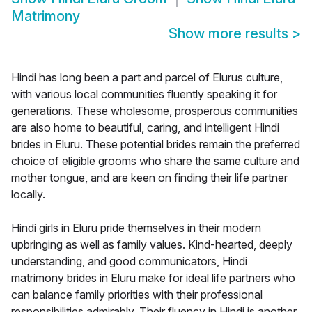
Matrimony
Show more results
>
Hindi has long been a part and parcel of Elurus culture,
with various local communities fluently speaking it for
generations. These wholesome, prosperous communities
are also home to beautiful, caring, and intelligent Hindi
brides in Eluru. These potential brides remain the preferred
choice of eligible grooms who share the same culture and
mother tongue, and are keen on finding their life partner
locally.
Hindi girls in Eluru pride themselves in their modern
upbringing as well as family values. Kind-hearted, deeply
understanding, and good communicators, Hindi
matrimony brides in Eluru make for ideal life partners who
can balance family priorities with their professional
responsibilities admirably. Their fluency in Hindi is another