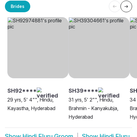
Brides
SH92****
SH39****
SH
29 yrs, 5' 4"", Hindu,
31 yrs, 5' 2"", Hindu,
34 
Kayastha, Hyderabad
Brahmin - Kanyakubja,
Bra
Hyderabad
Hy
Show
Hindi Eluru Groom
Show
Hindi Eluru