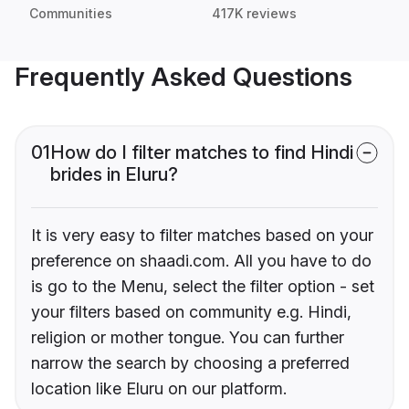
Communities
417K reviews
Frequently Asked Questions
01
How do I filter matches to find Hindi
brides in Eluru?
It is very easy to filter matches based on your
preference on shaadi.com. All you have to do
is go to the Menu, select the filter option - set
your filters based on community e.g. Hindi,
religion or mother tongue. You can further
narrow the search by choosing a preferred
location like Eluru on our platform.