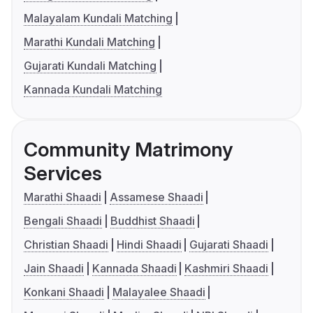
Malayalam Kundali Matching
Marathi Kundali Matching
Gujarati Kundali Matching
Kannada Kundali Matching
Community Matrimony
Services
Marathi Shaadi
Assamese Shaadi
Bengali Shaadi
Buddhist Shaadi
Christian Shaadi
Hindi Shaadi
Gujarati Shaadi
Jain Shaadi
Kannada Shaadi
Kashmiri Shaadi
Konkani Shaadi
Malayalee Shaadi