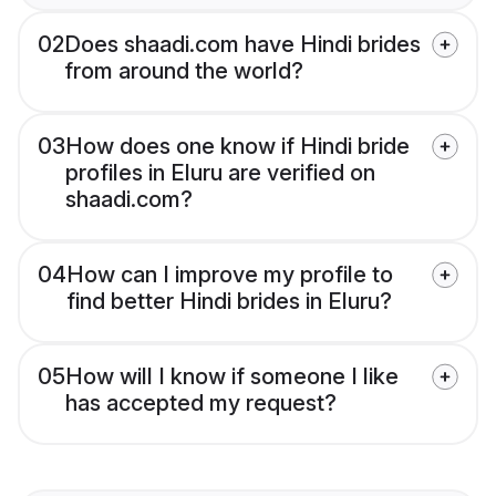
02
Does shaadi.com have Hindi brides
from around the world?
03
How does one know if Hindi bride
profiles in Eluru are verified on
shaadi.com?
04
How can I improve my profile to
find better Hindi brides in Eluru?
05
How will I know if someone I like
has accepted my request?