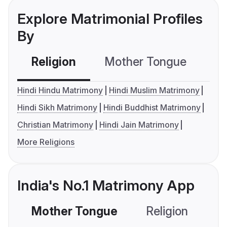
Explore Matrimonial Profiles
By
Religion
Mother Tongue
C
Hindi Hindu Matrimony
Hindi Muslim Matrimony
Hindi Sikh Matrimony
Hindi Buddhist Matrimony
Christian Matrimony
Hindi Jain Matrimony
More Religions
India's No.1 Matrimony App
Mother Tongue
Religion
C