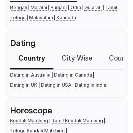
Bengali
Marathi
Punjabi
Odia
Gujarati
Tamil
Telugu
Malayalam
Kannada
Dating
Country
City Wise
Country
Dating in Australia
Dating in Canada
Dating in UK
Dating in USA
Dating in India
Horoscope
Kundali Matching
Tamil Kundali Matching
Telugu Kundali Matching