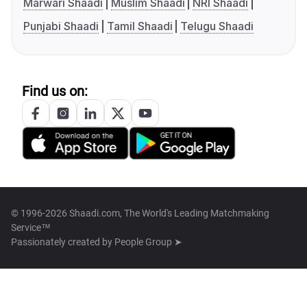
Marwari Shaadi
Muslim Shaadi
NRI Shaadi
Punjabi Shaadi
Tamil Shaadi
Telugu Shaadi
Find us on:
© 1996-2026 Shaadi.com, The World's Leading Matchmaking
Service™
Passionately created by
People Group ➤