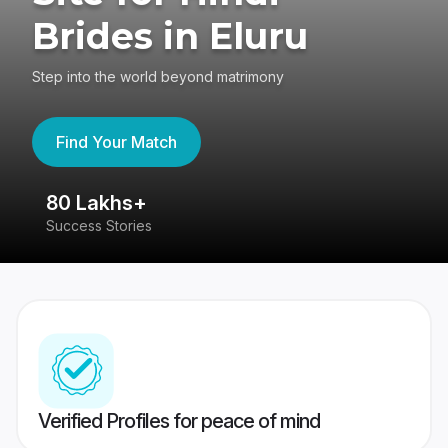
Brides in Eluru
Step into the world beyond matrimony
Find Your Match
80 Lakhs+
4
Success Stories
41
Verified Profiles for peace of mind