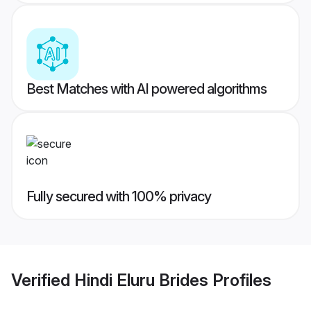
Best Matches with AI powered algorithms
Fully secured with 100% privacy
Verified
Hindi Eluru Brides
Profiles