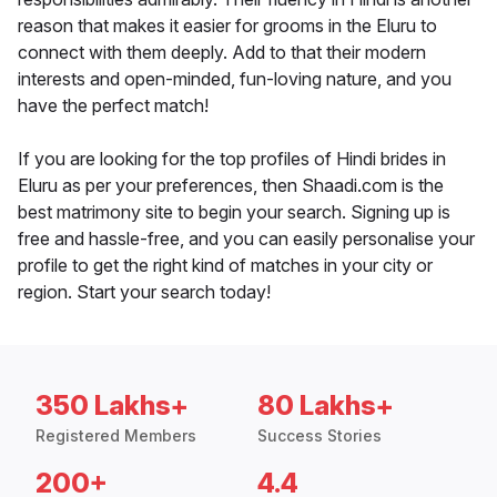
reason that makes it easier for grooms in the Eluru to
connect with them deeply. Add to that their modern
interests and open-minded, fun-loving nature, and you
have the perfect match!
If you are looking for the top profiles of Hindi brides in
Eluru as per your preferences, then Shaadi.com is the
best matrimony site to begin your search. Signing up is
free and hassle-free, and you can easily personalise your
profile to get the right kind of matches in your city or
region. Start your search today!
350 Lakhs+
80 Lakhs+
Registered Members
Success Stories
200+
4.4