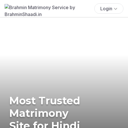
Login
Most Trusted
Matrimony
Site for Hindi