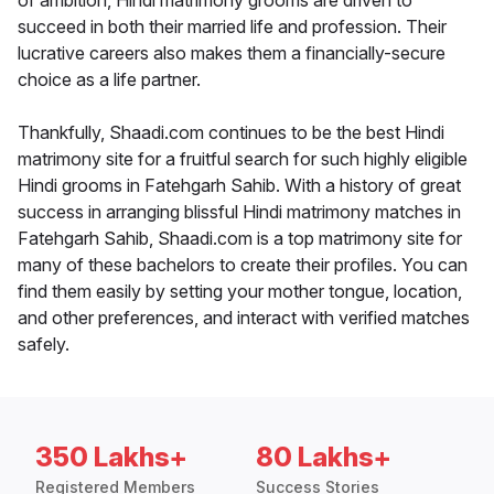
of ambition, Hindi matrimony grooms are driven to
succeed in both their married life and profession. Their
lucrative careers also makes them a financially-secure
choice as a life partner.
Thankfully, Shaadi.com continues to be the best Hindi
matrimony site for a fruitful search for such highly eligible
Hindi grooms in Fatehgarh Sahib. With a history of great
success in arranging blissful Hindi matrimony matches in
Fatehgarh Sahib, Shaadi.com is a top matrimony site for
many of these bachelors to create their profiles. You can
find them easily by setting your mother tongue, location,
and other preferences, and interact with verified matches
safely.
350 Lakhs+
80 Lakhs+
Registered Members
Success Stories