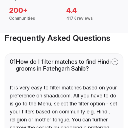
200+
4.4
Communities
417K reviews
Frequently Asked Questions
01
How do I filter matches to find Hindi
grooms in Fatehgarh Sahib?
It is very easy to filter matches based on your
preference on shaadi.com. All you have to do
is go to the Menu, select the filter option - set
your filters based on community e.g. Hindi,
religion or mother tongue. You can further
narrow the search by choosing a preferred