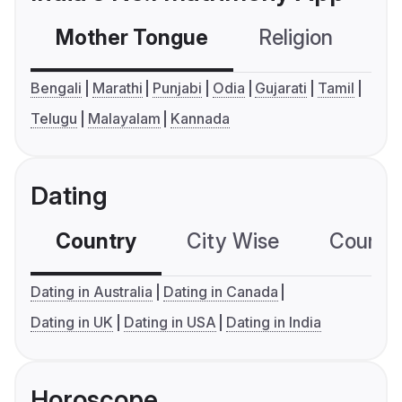
Mother Tongue
Religion
C
Bengali
Marathi
Punjabi
Odia
Gujarati
Tamil
Telugu
Malayalam
Kannada
Dating
Country
City Wise
Country
Dating in Australia
Dating in Canada
Dating in UK
Dating in USA
Dating in India
Horoscope