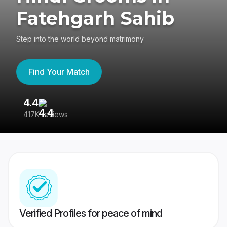
Fatehgarh Sahib
Step into the world beyond matrimony
Find Your Match
4.4
3
417K reviews
Re
Verified Profiles for peace of mind