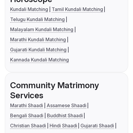
Kundali Matching
Tamil Kundali Matching
Telugu Kundali Matching
Malayalam Kundali Matching
Marathi Kundali Matching
Gujarati Kundali Matching
Kannada Kundali Matching
Community Matrimony
Services
Marathi Shaadi
Assamese Shaadi
Bengali Shaadi
Buddhist Shaadi
Christian Shaadi
Hindi Shaadi
Gujarati Shaadi