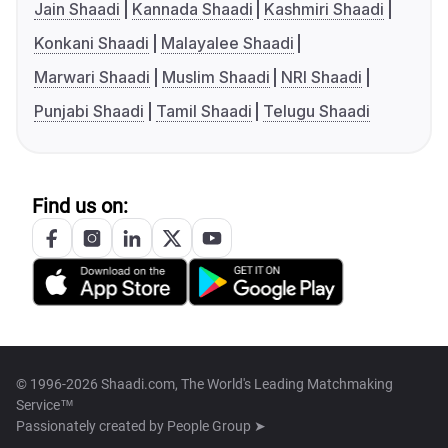
Jain Shaadi
Kannada Shaadi
Kashmiri Shaadi
Konkani Shaadi
Malayalee Shaadi
Marwari Shaadi
Muslim Shaadi
NRI Shaadi
Punjabi Shaadi
Tamil Shaadi
Telugu Shaadi
Find us on:
© 1996-2026 Shaadi.com, The World's Leading Matchmaking
Service™
Passionately created by
People Group ➤