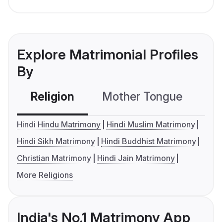
Explore Matrimonial Profiles
By
Religion
Mother Tongue
C
Hindi Hindu Matrimony
Hindi Muslim Matrimony
Hindi Sikh Matrimony
Hindi Buddhist Matrimony
Christian Matrimony
Hindi Jain Matrimony
More Religions
India's No.1 Matrimony App