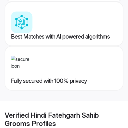
Best Matches with AI powered algorithms
Fully secured with 100% privacy
Verified
Hindi Fatehgarh Sahib
Grooms
Profiles