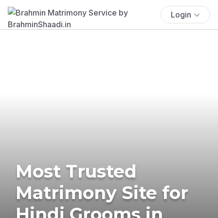
Login
Most Trusted
Matrimony Site for
Hindi Grooms in