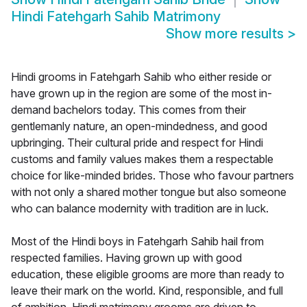
Hindi Fatehgarh Sahib Matrimony
Show more results
>
Hindi grooms in Fatehgarh Sahib who either reside or
have grown up in the region are some of the most in-
demand bachelors today. This comes from their
gentlemanly nature, an open-mindedness, and good
upbringing. Their cultural pride and respect for Hindi
customs and family values makes them a respectable
choice for like-minded brides. Those who favour partners
with not only a shared mother tongue but also someone
who can balance modernity with tradition are in luck.
Most of the Hindi boys in Fatehgarh Sahib hail from
respected families. Having grown up with good
education, these eligible grooms are more than ready to
leave their mark on the world. Kind, responsible, and full