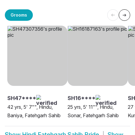
Grooms
SH47****
SH16****
SH
42 yrs, 5' 7"", Hindu,
25 yrs, 5' 11"", Hindu,
27 
Baniya, Fatehgarh Sahib
Sonar, Fatehgarh Sahib
Kum
Show
Hindi Fatehgarh Sahib Bride
Show