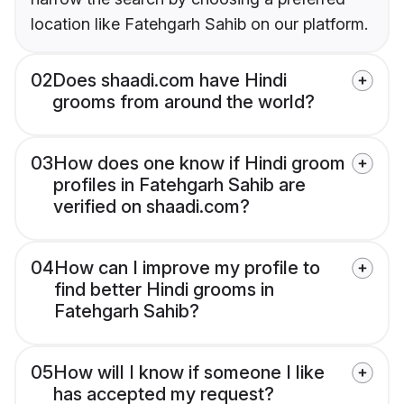
location like Fatehgarh Sahib on our platform.
02
Does shaadi.com have Hindi
grooms from around the world?
03
How does one know if Hindi groom
profiles in Fatehgarh Sahib are
verified on shaadi.com?
04
How can I improve my profile to
find better Hindi grooms in
Fatehgarh Sahib?
05
How will I know if someone I like
has accepted my request?