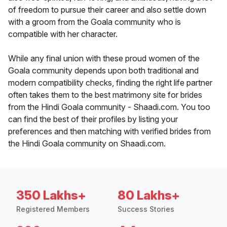
of freedom to pursue their career and also settle down
with a groom from the Goala community who is
compatible with her character.
While any final union with these proud women of the
Goala community depends upon both traditional and
modern compatibility checks, finding the right life partner
often takes them to the best matrimony site for brides
from the Hindi Goala community - Shaadi.com. You too
can find the best of their profiles by listing your
preferences and then matching with verified brides from
the Hindi Goala community on Shaadi.com.
350 Lakhs+
80 Lakhs+
Registered Members
Success Stories