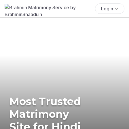
Login
Most Trusted
Matrimony
Site for Hindi