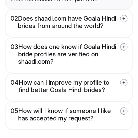
02
Does shaadi.com have Goala Hindi
brides from around the world?
03
How does one know if Goala Hindi
bride profiles are verified on
shaadi.com?
04
How can I improve my profile to
find better Goala Hindi brides?
05
How will I know if someone I like
has accepted my request?