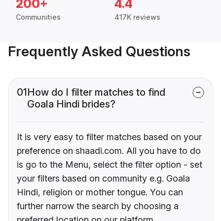
200+
4.4
Communities
417K reviews
Frequently Asked Questions
01
How do I filter matches to find
Goala Hindi brides?
It is very easy to filter matches based on your
preference on shaadi.com. All you have to do
is go to the Menu, select the filter option - set
your filters based on community e.g. Goala
Hindi, religion or mother tongue. You can
further narrow the search by choosing a
preferred location on our platform.