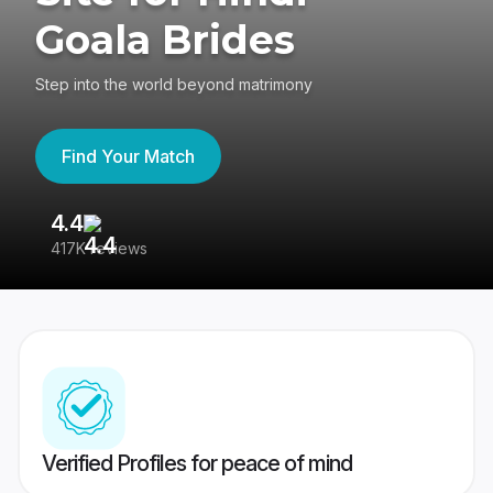
Goala Brides
Step into the world beyond matrimony
Find Your Match
4.4
3
417K reviews
Re
Verified Profiles for peace of mind