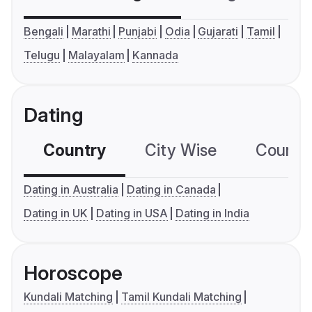
Bengali
Marathi
Punjabi
Odia
Gujarati
Tamil
Telugu
Malayalam
Kannada
Dating
Country
City Wise
Country
Dating in Australia
Dating in Canada
Dating in UK
Dating in USA
Dating in India
Horoscope
Kundali Matching
Tamil Kundali Matching