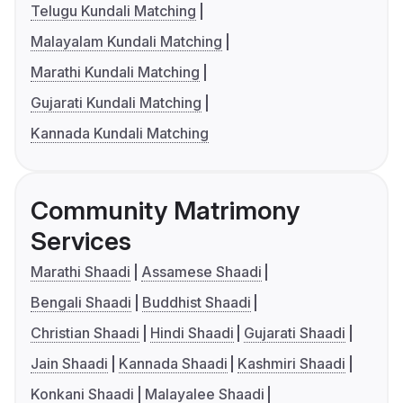
Telugu Kundali Matching
Malayalam Kundali Matching
Marathi Kundali Matching
Gujarati Kundali Matching
Kannada Kundali Matching
Community Matrimony
Services
Marathi Shaadi
Assamese Shaadi
Bengali Shaadi
Buddhist Shaadi
Christian Shaadi
Hindi Shaadi
Gujarati Shaadi
Jain Shaadi
Kannada Shaadi
Kashmiri Shaadi
Konkani Shaadi
Malayalee Shaadi