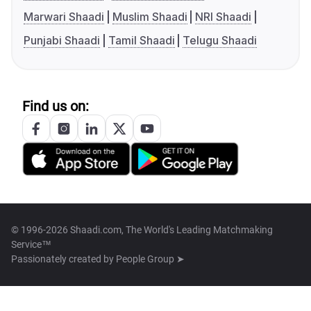
Marwari Shaadi
Muslim Shaadi
NRI Shaadi
Punjabi Shaadi
Tamil Shaadi
Telugu Shaadi
Find us on:
© 1996-2026 Shaadi.com, The World's Leading Matchmaking
Service™
Passionately created by
People Group ➤