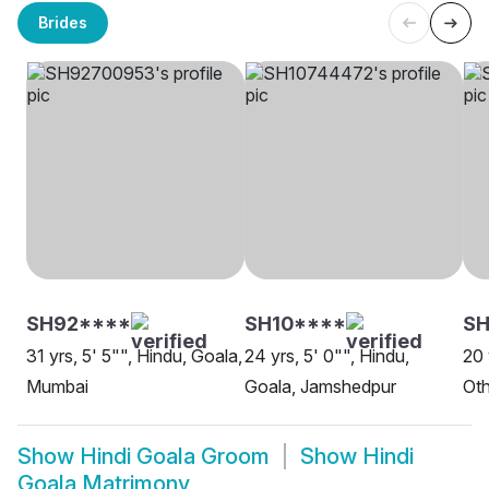
Brides
SH92****
SH10****
S
31 yrs, 5' 5"", Hindu, Goala,
24 yrs, 5' 0"", Hindu,
20 
Mumbai
Goala, Jamshedpur
Oth
Show
Hindi Goala Groom
Show
Hindi
Goala Matrimony