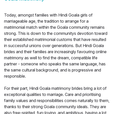
Today, amongst families with Hindi Goala girls of
marriageable age, the tradition to arrange for a
matrimonial match within the Goala community remains
strong. This is down to the communitys devotion toward
their established matrimonial customs that have resulted
in successful unions over generations. But Hindi Goala
brides and their families are increasingly favouring online
matrimony as well to find the dream, compatible life
partner - someone who speaks the same language, has
the same cultural background, and is progressive and
responsible.
For their part, Hindi Goala matrimony brides bring a lot of
exceptional qualities to marriage. Care and prioritising
family values and responsibilities comes naturally to them,
thanks to their strong Goala community ideals. They are
also free-spirited, fun-loving, and ambitious, having a lot