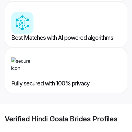
Best Matches with AI powered algorithms
Fully secured with 100% privacy
Verified
Hindi Goala Brides
Profiles