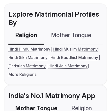
Explore Matrimonial Profiles
By
Religion
Mother Tongue
C
Hindi Hindu Matrimony
Hindi Muslim Matrimony
Hindi Sikh Matrimony
Hindi Buddhist Matrimony
Christian Matrimony
Hindi Jain Matrimony
More Religions
India's No.1 Matrimony App
Mother Tongue
Religion
C