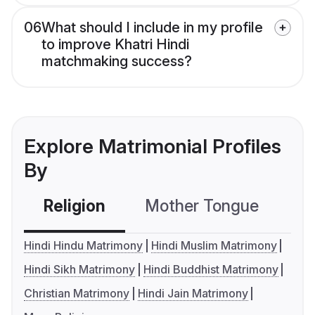
06
What should I include in my profile
to improve Khatri Hindi
matchmaking success?
Explore Matrimonial Profiles
By
Religion
Mother Tongue
C
Hindi Hindu Matrimony
Hindi Muslim Matrimony
Hindi Sikh Matrimony
Hindi Buddhist Matrimony
Christian Matrimony
Hindi Jain Matrimony