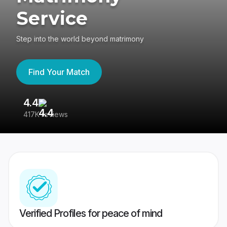
Service
Step into the world beyond matrimony
Find Your Match
4.4
3
417K reviews
Re
Verified Profiles for peace of mind