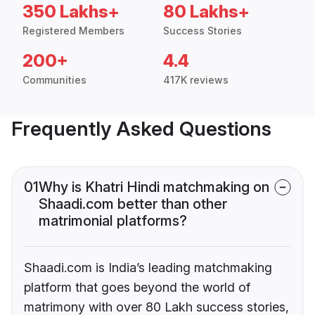
350 Lakhs+
80 Lakhs+
Registered Members
Success Stories
200+
4.4
Communities
417K reviews
Frequently Asked Questions
01
Why is Khatri Hindi matchmaking on
Shaadi.com better than other
matrimonial platforms?
Shaadi.com is India’s leading matchmaking
platform that goes beyond the world of
matrimony with over 80 Lakh success stories,