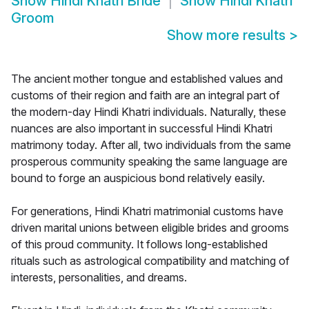
Show
Hindi Khatri Bride
Show
Hindi Khatri
Groom
Show more results
>
The ancient mother tongue and established values and
customs of their region and faith are an integral part of
the modern-day Hindi Khatri individuals. Naturally, these
nuances are also important in successful Hindi Khatri
matrimony today. After all, two individuals from the same
prosperous community speaking the same language are
bound to forge an auspicious bond relatively easily.
For generations, Hindi Khatri matrimonial customs have
driven marital unions between eligible brides and grooms
of this proud community. It follows long-established
rituals such as astrological compatibility and matching of
interests, personalities, and dreams.