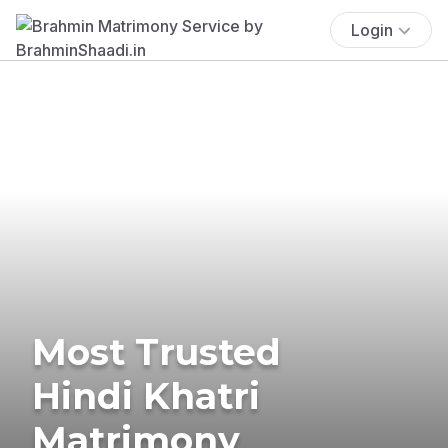
Login
Most Trusted
Hindi Khatri
Matrimony