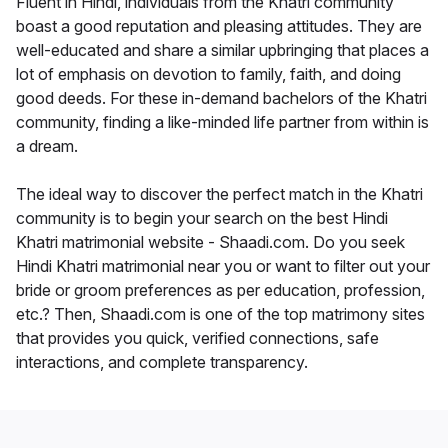
Fluent in Hindi, individuals from the Khatri community
boast a good reputation and pleasing attitudes. They are
well-educated and share a similar upbringing that places a
lot of emphasis on devotion to family, faith, and doing
good deeds. For these in-demand bachelors of the Khatri
community, finding a like-minded life partner from within is
a dream.
The ideal way to discover the perfect match in the Khatri
community is to begin your search on the best Hindi
Khatri matrimonial website - Shaadi.com. Do you seek
Hindi Khatri matrimonial near you or want to filter out your
bride or groom preferences as per education, profession,
etc.? Then, Shaadi.com is one of the top matrimony sites
that provides you quick, verified connections, safe
interactions, and complete transparency.