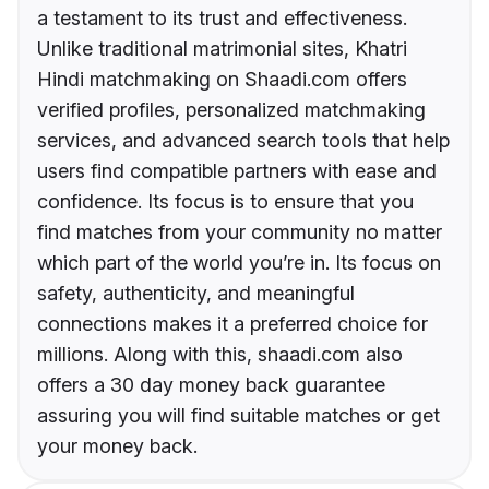
a testament to its trust and effectiveness.
Unlike traditional matrimonial sites, Khatri
Hindi matchmaking on Shaadi.com offers
verified profiles, personalized matchmaking
services, and advanced search tools that help
users find compatible partners with ease and
confidence. Its focus is to ensure that you
find matches from your community no matter
which part of the world you’re in. Its focus on
safety, authenticity, and meaningful
connections makes it a preferred choice for
millions. Along with this, shaadi.com also
offers a 30 day money back guarantee
assuring you will find suitable matches or get
your money back.