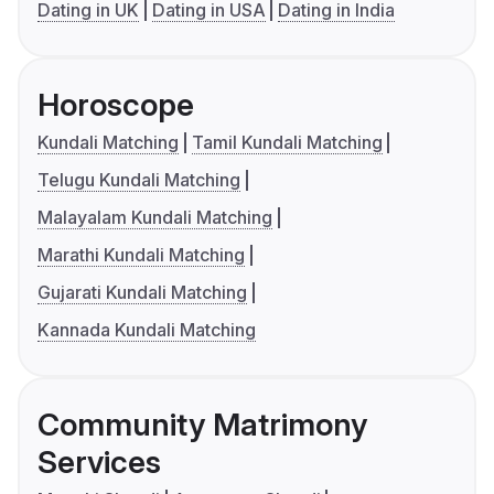
Dating in UK
Dating in USA
Dating in India
Horoscope
Kundali Matching
Tamil Kundali Matching
Telugu Kundali Matching
Malayalam Kundali Matching
Marathi Kundali Matching
Gujarati Kundali Matching
Kannada Kundali Matching
Community Matrimony
Services