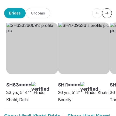
Brides
Grooms
SH63****
SHi1****
S
33 yrs, 5' 4"", Hindu,
26 yrs, 5' 2"", Hindu, Khatri,
36 
Khatri, Delhi
Bareilly
To