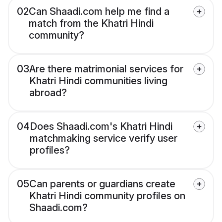
02
Can Shaadi.com help me find a
match from the Khatri Hindi
community?
03
Are there matrimonial services for
Khatri Hindi communities living
abroad?
04
Does Shaadi.com's Khatri Hindi
matchmaking service verify user
profiles?
05
Can parents or guardians create
Khatri Hindi community profiles on
Shaadi.com?