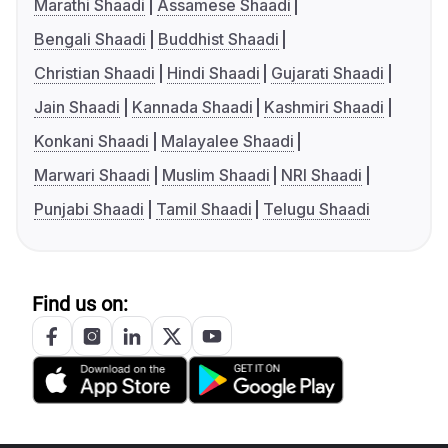
Marathi Shaadi
Assamese Shaadi
Bengali Shaadi
Buddhist Shaadi
Christian Shaadi
Hindi Shaadi
Gujarati Shaadi
Jain Shaadi
Kannada Shaadi
Kashmiri Shaadi
Konkani Shaadi
Malayalee Shaadi
Marwari Shaadi
Muslim Shaadi
NRI Shaadi
Punjabi Shaadi
Tamil Shaadi
Telugu Shaadi
Find us on: