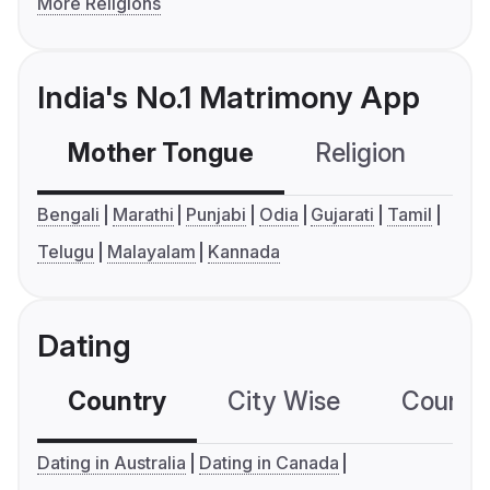
More Religions
India's No.1 Matrimony App
Mother Tongue
Religion
C
Bengali
Marathi
Punjabi
Odia
Gujarati
Tamil
Telugu
Malayalam
Kannada
Dating
Country
City Wise
Country
Dating in Australia
Dating in Canada