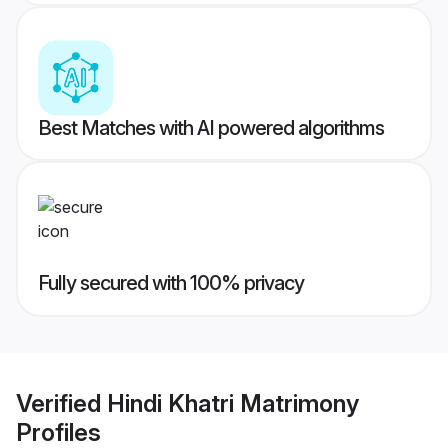
Best Matches with AI powered algorithms
Fully secured with 100% privacy
Verified
Hindi Khatri Matrimony
Profiles