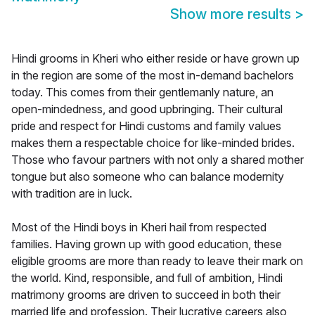
Show more results
>
Hindi grooms in Kheri who either reside or have grown up
in the region are some of the most in-demand bachelors
today. This comes from their gentlemanly nature, an
open-mindedness, and good upbringing. Their cultural
pride and respect for Hindi customs and family values
makes them a respectable choice for like-minded brides.
Those who favour partners with not only a shared mother
tongue but also someone who can balance modernity
with tradition are in luck.
Most of the Hindi boys in Kheri hail from respected
families. Having grown up with good education, these
eligible grooms are more than ready to leave their mark on
the world. Kind, responsible, and full of ambition, Hindi
matrimony grooms are driven to succeed in both their
married life and profession. Their lucrative careers also