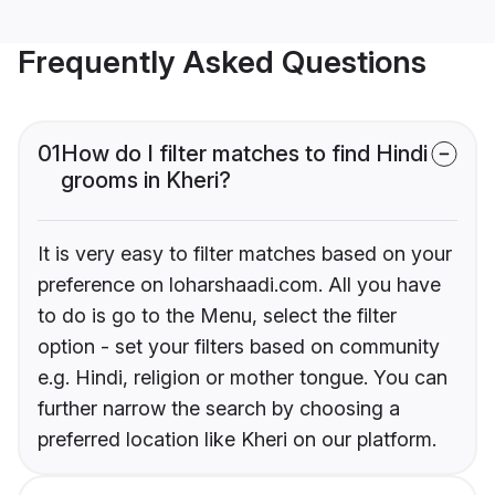
Frequently Asked Questions
01
How do I filter matches to find Hindi
grooms in Kheri?
It is very easy to filter matches based on your
preference on loharshaadi.com. All you have
to do is go to the Menu, select the filter
option - set your filters based on community
e.g. Hindi, religion or mother tongue. You can
further narrow the search by choosing a
preferred location like Kheri on our platform.