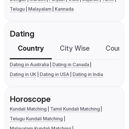
Telugu
Malayalam
Kannada
Dating
Country
City Wise
Country
Dating in Australia
Dating in Canada
Dating in UK
Dating in USA
Dating in India
Horoscope
Kundali Matching
Tamil Kundali Matching
Telugu Kundali Matching
Malayalam Kundali Matching