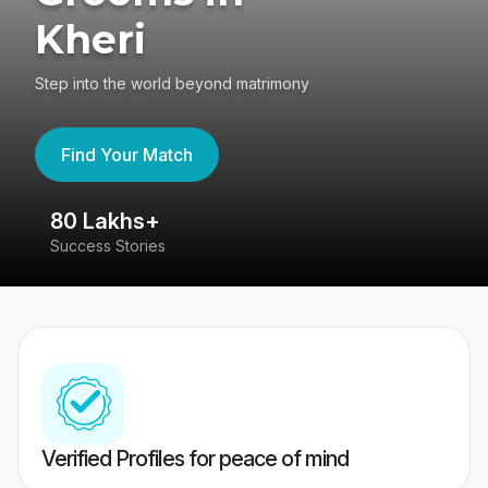
Kheri
Step into the world beyond matrimony
Find Your Match
80 Lakhs+
4
Success Stories
41
Verified Profiles for peace of mind