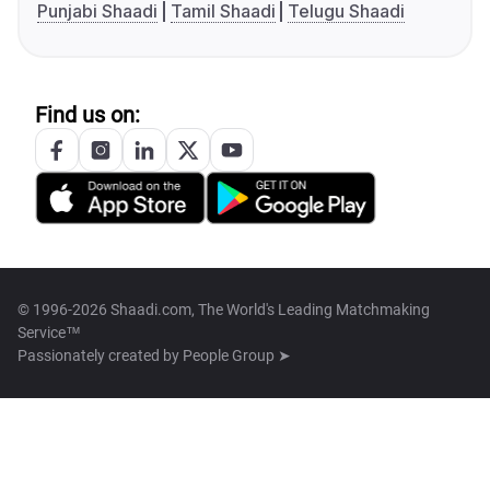
Punjabi Shaadi
Tamil Shaadi
Telugu Shaadi
Find us on:
© 1996-2026 Shaadi.com, The World's Leading Matchmaking
Service™
Passionately created by
People Group ➤