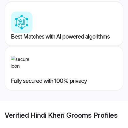
Best Matches with AI powered algorithms
Fully secured with 100% privacy
Verified
Hindi Kheri Grooms
Profiles