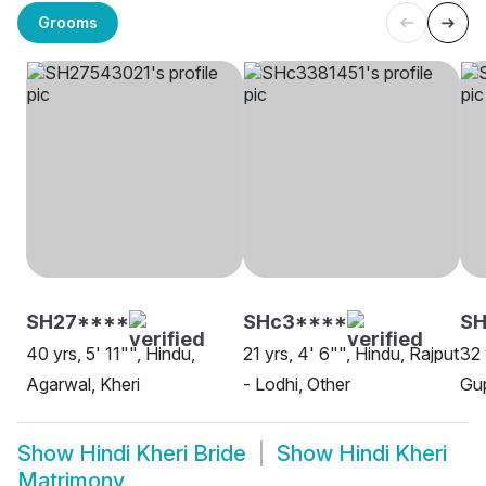
Grooms
SH27****
SHc3****
S
40 yrs, 5' 11"", Hindu,
21 yrs, 4' 6"", Hindu, Rajput
32 
Agarwal, Kheri
- Lodhi, Other
Gup
Show
Hindi Kheri Bride
Show
Hindi Kheri
Matrimony