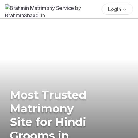
Login
Most Trusted
Matrimony
Site for Hindi
Grooms in