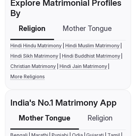
Explore Matrimonial Profiles
By
Religion
Mother Tongue
C
Hindi Hindu Matrimony
Hindi Muslim Matrimony
Hindi Sikh Matrimony
Hindi Buddhist Matrimony
Christian Matrimony
Hindi Jain Matrimony
More Religions
India's No.1 Matrimony App
Mother Tongue
Religion
C
Bengali
Marathi
Punjabi
Odia
Gujarati
Tamil