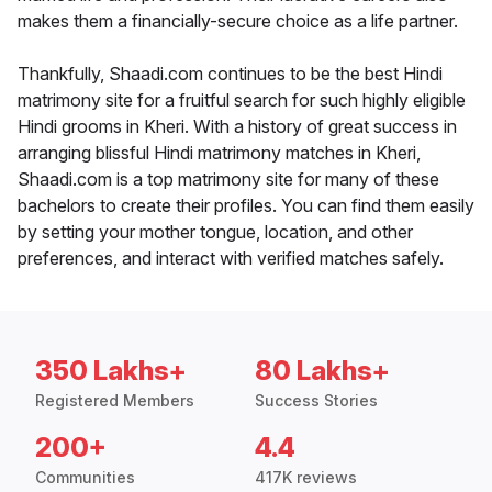
makes them a financially-secure choice as a life partner.
Thankfully, Shaadi.com continues to be the best Hindi
matrimony site for a fruitful search for such highly eligible
Hindi grooms in Kheri. With a history of great success in
arranging blissful Hindi matrimony matches in Kheri,
Shaadi.com is a top matrimony site for many of these
bachelors to create their profiles. You can find them easily
by setting your mother tongue, location, and other
preferences, and interact with verified matches safely.
350 Lakhs+
80 Lakhs+
Registered Members
Success Stories
200+
4.4
Communities
417K reviews