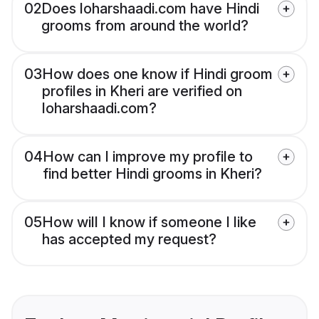
02
Does loharshaadi.com have Hindi
grooms from around the world?
03
How does one know if Hindi groom
profiles in Kheri are verified on
loharshaadi.com?
04
How can I improve my profile to
find better Hindi grooms in Kheri?
05
How will I know if someone I like
has accepted my request?