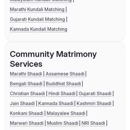
Marathi Kundali Matching
Gujarati Kundali Matching
Kannada Kundali Matching
Community Matrimony
Services
Marathi Shaadi
Assamese Shaadi
Bengali Shaadi
Buddhist Shaadi
Christian Shaadi
Hindi Shaadi
Gujarati Shaadi
Jain Shaadi
Kannada Shaadi
Kashmiri Shaadi
Konkani Shaadi
Malayalee Shaadi
Marwari Shaadi
Muslim Shaadi
NRI Shaadi