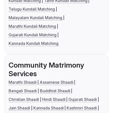
Kundali Matching
Tamil Kundali Matching
Telugu Kundali Matching
Malayalam Kundali Matching
Marathi Kundali Matching
Gujarati Kundali Matching
Kannada Kundali Matching
Community Matrimony
Services
Marathi Shaadi
Assamese Shaadi
Bengali Shaadi
Buddhist Shaadi
Christian Shaadi
Hindi Shaadi
Gujarati Shaadi
Jain Shaadi
Kannada Shaadi
Kashmiri Shaadi