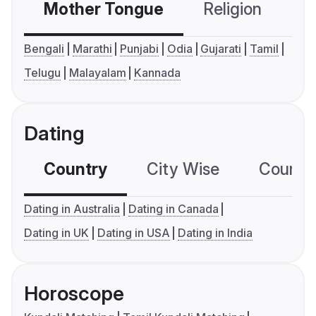
Mother Tongue
Religion
C
Bengali
Marathi
Punjabi
Odia
Gujarati
Tamil
Telugu
Malayalam
Kannada
Dating
Country
City Wise
Country
Dating in Australia
Dating in Canada
Dating in UK
Dating in USA
Dating in India
Horoscope