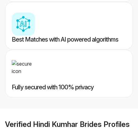
Best Matches with AI powered algorithms
Fully secured with 100% privacy
Verified
Hindi Kumhar Brides
Profiles