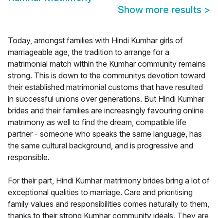
Show more results
>
Today, amongst families with Hindi Kumhar girls of
marriageable age, the tradition to arrange for a
matrimonial match within the Kumhar community remains
strong. This is down to the communitys devotion toward
their established matrimonial customs that have resulted
in successful unions over generations. But Hindi Kumhar
brides and their families are increasingly favouring online
matrimony as well to find the dream, compatible life
partner - someone who speaks the same language, has
the same cultural background, and is progressive and
responsible.
For their part, Hindi Kumhar matrimony brides bring a lot of
exceptional qualities to marriage. Care and prioritising
family values and responsibilities comes naturally to them,
thanks to their strong Kumhar community ideals. They are