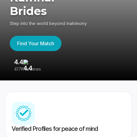
Brides
Step into the world beyond matrimony
Find Your Match
4.4
3
417K reviews
Re
Verified Profiles for peace of mind