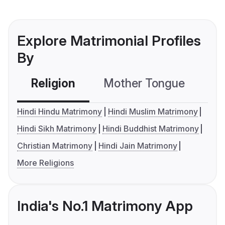
Explore Matrimonial Profiles
By
Religion
Mother Tongue
C
Hindi Hindu Matrimony
Hindi Muslim Matrimony
Hindi Sikh Matrimony
Hindi Buddhist Matrimony
Christian Matrimony
Hindi Jain Matrimony
More Religions
India's No.1 Matrimony App