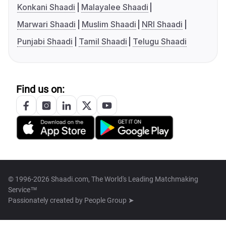
Konkani Shaadi
Malayalee Shaadi
Marwari Shaadi
Muslim Shaadi
NRI Shaadi
Punjabi Shaadi
Tamil Shaadi
Telugu Shaadi
Find us on:
© 1996-2026 Shaadi.com, The World's Leading Matchmaking
Service™
Passionately created by
People Group ➤