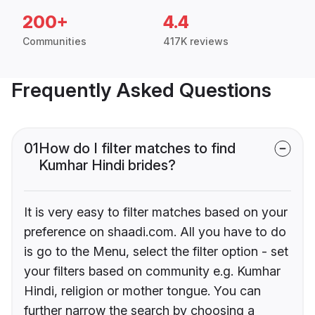
200+
4.4
Communities
417K reviews
Frequently Asked Questions
01
How do I filter matches to find
Kumhar Hindi brides?
It is very easy to filter matches based on your
preference on shaadi.com. All you have to do
is go to the Menu, select the filter option - set
your filters based on community e.g. Kumhar
Hindi, religion or mother tongue. You can
further narrow the search by choosing a