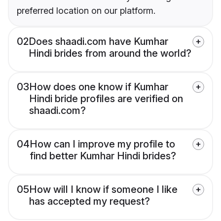
preferred location on our platform.
02
Does shaadi.com have Kumhar
Hindi brides from around the world?
03
How does one know if Kumhar
Hindi bride profiles are verified on
shaadi.com?
04
How can I improve my profile to
find better Kumhar Hindi brides?
05
How will I know if someone I like
has accepted my request?