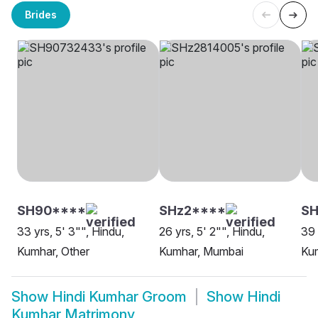
Brides
SH90****
SHz2****
S
33 yrs, 5' 3"", Hindu,
26 yrs, 5' 2"", Hindu,
39 
Kumhar, Other
Kumhar, Mumbai
Ku
Show
Hindi Kumhar Groom
Show
Hindi
Kumhar Matrimony