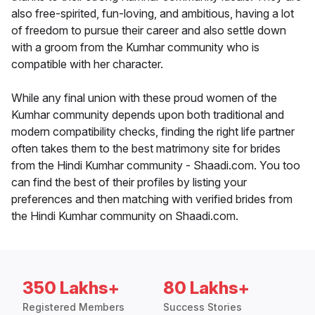
also free-spirited, fun-loving, and ambitious, having a lot
of freedom to pursue their career and also settle down
with a groom from the Kumhar community who is
compatible with her character.
While any final union with these proud women of the
Kumhar community depends upon both traditional and
modern compatibility checks, finding the right life partner
often takes them to the best matrimony site for brides
from the Hindi Kumhar community - Shaadi.com. You too
can find the best of their profiles by listing your
preferences and then matching with verified brides from
the Hindi Kumhar community on Shaadi.com.
350 Lakhs+
80 Lakhs+
Registered Members
Success Stories