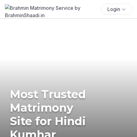
Login
Most Trusted
Matrimony
Site for Hindi
Kumhar