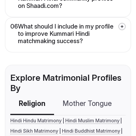
on Shaadi.com?
06
What should I include in my profile
to improve Kummari Hindi
matchmaking success?
Explore Matrimonial Profiles
By
Religion
Mother Tongue
C
Hindi Hindu Matrimony
Hindi Muslim Matrimony
Hindi Sikh Matrimony
Hindi Buddhist Matrimony