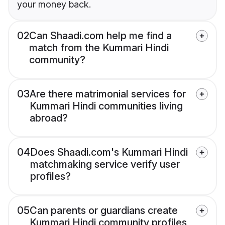
your money back.
02
Can Shaadi.com help me find a
match from the Kummari Hindi
community?
03
Are there matrimonial services for
Kummari Hindi communities living
abroad?
04
Does Shaadi.com's Kummari Hindi
matchmaking service verify user
profiles?
05
Can parents or guardians create
Kummari Hindi community profiles