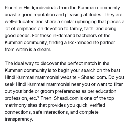
Fluent in Hindi, individuals from the Kummari community
boast a good reputation and pleasing attitudes. They are
well-educated and share a similar upbringing that places a
lot of emphasis on devotion to family, faith, and doing
good deeds. For these in-demand bachelors of the
Kummari community, finding a like-minded life partner
from within is a dream.
The ideal way to discover the perfect match in the
Kummari community is to begin your search on the best
Hindi Kummari matrimonial website - Shaadi.com. Do you
seek Hindi Kummari matrimonial near you or want to filter
out your bride or groom preferences as per education,
profession, etc.? Then, Shaadi.com is one of the top
matrimony sites that provides you quick, verified
connections, safe interactions, and complete
transparency.