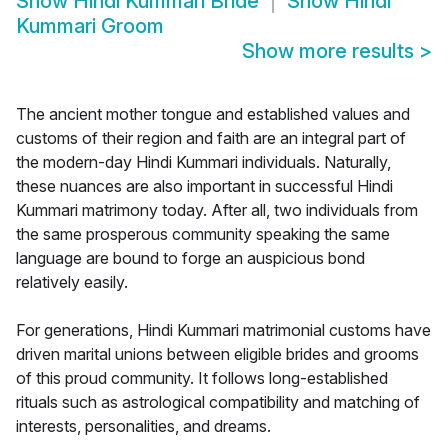
Show
Hindi Kummari Bride
Show
Hindi
Kummari Groom
Show more results
>
The ancient mother tongue and established values and
customs of their region and faith are an integral part of
the modern-day Hindi Kummari individuals. Naturally,
these nuances are also important in successful Hindi
Kummari matrimony today. After all, two individuals from
the same prosperous community speaking the same
language are bound to forge an auspicious bond
relatively easily.
For generations, Hindi Kummari matrimonial customs have
driven marital unions between eligible brides and grooms
of this proud community. It follows long-established
rituals such as astrological compatibility and matching of
interests, personalities, and dreams.