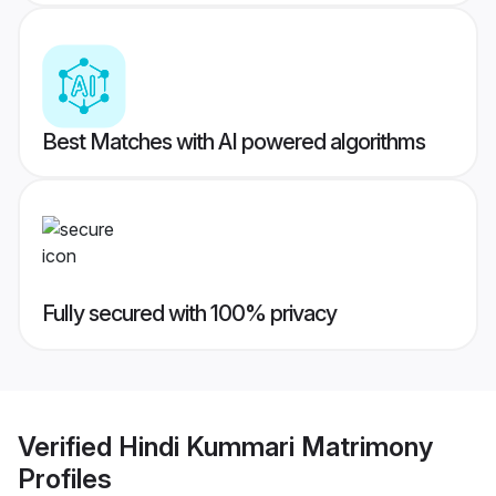
Best Matches with AI powered algorithms
Fully secured with 100% privacy
Verified
Hindi Kummari Matrimony
Profiles