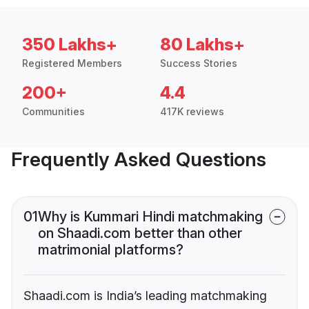
350 Lakhs+
80 Lakhs+
Registered Members
Success Stories
200+
4.4
Communities
417K reviews
Frequently Asked Questions
01
Why is Kummari Hindi matchmaking
on Shaadi.com better than other
matrimonial platforms?
Shaadi.com is India’s leading matchmaking