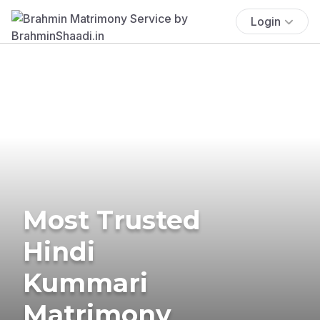
Login
Most Trusted
Hindi
Kummari
Matrimony