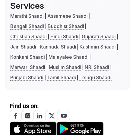
Services
Marathi Shaadi
Assamese Shaadi
Bengali Shaadi
Buddhist Shaadi
Christian Shaadi
Hindi Shaadi
Gujarati Shaadi
Jain Shaadi
Kannada Shaadi
Kashmiri Shaadi
Konkani Shaadi
Malayalee Shaadi
Marwari Shaadi
Muslim Shaadi
NRI Shaadi
Punjabi Shaadi
Tamil Shaadi
Telugu Shaadi
Find us on: