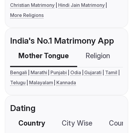
Christian Matrimony
Hindi Jain Matrimony
More Religions
India's No.1 Matrimony App
Mother Tongue
Religion
C
Bengali
Marathi
Punjabi
Odia
Gujarati
Tamil
Telugu
Malayalam
Kannada
Dating
Country
City Wise
Country