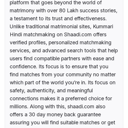
platform that goes beyond the world of
matrimony with over 80 Lakh success stories,
a testament to its trust and effectiveness.
Unlike traditional matrimonial sites, Kummari
Hindi matchmaking on Shaadi.com offers
verified profiles, personalized matchmaking
services, and advanced search tools that help
users find compatible partners with ease and
confidence. Its focus is to ensure that you
find matches from your community no matter
which part of the world you’re in. Its focus on
safety, authenticity, and meaningful
connections makes it a preferred choice for
millions. Along with this, shaadi.com also
offers a 30 day money back guarantee
assuring you will find suitable matches or get