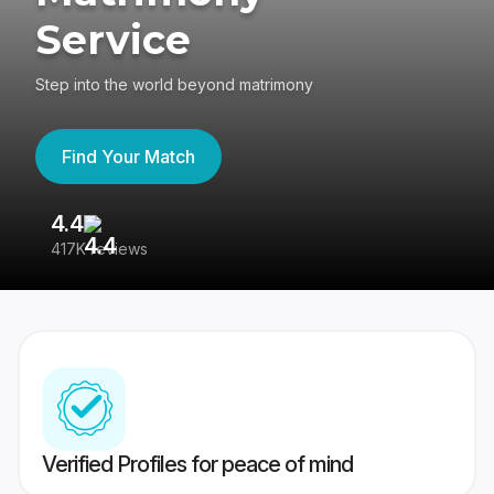
Service
Step into the world beyond matrimony
Find Your Match
4.4
3
417K reviews
Re
Verified Profiles for peace of mind