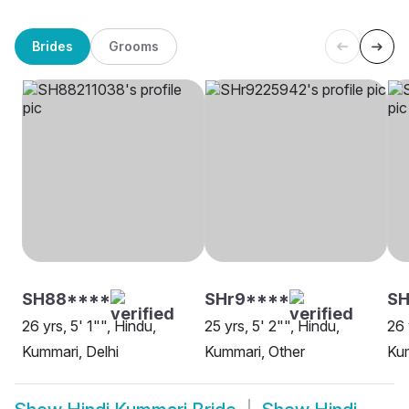
Brides
Grooms
SH88****
SHr9****
SH
26 yrs, 5' 1"", Hindu,
25 yrs, 5' 2"", Hindu,
26 
Kummari, Delhi
Kummari, Other
Kum