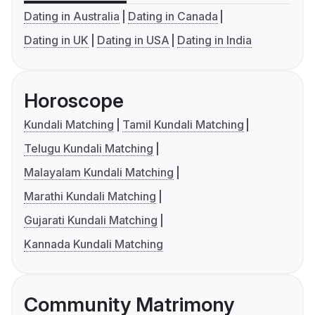
Dating in Australia
Dating in Canada
Dating in UK
Dating in USA
Dating in India
Horoscope
Kundali Matching
Tamil Kundali Matching
Telugu Kundali Matching
Malayalam Kundali Matching
Marathi Kundali Matching
Gujarati Kundali Matching
Kannada Kundali Matching
Community Matrimony