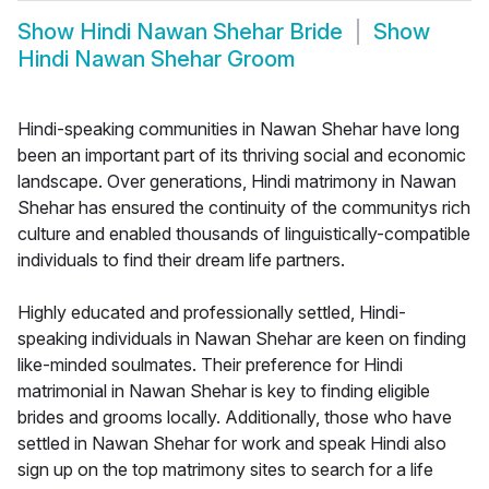
Show
Hindi Nawan Shehar Bride
Show
Hindi Nawan Shehar Groom
Hindi-speaking communities in Nawan Shehar have long
been an important part of its thriving social and economic
landscape. Over generations, Hindi matrimony in Nawan
Shehar has ensured the continuity of the communitys rich
culture and enabled thousands of linguistically-compatible
individuals to find their dream life partners.
Highly educated and professionally settled, Hindi-
speaking individuals in Nawan Shehar are keen on finding
like-minded soulmates. Their preference for Hindi
matrimonial in Nawan Shehar is key to finding eligible
brides and grooms locally. Additionally, those who have
settled in Nawan Shehar for work and speak Hindi also
sign up on the top matrimony sites to search for a life