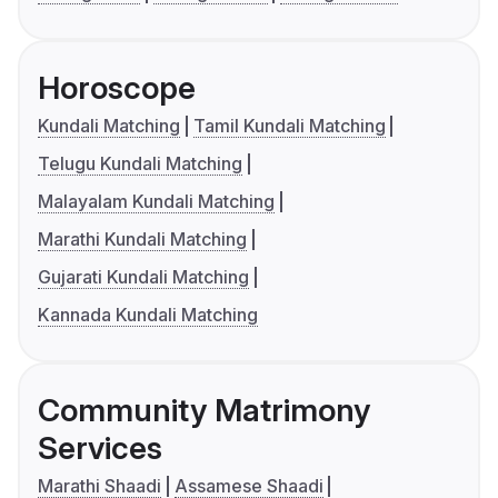
Horoscope
Kundali Matching
Tamil Kundali Matching
Telugu Kundali Matching
Malayalam Kundali Matching
Marathi Kundali Matching
Gujarati Kundali Matching
Kannada Kundali Matching
Community Matrimony
Services
Marathi Shaadi
Assamese Shaadi