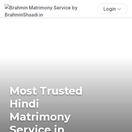
Login
Most Trusted
Hindi
Matrimony
Service in