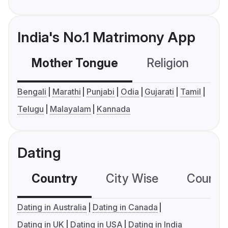
India's No.1 Matrimony App
Mother Tongue
Religion
C
Bengali
Marathi
Punjabi
Odia
Gujarati
Tamil
Telugu
Malayalam
Kannada
Dating
Country
City Wise
Country
Dating in Australia
Dating in Canada
Dating in UK
Dating in USA
Dating in India