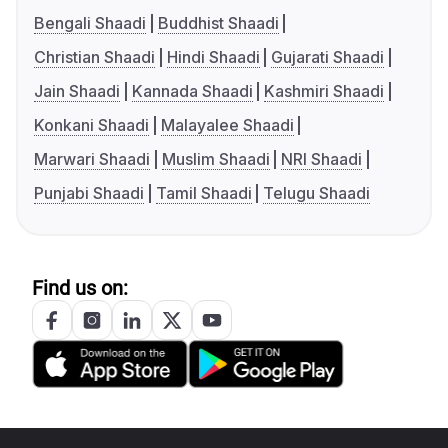
Bengali Shaadi
Buddhist Shaadi
Christian Shaadi
Hindi Shaadi
Gujarati Shaadi
Jain Shaadi
Kannada Shaadi
Kashmiri Shaadi
Konkani Shaadi
Malayalee Shaadi
Marwari Shaadi
Muslim Shaadi
NRI Shaadi
Punjabi Shaadi
Tamil Shaadi
Telugu Shaadi
Find us on: