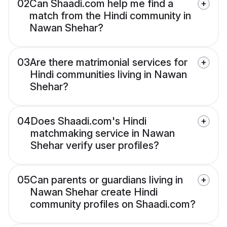
02
Can Shaadi.com help me find a
match from the Hindi community in
Nawan Shehar?
03
Are there matrimonial services for
Hindi communities living in Nawan
Shehar?
04
Does Shaadi.com's Hindi
matchmaking service in Nawan
Shehar verify user profiles?
05
Can parents or guardians living in
Nawan Shehar create Hindi
community profiles on Shaadi.com?