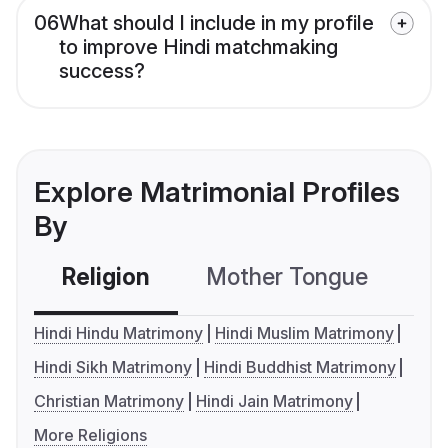
06
What should I include in my profile
to improve Hindi matchmaking
success?
Explore Matrimonial Profiles
By
Religion
Mother Tongue
C
Hindi Hindu Matrimony
Hindi Muslim Matrimony
Hindi Sikh Matrimony
Hindi Buddhist Matrimony
Christian Matrimony
Hindi Jain Matrimony
More Religions