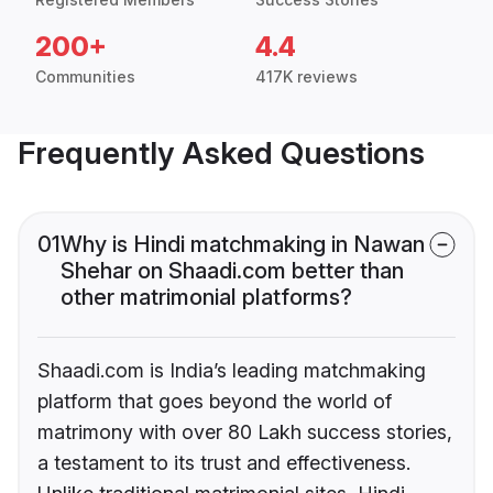
200+
4.4
Communities
417K reviews
Frequently Asked Questions
01
Why is Hindi matchmaking in Nawan
Shehar on Shaadi.com better than
other matrimonial platforms?
Shaadi.com is India’s leading matchmaking
platform that goes beyond the world of
matrimony with over 80 Lakh success stories,
a testament to its trust and effectiveness.