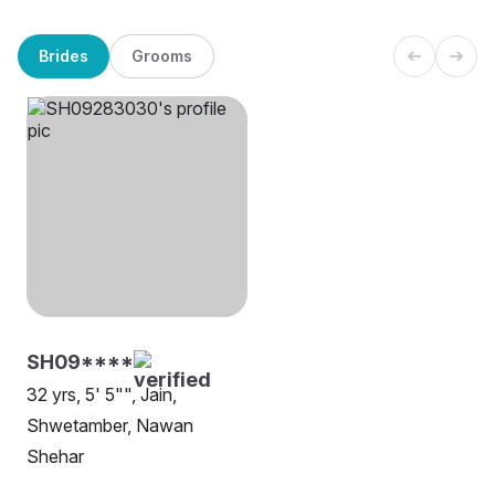
Brides
Grooms
SH09****
32 yrs, 5' 5"", Jain,
Shwetamber, Nawan
Shehar