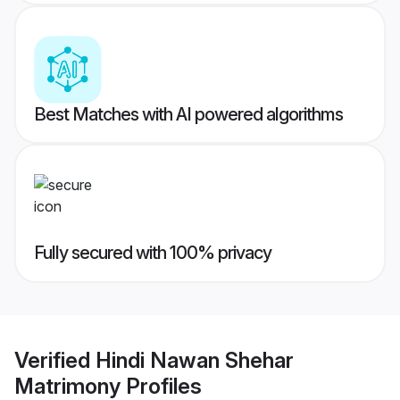
Best Matches with AI powered algorithms
Fully secured with 100% privacy
Verified
Hindi Nawan Shehar
Matrimony
Profiles