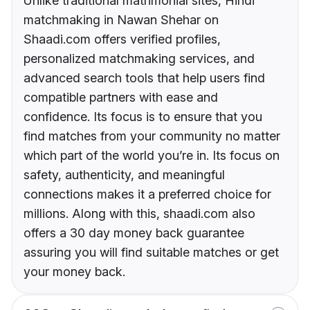
Unlike traditional matrimonial sites, Hindi
matchmaking in Nawan Shehar on
Shaadi.com offers verified profiles,
personalized matchmaking services, and
advanced search tools that help users find
compatible partners with ease and
confidence. Its focus is to ensure that you
find matches from your community no matter
which part of the world you’re in. Its focus on
safety, authenticity, and meaningful
connections makes it a preferred choice for
millions. Along with this, shaadi.com also
offers a 30 day money back guarantee
assuring you will find suitable matches or get
your money back.