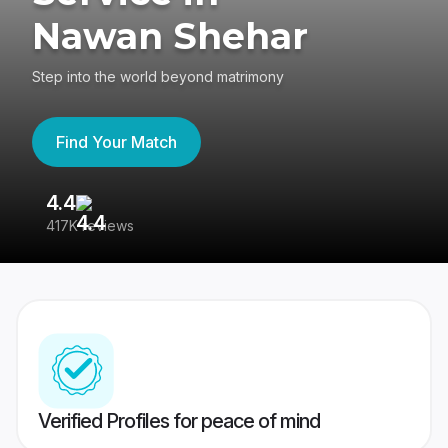
Nawan Shehar
Step into the world beyond matrimony
Find Your Match
4.4
3
417K reviews
Re
Verified Profiles for peace of mind