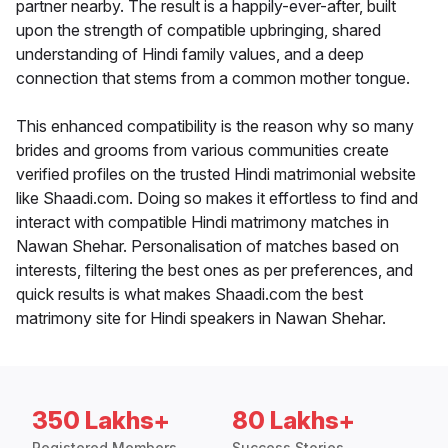
partner nearby. The result is a happily-ever-after, built
upon the strength of compatible upbringing, shared
understanding of Hindi family values, and a deep
connection that stems from a common mother tongue.
This enhanced compatibility is the reason why so many
brides and grooms from various communities create
verified profiles on the trusted Hindi matrimonial website
like Shaadi.com. Doing so makes it effortless to find and
interact with compatible Hindi matrimony matches in
Nawan Shehar. Personalisation of matches based on
interests, filtering the best ones as per preferences, and
quick results is what makes Shaadi.com the best
matrimony site for Hindi speakers in Nawan Shehar.
350 Lakhs+
80 Lakhs+
Registered Members
Success Stories