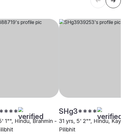
****
SHg3****
5' 1"", Hindu, Brahmin -
31 yrs, 5' 2"", Hindu, Kayastha
libhit
Pilibhit