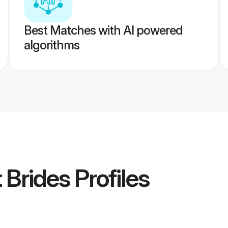
Best Matches with AI powered
algorithms
t Brides
Profiles