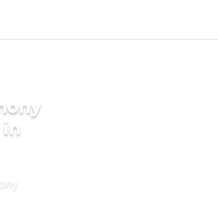
imony
 in
mony