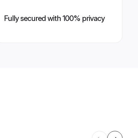
Fully secured with 100% privacy