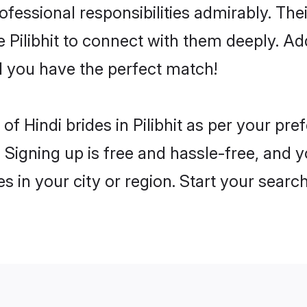
rofessional responsibilities admirably. The
e Pilibhit to connect with them deeply. Ad
 you have the perfect match!
s of Hindi brides in Pilibhit as per your p
 Signing up is free and hassle-free, and y
es in your city or region. Start your searc