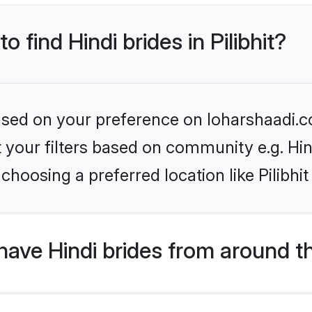
o find Hindi brides in Pilibhit?
based on your preference on loharshaadi.c
et your filters based on community e.g. Hi
hoosing a preferred location like Pilibhit
ave Hindi brides from around t