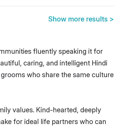
Show more results
>
ommunities fluently speaking it for
ful, caring, and intelligent Hindi
ible grooms who share the same culture
amily values. Kind-hearted, deeply
ke for ideal life partners who can