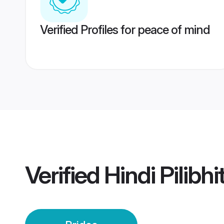
Verified Profiles for peace of mind
Verified
Hindi Pilibhi