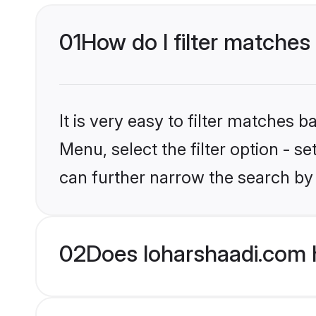
01
How do I filter matches t
It is very easy to filter matches 
Menu, select the filter option - s
can further narrow the search by c
02
Does loharshaadi.com h