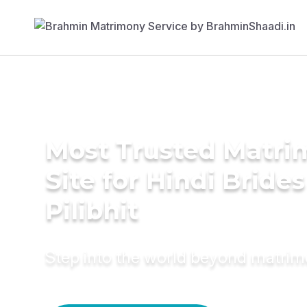
Most Trusted Matr
Site for Hindi Brides
Pilibhit
Step into the world beyond matri