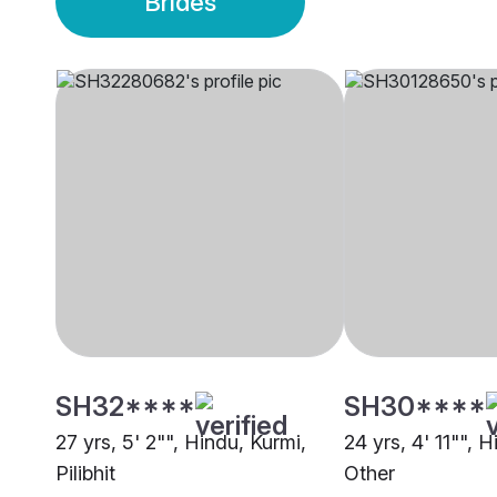
Brides
SH32****
SH30****
27 yrs, 5' 2"", Hindu, Kurmi,
24 yrs, 4' 11"", 
Pilibhit
Other