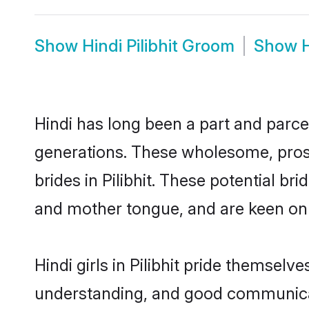
Show
Hindi Pilibhit Groom
Show
H
Hindi has long been a part and parcel
generations. These wholesome, prosp
brides in Pilibhit. These potential b
and mother tongue, and are keen on fi
Hindi girls in Pilibhit pride themsel
understanding, and good communicato