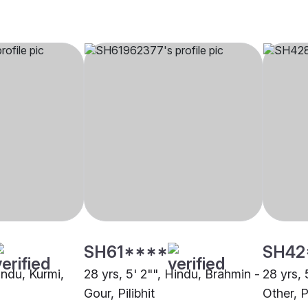
SH61****
SH42
Hindu, Kurmi,
28 yrs, 5' 2"", Hindu, Brahmin -
28 yrs, 
Gour, Pilibhit
Other, Pi