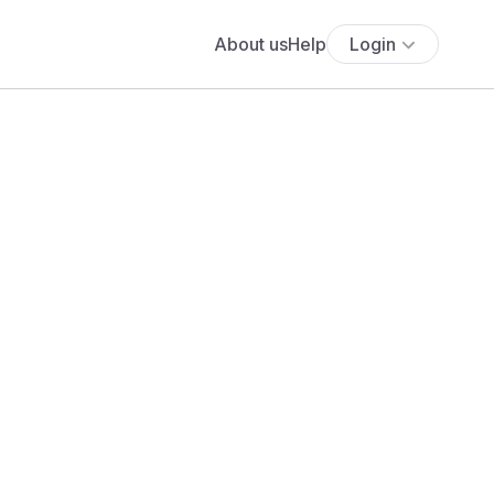
About us
Help
Login