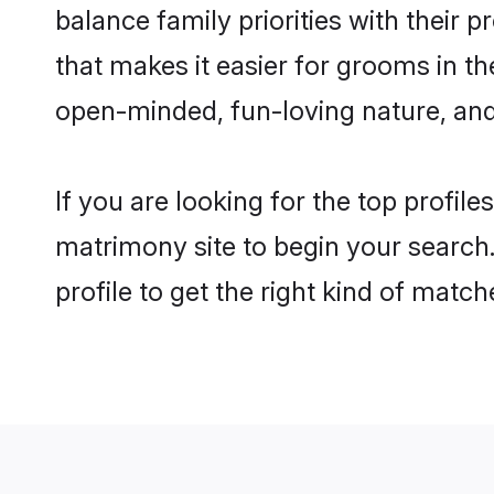
balance family priorities with their p
that makes it easier for grooms in th
open-minded, fun-loving nature, and
If you are looking for the top profile
matrimony site to begin your search.
profile to get the right kind of match