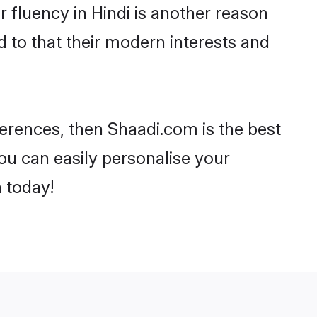
ir fluency in Hindi is another reason
d to that their modern interests and
references, then Shaadi.com is the best
ou can easily personalise your
h today!