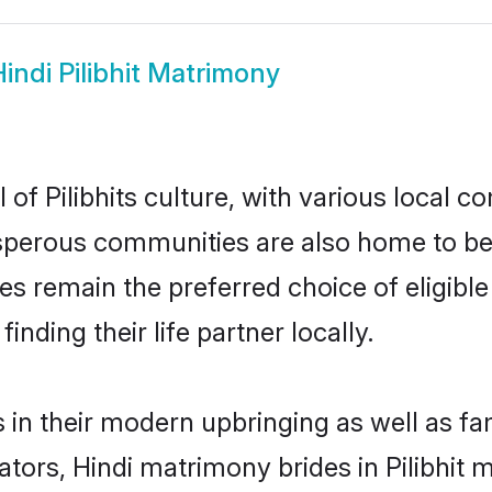
indi Pilibhit Matrimony
 of Pilibhits culture, with various local c
erous communities are also home to beauti
rides remain the preferred choice of elig
nding their life partner locally.
ves in their modern upbringing as well as f
rs, Hindi matrimony brides in Pilibhit ma