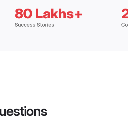
80 Lakhs+
Success Stories
Co
uestions