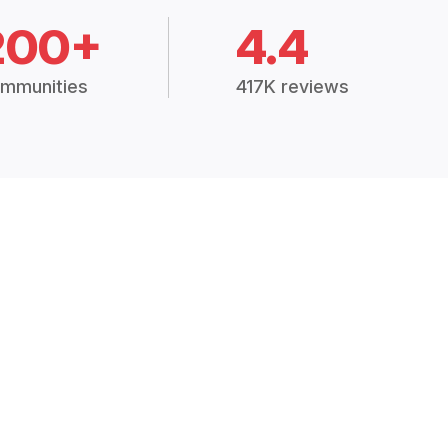
200+
4.4
mmunities
417K reviews