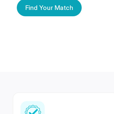
Find Your Match
350 Lakhs+
80 Lakhs
Registered Members
Success Stories