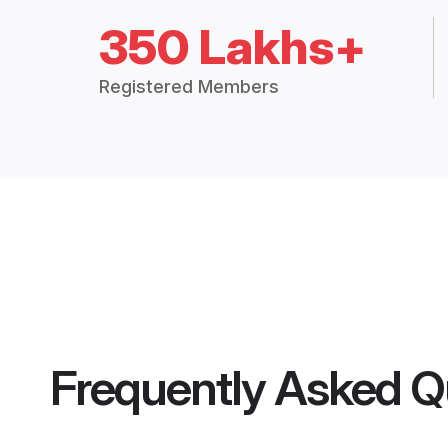
350 Lakhs+
Registered Members
Frequently Asked Q