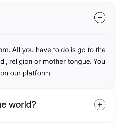
om. All you have to do is go to the
ndi, religion or mother tongue. You
 on our platform.
he world?