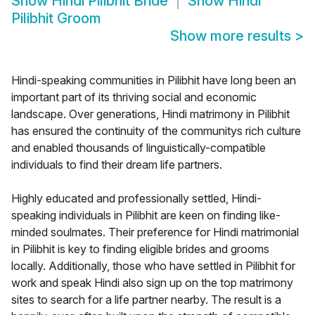
Show
Hindi Pilibhit Bride
Show
Hindi
Pilibhit Groom
Show more results
>
Hindi-speaking communities in Pilibhit have long been an
important part of its thriving social and economic
landscape. Over generations, Hindi matrimony in Pilibhit
has ensured the continuity of the communitys rich culture
and enabled thousands of linguistically-compatible
individuals to find their dream life partners.
Highly educated and professionally settled, Hindi-
speaking individuals in Pilibhit are keen on finding like-
minded soulmates. Their preference for Hindi matrimonial
in Pilibhit is key to finding eligible brides and grooms
locally. Additionally, those who have settled in Pilibhit for
work and speak Hindi also sign up on the top matrimony
sites to search for a life partner nearby. The result is a