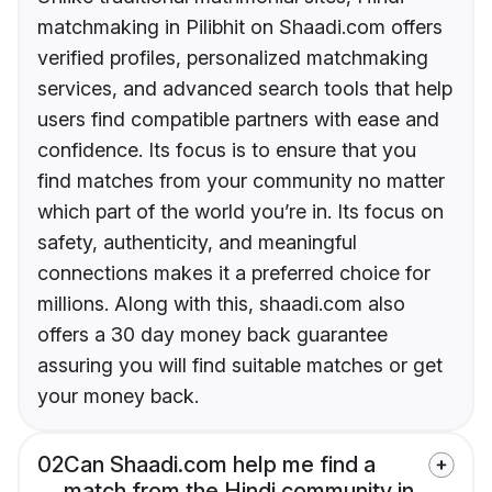
matchmaking in Pilibhit on Shaadi.com offers
verified profiles, personalized matchmaking
services, and advanced search tools that help
users find compatible partners with ease and
confidence. Its focus is to ensure that you
find matches from your community no matter
which part of the world you’re in. Its focus on
safety, authenticity, and meaningful
connections makes it a preferred choice for
millions. Along with this, shaadi.com also
offers a 30 day money back guarantee
assuring you will find suitable matches or get
your money back.
02
Can Shaadi.com help me find a
match from the Hindi community in