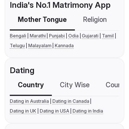
India's No.1 Matrimony App
Mother Tongue
Religion
C
Bengali
Marathi
Punjabi
Odia
Gujarati
Tamil
Telugu
Malayalam
Kannada
Dating
Country
City Wise
Country
Dating in Australia
Dating in Canada
Dating in UK
Dating in USA
Dating in India