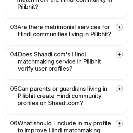
Pilibhit?
03
Are there matrimonial services for
Hindi communities living in Pilibhit?
04
Does Shaadi.com's Hindi
matchmaking service in Pilibhit
verify user profiles?
05
Can parents or guardians living in
Pilibhit create Hindi community
profiles on Shaadi.com?
06
What should I include in my profile
to improve Hindi matchmaking