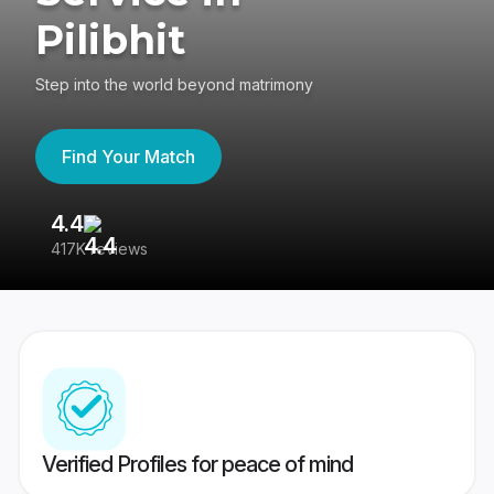
Pilibhit
Step into the world beyond matrimony
Find Your Match
4.4
3
417K reviews
Re
Verified Profiles for peace of mind