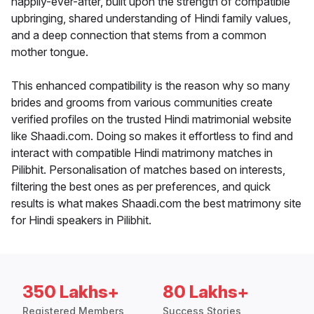
happily-ever-after, built upon the strength of compatible
upbringing, shared understanding of Hindi family values,
and a deep connection that stems from a common
mother tongue.
This enhanced compatibility is the reason why so many
brides and grooms from various communities create
verified profiles on the trusted Hindi matrimonial website
like Shaadi.com. Doing so makes it effortless to find and
interact with compatible Hindi matrimony matches in
Pilibhit. Personalisation of matches based on interests,
filtering the best ones as per preferences, and quick
results is what makes Shaadi.com the best matrimony site
for Hindi speakers in Pilibhit.
350 Lakhs+
80 Lakhs+
Registered Members
Success Stories