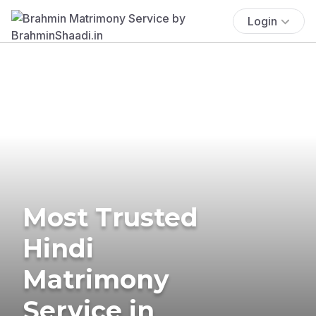
Login
Most Trusted
Hindi
Matrimony
Service in