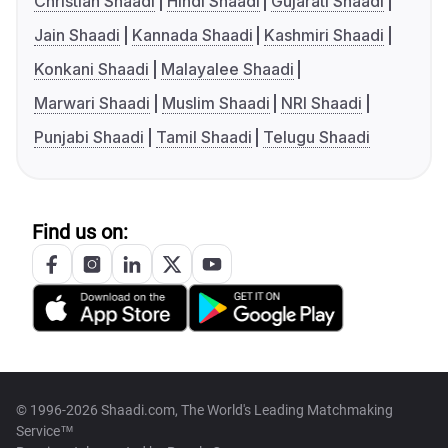
Christian Shaadi
Hindi Shaadi
Gujarati Shaadi
Jain Shaadi
Kannada Shaadi
Kashmiri Shaadi
Konkani Shaadi
Malayalee Shaadi
Marwari Shaadi
Muslim Shaadi
NRI Shaadi
Punjabi Shaadi
Tamil Shaadi
Telugu Shaadi
Find us on:
© 1996-2026 Shaadi.com, The World's Leading Matchmaking
Service™