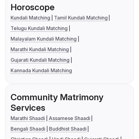
Horoscope
Kundali Matching
Tamil Kundali Matching
Telugu Kundali Matching
Malayalam Kundali Matching
Marathi Kundali Matching
Gujarati Kundali Matching
Kannada Kundali Matching
Community Matrimony
Services
Marathi Shaadi
Assamese Shaadi
Bengali Shaadi
Buddhist Shaadi