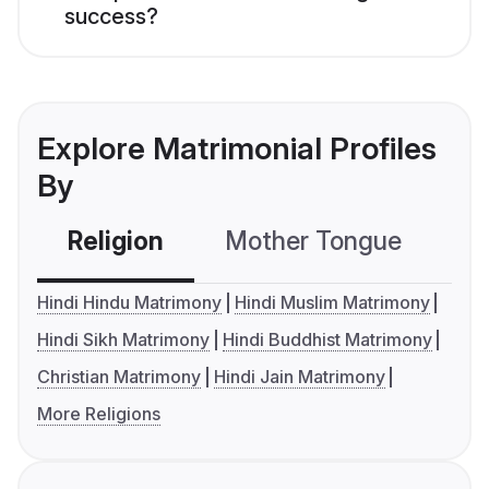
success?
Explore Matrimonial Profiles
By
Religion
Mother Tongue
C
Hindi Hindu Matrimony
Hindi Muslim Matrimony
Hindi Sikh Matrimony
Hindi Buddhist Matrimony
Christian Matrimony
Hindi Jain Matrimony
More Religions