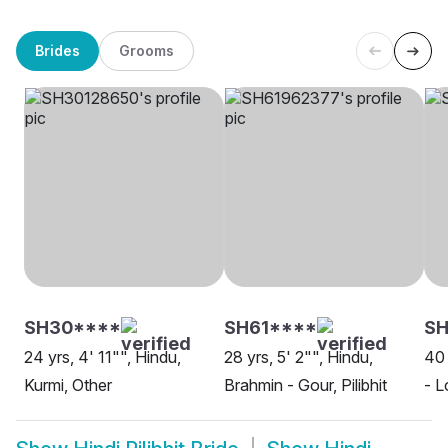
Brides
Grooms
SH30****
SH61****
SH
24 yrs, 4' 11"", Hindu,
28 yrs, 5' 2"", Hindu,
40 
Kurmi, Other
Brahmin - Gour, Pilibhit
- L