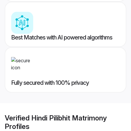
Best Matches with AI powered algorithms
Fully secured with 100% privacy
Verified
Hindi Pilibhit Matrimony
Profiles