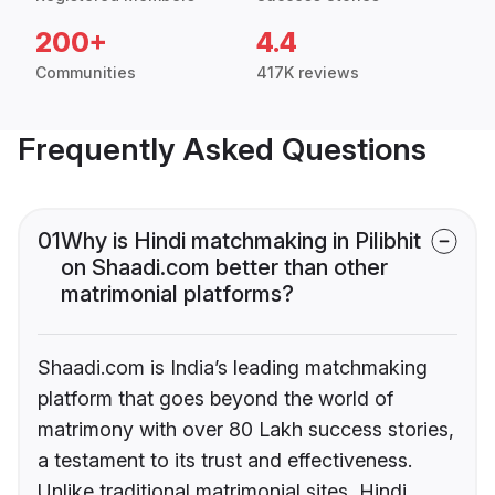
200+
4.4
Communities
417K reviews
Frequently Asked Questions
01
Why is Hindi matchmaking in Pilibhit
on Shaadi.com better than other
matrimonial platforms?
Shaadi.com is India’s leading matchmaking
platform that goes beyond the world of
matrimony with over 80 Lakh success stories,
a testament to its trust and effectiveness.
Unlike traditional matrimonial sites, Hindi