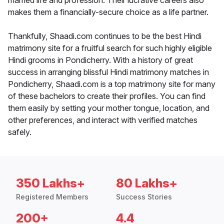
married life and profession. Their lucrative careers also
makes them a financially-secure choice as a life partner.
Thankfully, Shaadi.com continues to be the best Hindi
matrimony site for a fruitful search for such highly eligible
Hindi grooms in Pondicherry. With a history of great
success in arranging blissful Hindi matrimony matches in
Pondicherry, Shaadi.com is a top matrimony site for many
of these bachelors to create their profiles. You can find
them easily by setting your mother tongue, location, and
other preferences, and interact with verified matches
safely.
350 Lakhs+
80 Lakhs+
Registered Members
Success Stories
200+
4.4