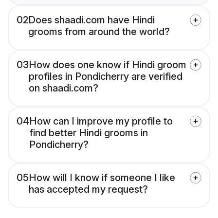
02
Does shaadi.com have Hindi
grooms from around the world?
03
How does one know if Hindi groom
profiles in Pondicherry are verified
on shaadi.com?
04
How can I improve my profile to
find better Hindi grooms in
Pondicherry?
05
How will I know if someone I like
has accepted my request?