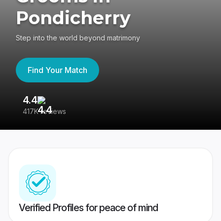
Pondicherry
Step into the world beyond matrimony
Find Your Match
4.4
3
417K reviews
Re
Verified Profiles for peace of mind