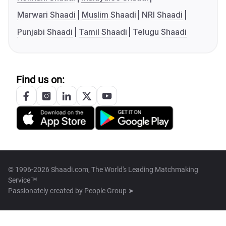
Marwari Shaadi
Muslim Shaadi
NRI Shaadi
Punjabi Shaadi
Tamil Shaadi
Telugu Shaadi
Find us on:
© 1996-2026 Shaadi.com, The World's Leading Matchmaking
Service™
Passionately created by
People Group ➤