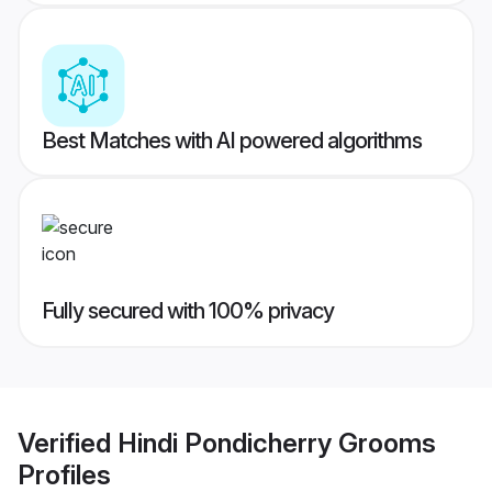
Best Matches with AI powered algorithms
Fully secured with 100% privacy
Verified
Hindi Pondicherry Grooms
Profiles