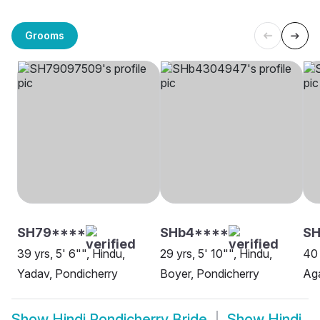
Grooms
SH79****
SHb4****
SH
39 yrs, 5' 6"", Hindu,
29 yrs, 5' 10"", Hindu,
40 
Yadav, Pondicherry
Boyer, Pondicherry
Aga
Show
Hindi Pondicherry Bride
Show
Hindi