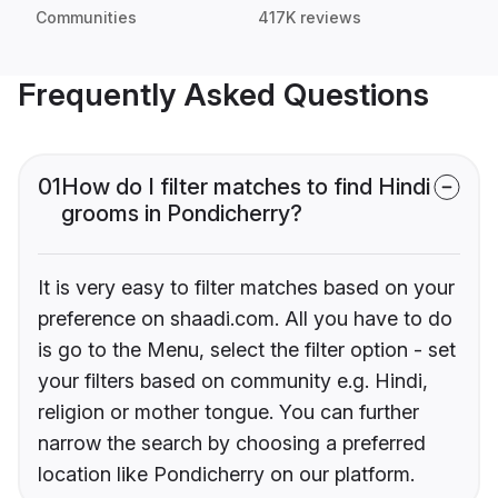
Communities
417K reviews
Frequently Asked Questions
01
How do I filter matches to find Hindi
grooms in Pondicherry?
It is very easy to filter matches based on your
preference on shaadi.com. All you have to do
is go to the Menu, select the filter option - set
your filters based on community e.g. Hindi,
religion or mother tongue. You can further
narrow the search by choosing a preferred
location like Pondicherry on our platform.