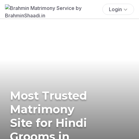
Login
Most Trusted
Matrimony
Site for Hindi
Grooms in