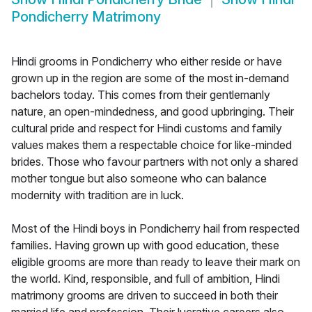
Pondicherry Matrimony
Hindi grooms in Pondicherry who either reside or have
grown up in the region are some of the most in-demand
bachelors today. This comes from their gentlemanly
nature, an open-mindedness, and good upbringing. Their
cultural pride and respect for Hindi customs and family
values makes them a respectable choice for like-minded
brides. Those who favour partners with not only a shared
mother tongue but also someone who can balance
modernity with tradition are in luck.
Most of the Hindi boys in Pondicherry hail from respected
families. Having grown up with good education, these
eligible grooms are more than ready to leave their mark on
the world. Kind, responsible, and full of ambition, Hindi
matrimony grooms are driven to succeed in both their