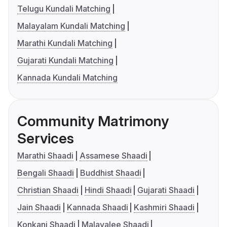
Telugu Kundali Matching
Malayalam Kundali Matching
Marathi Kundali Matching
Gujarati Kundali Matching
Kannada Kundali Matching
Community Matrimony
Services
Marathi Shaadi
Assamese Shaadi
Bengali Shaadi
Buddhist Shaadi
Christian Shaadi
Hindi Shaadi
Gujarati Shaadi
Jain Shaadi
Kannada Shaadi
Kashmiri Shaadi
Konkani Shaadi
Malayalee Shaadi