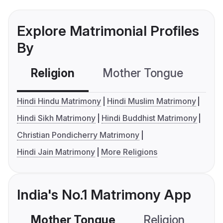
Explore Matrimonial Profiles
By
Religion
Mother Tongue
C
Hindi Hindu Matrimony
Hindi Muslim Matrimony
Hindi Sikh Matrimony
Hindi Buddhist Matrimony
Christian Pondicherry Matrimony
Hindi Jain Matrimony
More Religions
India's No.1 Matrimony App
Mother Tongue
Religion
C