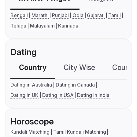
Bengali
Marathi
Punjabi
Odia
Gujarati
Tamil
Telugu
Malayalam
Kannada
Dating
Country
City Wise
Country
Dating in Australia
Dating in Canada
Dating in UK
Dating in USA
Dating in India
Horoscope
Kundali Matching
Tamil Kundali Matching