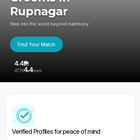
Rupnagar
Step into the world beyond matrimony
Find Your Match
4.4
3
417K reviews
Re
Verified Profiles for peace of mind