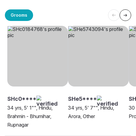
Grooms
SHc0****
SHe5****
SH
34 yrs, 5' 1"", Hindu,
34 yrs, 5' 7"", Hindu,
30 
Brahmin - Bhumihar,
Arora, Other
Pro
Rupnagar