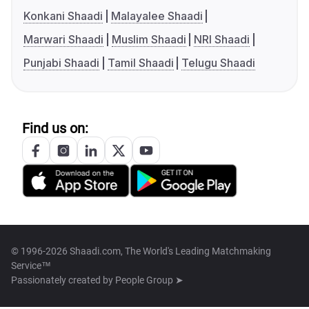
Konkani Shaadi
Malayalee Shaadi
Marwari Shaadi
Muslim Shaadi
NRI Shaadi
Punjabi Shaadi
Tamil Shaadi
Telugu Shaadi
Find us on:
© 1996-2026 Shaadi.com, The World's Leading Matchmaking
Service™
Passionately created by
People Group ➤