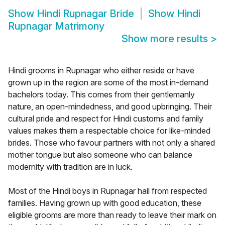
Show
Hindi Rupnagar Bride
Show
Hindi
Rupnagar Matrimony
Show more results
>
Hindi grooms in Rupnagar who either reside or have
grown up in the region are some of the most in-demand
bachelors today. This comes from their gentlemanly
nature, an open-mindedness, and good upbringing. Their
cultural pride and respect for Hindi customs and family
values makes them a respectable choice for like-minded
brides. Those who favour partners with not only a shared
mother tongue but also someone who can balance
modernity with tradition are in luck.
Most of the Hindi boys in Rupnagar hail from respected
families. Having grown up with good education, these
eligible grooms are more than ready to leave their mark on