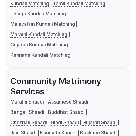
Kundali Matching
Tamil Kundali Matching
Telugu Kundali Matching
Malayalam Kundali Matching
Marathi Kundali Matching
Gujarati Kundali Matching
Kannada Kundali Matching
Community Matrimony
Services
Marathi Shaadi
Assamese Shaadi
Bengali Shaadi
Buddhist Shaadi
Christian Shaadi
Hindi Shaadi
Gujarati Shaadi
Jain Shaadi
Kannada Shaadi
Kashmiri Shaadi