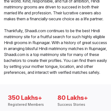
the world. Kind, responsible, and full of ambition, Hindi
matrimony grooms are driven to succeed in both their
married life and profession. Their lucrative careers also
makes them a financially-secure choice as a life partner.
Thankfully, Shaadi.com continues to be the best Hindi
matrimony site for a fruitful search for such highly eligible
Hindi grooms in Rupnagar. With a history of great success
in arranging blissful Hindi matrimony matches in Rupnagar,
Shaadi.com is a top matrimony site for many of these
bachelors to create their profiles. You can find them easily
by setting your mother tongue, location, and other
preferences, and interact with verified matches safely.
350 Lakhs+
80 Lakhs+
Registered Members
Success Stories