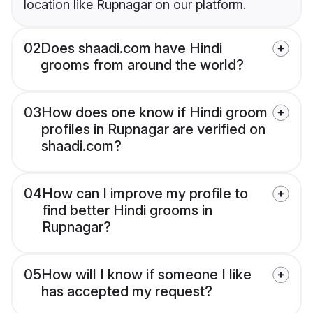
location like Rupnagar on our platform.
02
Does shaadi.com have Hindi
grooms from around the world?
03
How does one know if Hindi groom
profiles in Rupnagar are verified on
shaadi.com?
04
How can I improve my profile to
find better Hindi grooms in
Rupnagar?
05
How will I know if someone I like
has accepted my request?