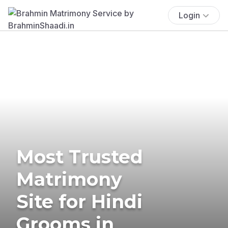
Login
Most Trusted
Matrimony
Site for Hindi
Grooms in