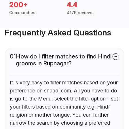
200+
4.4
Communities
417K reviews
Frequently Asked Questions
01
How do I filter matches to find Hindi
grooms in Rupnagar?
It is very easy to filter matches based on your
preference on shaadi.com. All you have to do
is go to the Menu, select the filter option - set
your filters based on community e.g. Hindi,
religion or mother tongue. You can further
narrow the search by choosing a preferred