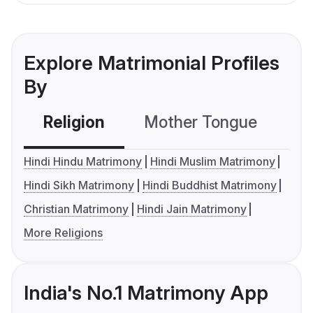
Explore Matrimonial Profiles
By
Religion
Mother Tongue
C
Hindi Hindu Matrimony
Hindi Muslim Matrimony
Hindi Sikh Matrimony
Hindi Buddhist Matrimony
Christian Matrimony
Hindi Jain Matrimony
More Religions
India's No.1 Matrimony App