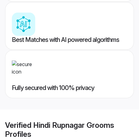
Best Matches with AI powered algorithms
Fully secured with 100% privacy
Verified
Hindi Rupnagar Grooms
Profiles