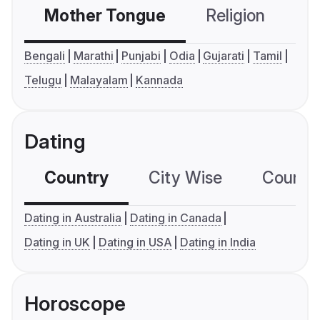
Mother Tongue
Religion
C
Bengali
Marathi
Punjabi
Odia
Gujarati
Tamil
Telugu
Malayalam
Kannada
Dating
Country
City Wise
Country
Dating in Australia
Dating in Canada
Dating in UK
Dating in USA
Dating in India
Horoscope