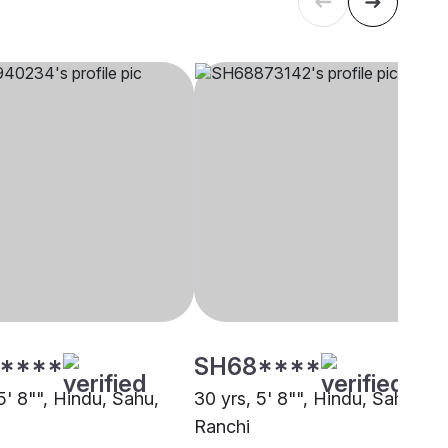
****
SH68****
5' 8"", Hindu, Sahu,
30 yrs, 5' 8"", Hindu, Sahu,
Ranchi