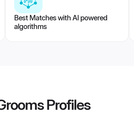
Best Matches with AI powered
algorithms
 Grooms
Profiles