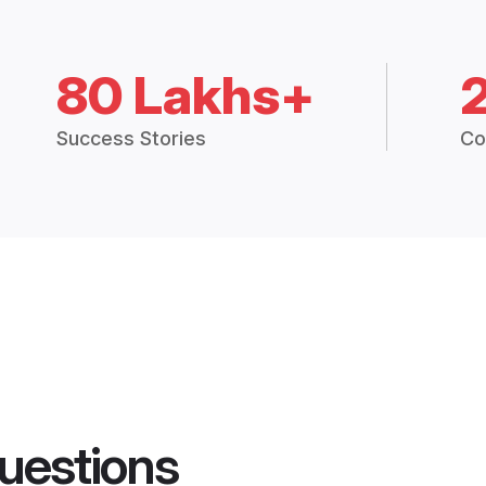
80 Lakhs+
Success Stories
Co
uestions