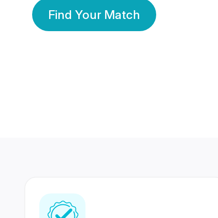
Find Your Match
350 Lakhs+
80 Lakhs
Registered Members
Success Stories