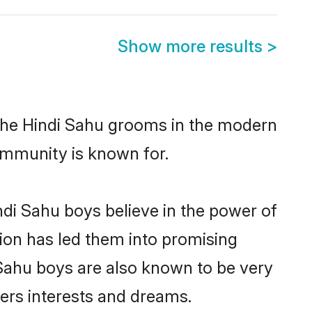
Show more results
>
 the Hindi Sahu grooms in the modern
 community is known for.
di Sahu boys believe in the power of
tion has led them into promising
i Sahu boys are also known to be very
ners interests and dreams.