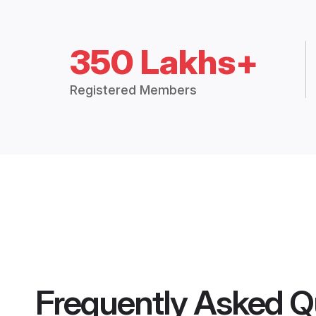
350 Lakhs+
Registered Members
Frequently Asked Q