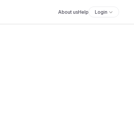
About us
Help
Login