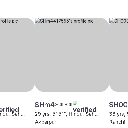
SHm4****
SH00
indu, Sahu,
29 yrs, 5' 5"", Hindu, Sahu,
33 yrs, 
Akbarpur
Ranchi