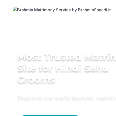
Most Trusted Matr
Site for Hindi Sahu
Grooms
Step into the world beyond matri