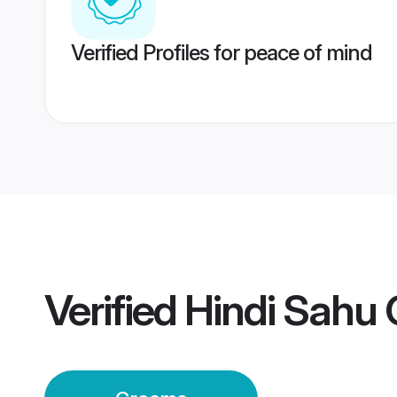
Verified Profiles for peace of mind
Verified
Hindi Sahu