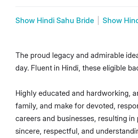
Show
Hindi Sahu Bride
Show
Hin
The proud legacy and admirable idea
day. Fluent in Hindi, these eligible b
Highly educated and hardworking, an
family, and make for devoted, respon
careers and businesses, resulting in 
sincere, respectful, and understandi