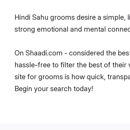
Hindi Sahu grooms desire a simple, l
strong emotional and mental connecti
On Shaadi.com - considered the best
hassle-free to filter the best of the
site for grooms is how quick, transp
Begin your search today!