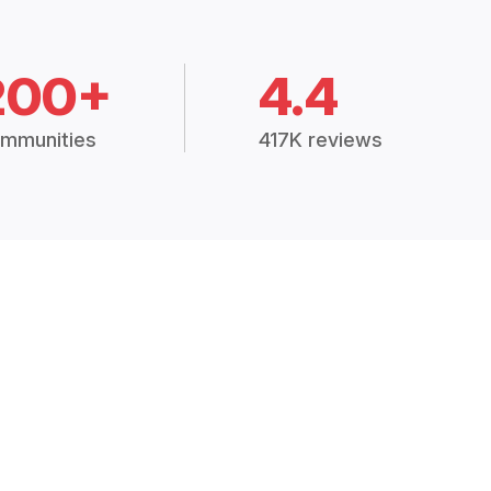
200+
4.4
mmunities
417K reviews