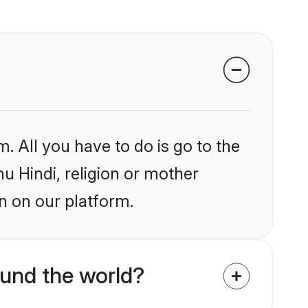
. All you have to do is go to the
hu Hindi, religion or mother
n on our platform.
und the world?