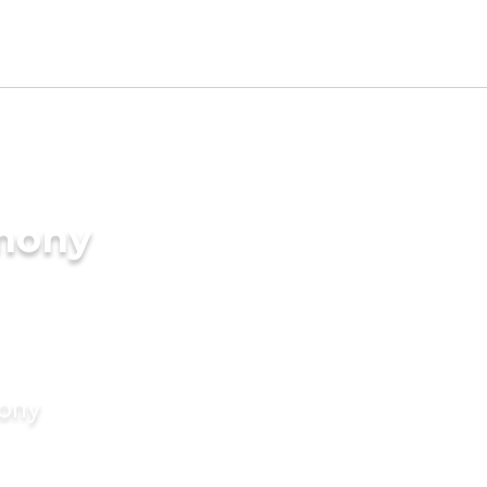
imony
mony