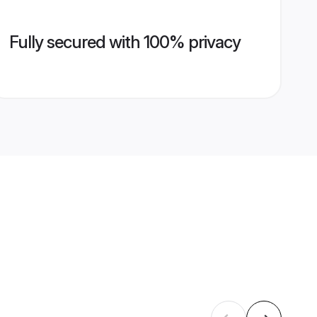
Fully secured with 100% privacy