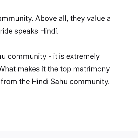
ommunity. Above all, they value a
ride speaks Hindi.
u community - it is extremely
s. What makes it the top matrimony
ch from the Hindi Sahu community.