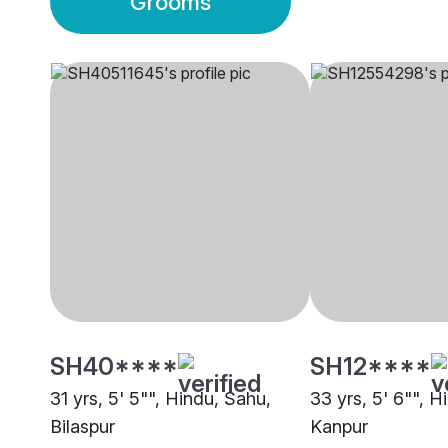
Grooms
SH40****
SH12****
31 yrs, 5' 5"", Hindu, Sahu,
33 yrs, 5' 6"", H
Bilaspur
Kanpur