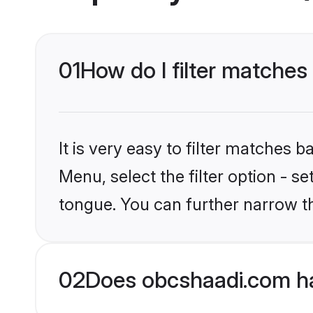
01
How do I filter matches
It is very easy to filter matches
Menu, select the filter option - s
tongue. You can further narrow t
02
Does obcshaadi.com ha