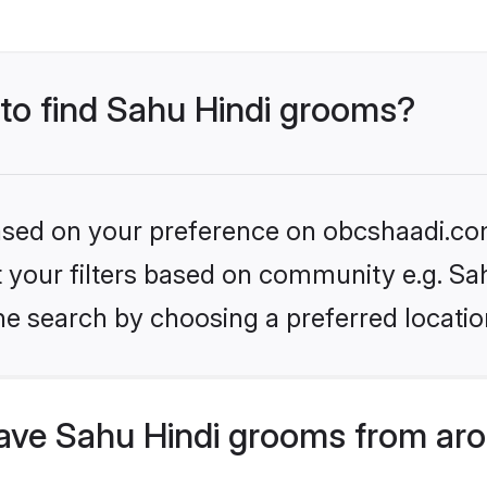
 to find Sahu Hindi grooms?
 based on your preference on obcshaadi.com
et your filters based on community e.g. Sa
he search by choosing a preferred locatio
ve Sahu Hindi grooms from aro