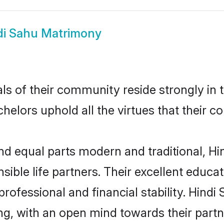
di Sahu Matrimony
ls of their community reside strongly in
achelors uphold all the virtues that their
d equal parts modern and traditional, Hin
sible life partners. Their excellent educa
professional and financial stability. Hind
ng, with an open mind towards their part