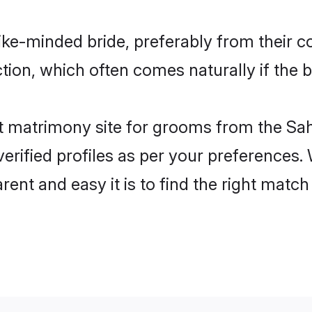
ike-minded bride, preferably from their c
on, which often comes naturally if the b
 matrimony site for grooms from the Sah
ir verified profiles as per your preference
arent and easy it is to find the right mat