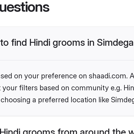
uestions
 to find Hindi grooms in Simdeg
based on your preference on shaadi.com. Al
et your filters based on community e.g. Hi
choosing a preferred location like Simde
Hindi grooms from around the 