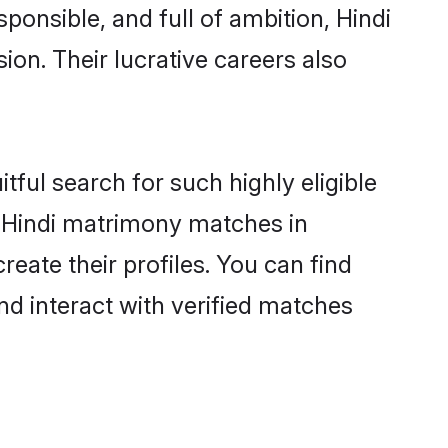
ponsible, and full of ambition, Hindi
on. Their lucrative careers also
tful search for such highly eligible
ul Hindi matrimony matches in
eate their profiles. You can find
nd interact with verified matches