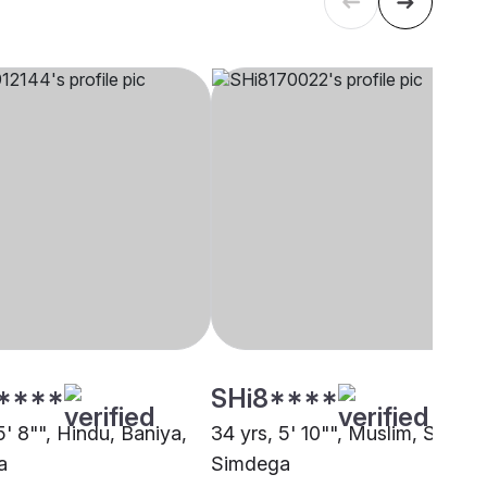
****
SHi8****
5' 8"", Hindu, Baniya,
34 yrs, 5' 10"", Muslim, Sunni,
a
Simdega