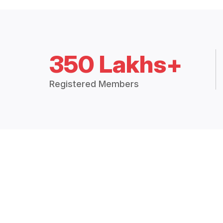
350 Lakhs+
Registered Members