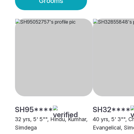
Grooms
SH95****
SH32****
32 yrs, 5' 5"", Hindu, Kumhar,
40 yrs, 5' 3"", Ch
Simdega
Evangelical, Si