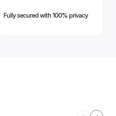
Fully secured with 100% privacy