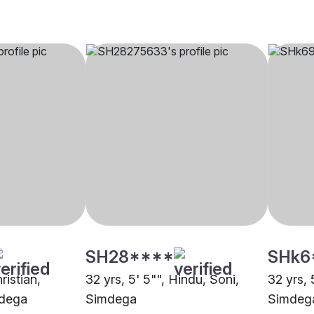
SH28****
SHk6
ristian,
32 yrs, 5' 5"", Hindu, Soni,
32 yrs, 
mdega
Simdega
Simdeg