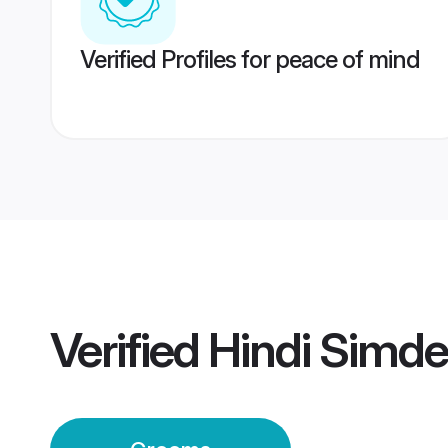
Verified Profiles for peace of mind
Verified
Hindi Simd