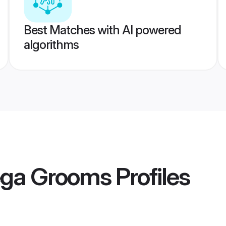
Best Matches with AI powered
algorithms
ega Grooms
Profiles