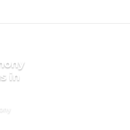
imony
s in
mony