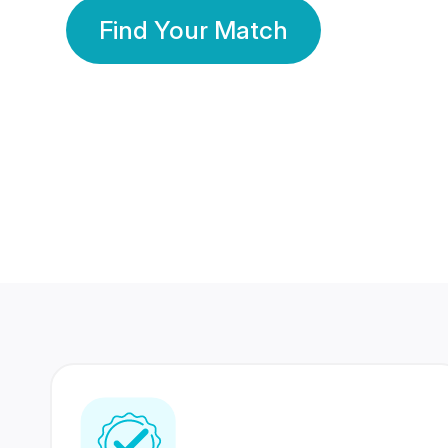
Find Your Match
350 Lakhs+
80 Lakhs
Registered Members
Success Stories