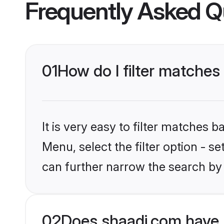
Frequently Asked Q
01
How do I filter matches
It is very easy to filter matches 
Menu, select the filter option - s
can further narrow the search by 
02
Does shaadi.com have 