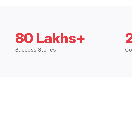
80 Lakhs+
Success Stories
Co