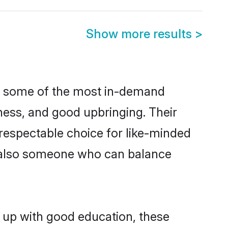
Show more results
>
re some of the most in-demand
ess, and good upbringing. Their
respectable choice for like-minded
t also someone who can balance
 up with good education, these