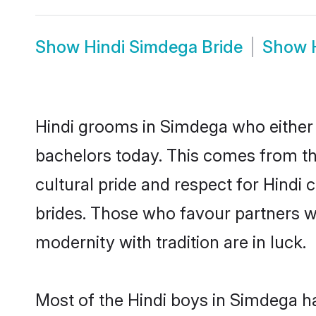
Show
Hindi Simdega Bride
Show
Hindi grooms in Simdega who either 
bachelors today. This comes from th
cultural pride and respect for Hind
brides. Those who favour partners 
modernity with tradition are in luck.
Most of the Hindi boys in Simdega h