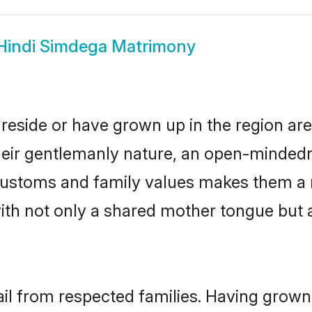
Hindi Simdega Matrimony
reside or have grown up in the region a
eir gentlemanly nature, an open-mindedn
i customs and family values makes them a 
with not only a shared mother tongue bu
ail from respected families. Having grown