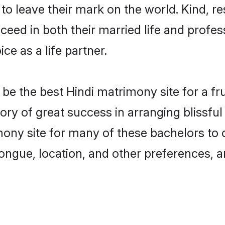
o leave their mark on the world. Kind, res
ed in both their married life and professi
e as a life partner.
e the best Hindi matrimony site for a frui
ory of great success in arranging blissf
ny site for many of these bachelors to cr
ongue, location, and other preferences, a