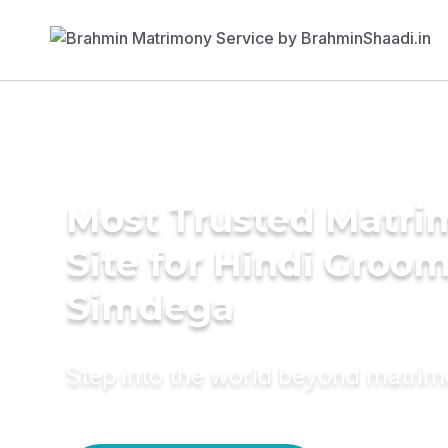
Most Trusted Matr
Site for Hindi Groom
Simdega
Step into the world beyond matri