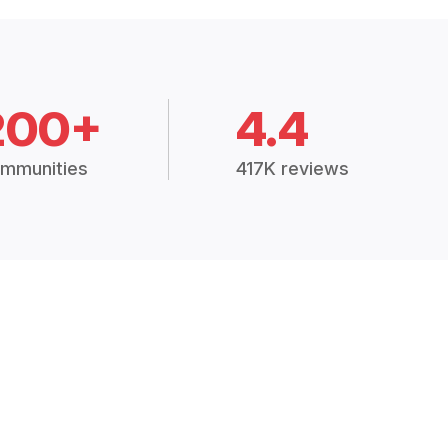
200+
4.4
mmunities
417K reviews