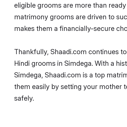
eligible grooms are more than ready t
matrimony grooms are driven to succe
makes them a financially-secure choic
Thankfully, Shaadi.com continues to b
Hindi grooms in Simdega. With a hist
Simdega, Shaadi.com is a top matrimo
them easily by setting your mother t
safely.