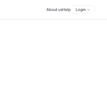
About us
Help
Login