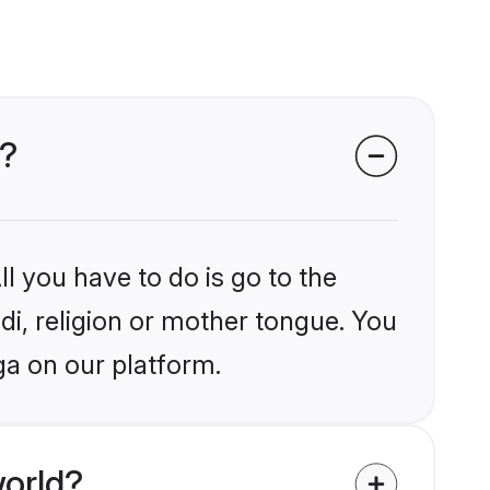
a?
l you have to do is go to the
ndi, religion or mother tongue. You
ga on our platform.
world?