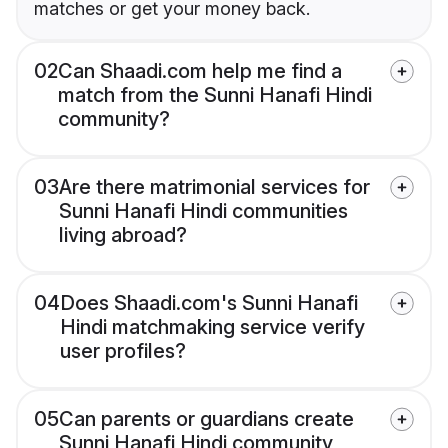
matches or get your money back.
02
Can Shaadi.com help me find a
match from the Sunni Hanafi Hindi
community?
03
Are there matrimonial services for
Sunni Hanafi Hindi communities
living abroad?
04
Does Shaadi.com's Sunni Hanafi
Hindi matchmaking service verify
user profiles?
05
Can parents or guardians create
Sunni Hanafi Hindi community