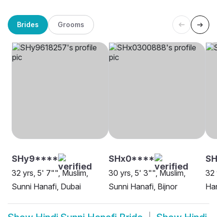
Brides
Grooms
SHy9****
SHx0****
SH
32 yrs, 5' 7"", Muslim,
30 yrs, 5' 3"", Muslim,
32 
Sunni Hanafi, Dubai
Sunni Hanafi, Bijnor
Ha