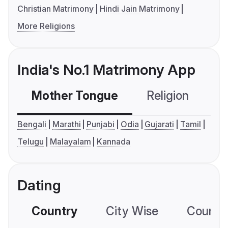
Christian Matrimony
Hindi Jain Matrimony
More Religions
India's No.1 Matrimony App
Mother Tongue
Religion
C
Bengali
Marathi
Punjabi
Odia
Gujarati
Tamil
Telugu
Malayalam
Kannada
Dating
Country
City Wise
Country