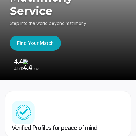
Service
Step into the world beyond matrimony
Find Your Match
4.4
3
417K reviews
Re
Verified Profiles for peace of mind