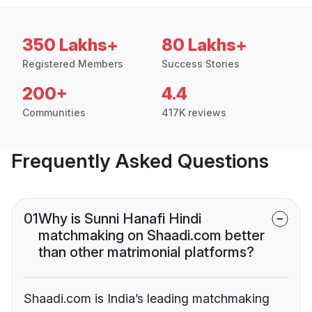
350 Lakhs+
80 Lakhs+
Registered Members
Success Stories
200+
4.4
Communities
417K reviews
Frequently Asked Questions
01
Why is Sunni Hanafi Hindi
matchmaking on Shaadi.com better
than other matrimonial platforms?
Shaadi.com is India’s leading matchmaking