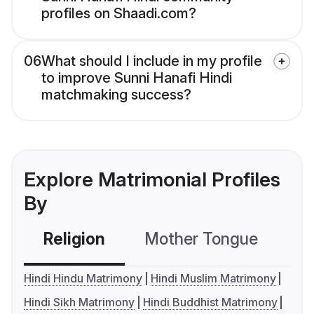
profiles on Shaadi.com?
06
What should I include in my profile
to improve Sunni Hanafi Hindi
matchmaking success?
Explore Matrimonial Profiles
By
Religion
Mother Tongue
C
Hindi Hindu Matrimony
Hindi Muslim Matrimony
Hindi Sikh Matrimony
Hindi Buddhist Matrimony