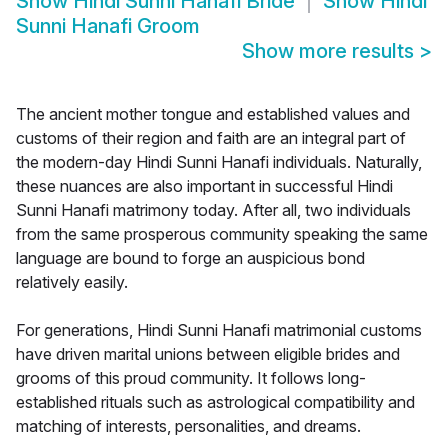
Show
Hindi Sunni Hanafi Bride
Show
Hindi
Sunni Hanafi Groom
Show more results
>
The ancient mother tongue and established values and
customs of their region and faith are an integral part of
the modern-day Hindi Sunni Hanafi individuals. Naturally,
these nuances are also important in successful Hindi
Sunni Hanafi matrimony today. After all, two individuals
from the same prosperous community speaking the same
language are bound to forge an auspicious bond
relatively easily.
For generations, Hindi Sunni Hanafi matrimonial customs
have driven marital unions between eligible brides and
grooms of this proud community. It follows long-
established rituals such as astrological compatibility and
matching of interests, personalities, and dreams.