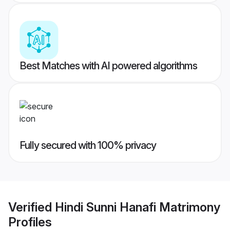
Best Matches with AI powered algorithms
Fully secured with 100% privacy
Verified
Hindi Sunni Hanafi Matrimony
Profiles