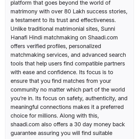
platform that goes beyond the world of
matrimony with over 80 Lakh success stories,
a testament to its trust and effectiveness.
Unlike traditional matrimonial sites, Sunni
Hanafi Hindi matchmaking on Shaadi.com
offers verified profiles, personalized
matchmaking services, and advanced search
tools that help users find compatible partners
with ease and confidence. Its focus is to
ensure that you find matches from your
community no matter which part of the world
you’re in. Its focus on safety, authenticity, and
meaningful connections makes it a preferred
choice for millions. Along with this,
shaadi.com also offers a 30 day money back
guarantee assuring you will find suitable