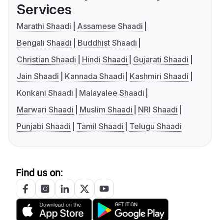
Services
Marathi Shaadi
Assamese Shaadi
Bengali Shaadi
Buddhist Shaadi
Christian Shaadi
Hindi Shaadi
Gujarati Shaadi
Jain Shaadi
Kannada Shaadi
Kashmiri Shaadi
Konkani Shaadi
Malayalee Shaadi
Marwari Shaadi
Muslim Shaadi
NRI Shaadi
Punjabi Shaadi
Tamil Shaadi
Telugu Shaadi
Find us on: