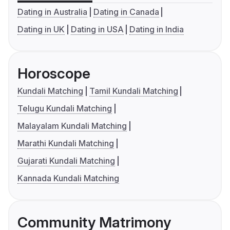
Dating in Australia
Dating in Canada
Dating in UK
Dating in USA
Dating in India
Horoscope
Kundali Matching
Tamil Kundali Matching
Telugu Kundali Matching
Malayalam Kundali Matching
Marathi Kundali Matching
Gujarati Kundali Matching
Kannada Kundali Matching
Community Matrimony