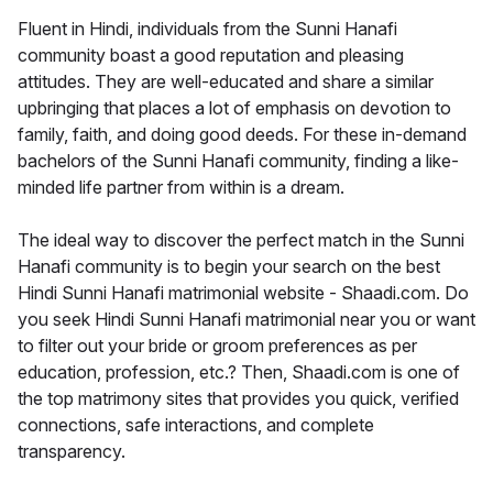
Fluent in Hindi, individuals from the Sunni Hanafi
community boast a good reputation and pleasing
attitudes. They are well-educated and share a similar
upbringing that places a lot of emphasis on devotion to
family, faith, and doing good deeds. For these in-demand
bachelors of the Sunni Hanafi community, finding a like-
minded life partner from within is a dream.
The ideal way to discover the perfect match in the Sunni
Hanafi community is to begin your search on the best
Hindi Sunni Hanafi matrimonial website - Shaadi.com. Do
you seek Hindi Sunni Hanafi matrimonial near you or want
to filter out your bride or groom preferences as per
education, profession, etc.? Then, Shaadi.com is one of
the top matrimony sites that provides you quick, verified
connections, safe interactions, and complete
transparency.