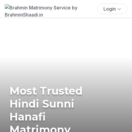
Login
Most Trusted
Hindi Sunni
Hanafi
Matrimony