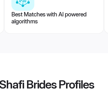
Best Matches with AI powered
algorithms
Shafi Brides
Profiles