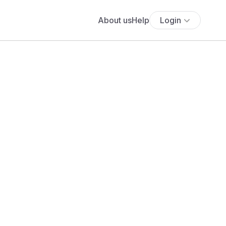
About us
Help
Login