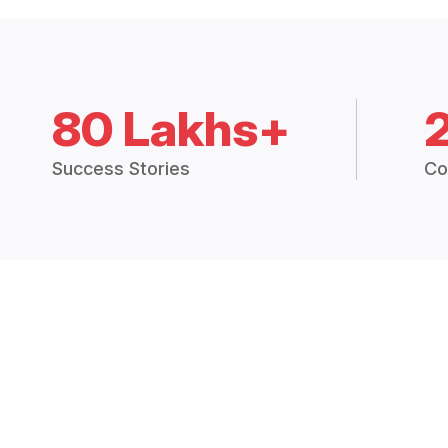
80 Lakhs+
Success Stories
Co