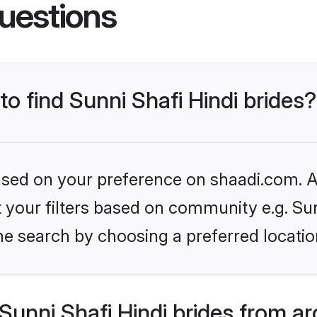
uestions
to find Sunni Shafi Hindi brides?
based on your preference on shaadi.com. Al
et your filters based on community e.g. Sun
he search by choosing a preferred locatio
unni Shafi Hindi brides from a