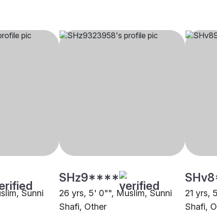
SHz9****
SHv8
uslim, Sunni
26 yrs, 5' 0"", Muslim, Sunni
21 yrs, 
Shafi, Other
Shafi, O