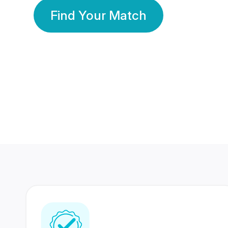
Find Your Match
350 Lakhs+
80 Lakhs
Registered Members
Success Stories