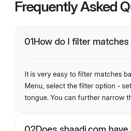
Frequently Asked Q
01
How do I filter matches 
It is very easy to filter matches 
Menu, select the filter option - s
tongue. You can further narrow t
02
Does shaadi.com have S