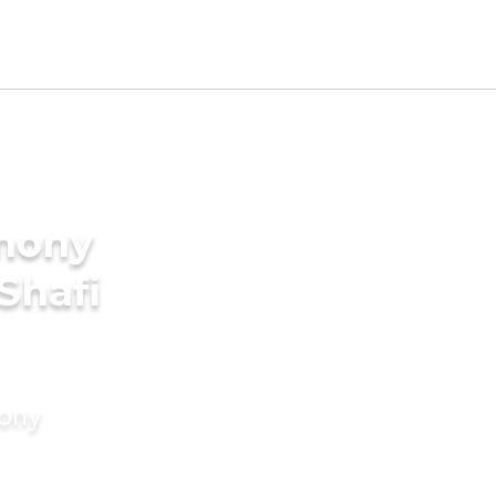
imony
 Shafi
mony