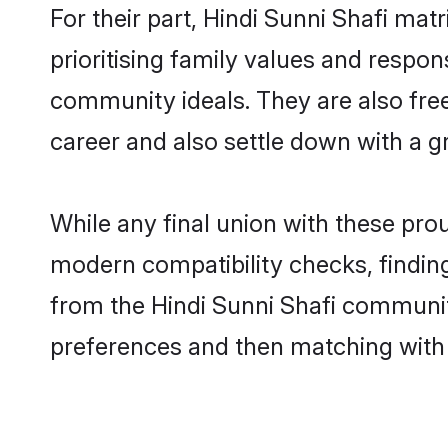
For their part, Hindi Sunni Shafi mat
prioritising family values and respon
community ideals. They are also free
career and also settle down with a 
While any final union with these pr
modern compatibility checks, finding 
from the Hindi Sunni Shafi community 
preferences and then matching with 