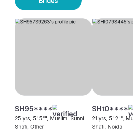
Brides
SH95****
SHt0****
25 yrs, 5' 5"", Muslim, Sunni
21 yrs, 5' 2"", M
Shafi, Other
Shafi, Noida