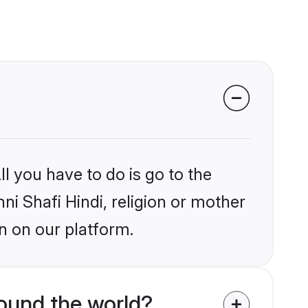
l you have to do is go to the
ni Shafi Hindi, religion or mother
n on our platform.
round the world?