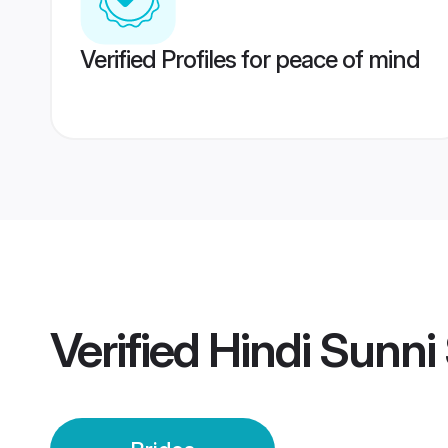
Verified Profiles for peace of mind
Verified
Hindi Sunni 