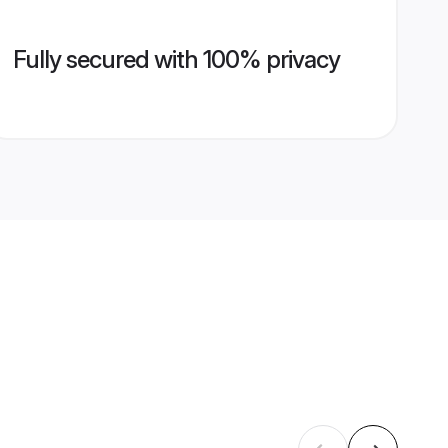
Fully secured with 100% privacy