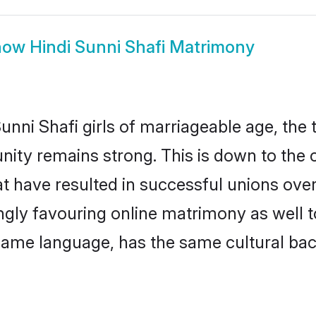
how
Hindi Sunni Shafi Matrimony
nni Shafi girls of marriageable age, the t
ity remains strong. This is down to the
 have resulted in successful unions over
ingly favouring online matrimony as well t
ame language, has the same cultural bac