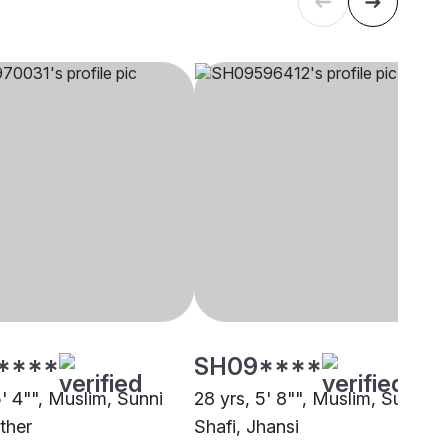
****
SH09****
5' 4"", Muslim, Sunni
28 yrs, 5' 8"", Muslim, Sunni
ther
Shafi, Jhansi