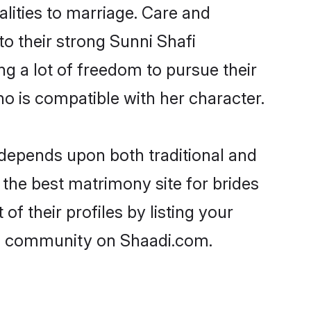
alities to marriage. Care and
to their strong Sunni Shafi
ng a lot of freedom to pursue their
 is compatible with her character.
depends upon both traditional and
 the best matrimony site for brides
f their profiles by listing your
afi community on Shaadi.com.