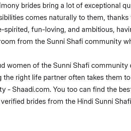
rimony brides bring a lot of exceptional qu
sibilities comes naturally to them, thanks 
-spirited, fun-loving, and ambitious, havi
groom from the Sunni Shafi community who
oud women of the Sunni Shafi community 
the right life partner often takes them to
- Shaadi.com. You too can find the best o
verified brides from the Hindi Sunni Sh