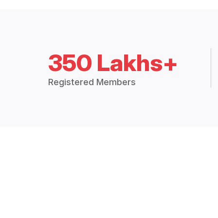
350 Lakhs+
Registered Members