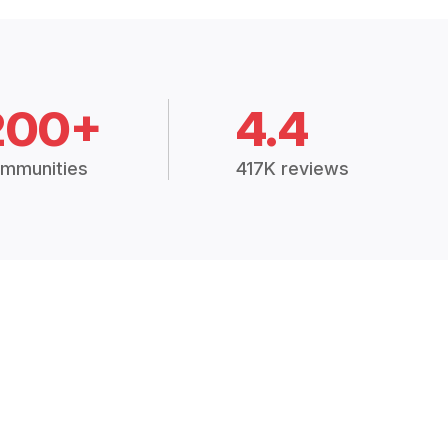
200+
4.4
mmunities
417K reviews