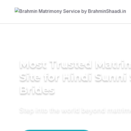
Most Trusted Matr
Site for Hindi Sunni
Brides
Step into the world beyond matri