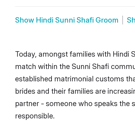
Show
Hindi Sunni Shafi Groom
S
Today, amongst families with Hindi Su
match within the Sunni Shafi commun
established matrimonial customs that
brides and their families are increas
partner - someone who speaks the s
responsible.