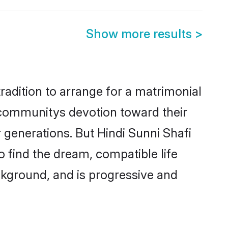
Show more results
>
radition to arrange for a matrimonial
 communitys devotion toward their
 generations. But Hindi Sunni Shafi
o find the dream, compatible life
kground, and is progressive and