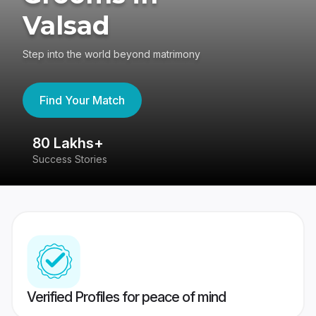
Valsad
Step into the world beyond matrimony
Find Your Match
80 Lakhs+
4
Success Stories
41
Verified Profiles for peace of mind