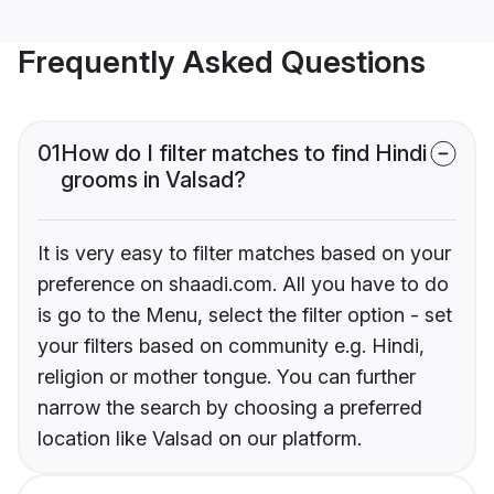
Frequently Asked Questions
01
How do I filter matches to find Hindi
grooms in Valsad?
It is very easy to filter matches based on your
preference on shaadi.com. All you have to do
is go to the Menu, select the filter option - set
your filters based on community e.g. Hindi,
religion or mother tongue. You can further
narrow the search by choosing a preferred
location like Valsad on our platform.