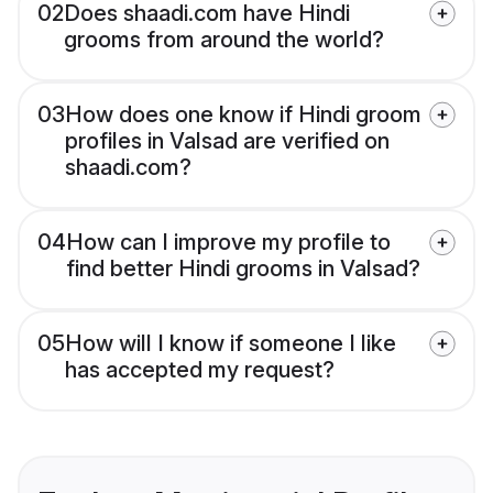
02
Does shaadi.com have Hindi
grooms from around the world?
03
How does one know if Hindi groom
profiles in Valsad are verified on
shaadi.com?
04
How can I improve my profile to
find better Hindi grooms in Valsad?
05
How will I know if someone I like
has accepted my request?