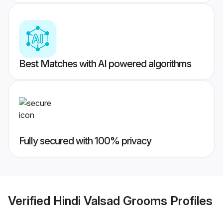
Best Matches with AI powered algorithms
Fully secured with 100% privacy
Verified
Hindi Valsad Grooms
Profiles