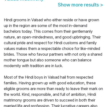
Show more results
>
Hindi grooms in Valsad who either reside or have grown
up in the region are some of the most in-demand
bachelors today. This comes from their gentlemanly
nature, an open-mindedness, and good upbringing. Their
cultural pride and respect for Hindi customs and family
values makes them a respectable choice for like-minded
brides. Those who favour partners with not only a shared
mother tongue but also someone who can balance
modernity with tradition are in luck.
Most of the Hindi boys in Valsad hail from respected
families. Having grown up with good education, these
eligible grooms are more than ready to leave their mark on
the world. Kind, responsible, and full of ambition, Hindi
matrimony grooms are driven to succeed in both their
married life and profession. Their lucrative careers also