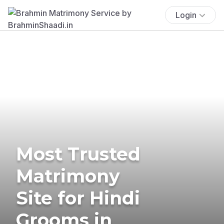
Login
Most Trusted
Matrimony
Site for Hindi
Grooms in