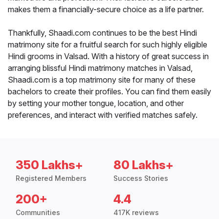
makes them a financially-secure choice as a life partner.
Thankfully, Shaadi.com continues to be the best Hindi
matrimony site for a fruitful search for such highly eligible
Hindi grooms in Valsad. With a history of great success in
arranging blissful Hindi matrimony matches in Valsad,
Shaadi.com is a top matrimony site for many of these
bachelors to create their profiles. You can find them easily
by setting your mother tongue, location, and other
preferences, and interact with verified matches safely.
350 Lakhs+
80 Lakhs+
Registered Members
Success Stories
200+
4.4
Communities
417K reviews