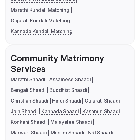
Marathi Kundali Matching
Gujarati Kundali Matching
Kannada Kundali Matching
Community Matrimony
Services
Marathi Shaadi
Assamese Shaadi
Bengali Shaadi
Buddhist Shaadi
Christian Shaadi
Hindi Shaadi
Gujarati Shaadi
Jain Shaadi
Kannada Shaadi
Kashmiri Shaadi
Konkani Shaadi
Malayalee Shaadi
Marwari Shaadi
Muslim Shaadi
NRI Shaadi