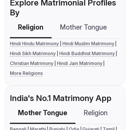
Explore Matrimonial Profiles
By
Religion
Mother Tongue
C
Hindi Hindu Matrimony
Hindi Muslim Matrimony
Hindi Sikh Matrimony
Hindi Buddhist Matrimony
Christian Matrimony
Hindi Jain Matrimony
More Religions
India's No.1 Matrimony App
Mother Tongue
Religion
C
Bengali
Marathi
Punjabi
Odia
Gujarati
Tamil