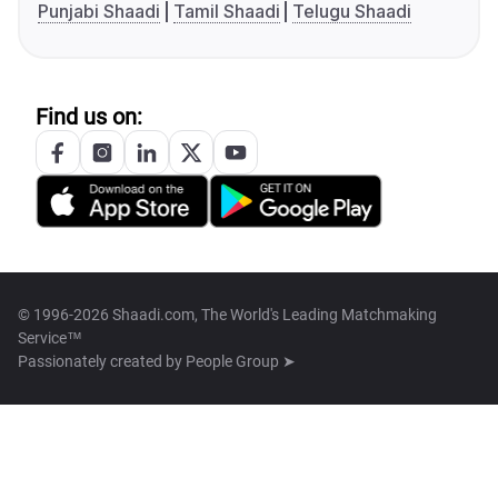
Punjabi Shaadi
Tamil Shaadi
Telugu Shaadi
Find us on:
© 1996-2026 Shaadi.com, The World's Leading Matchmaking
Service™
Passionately created by
People Group ➤