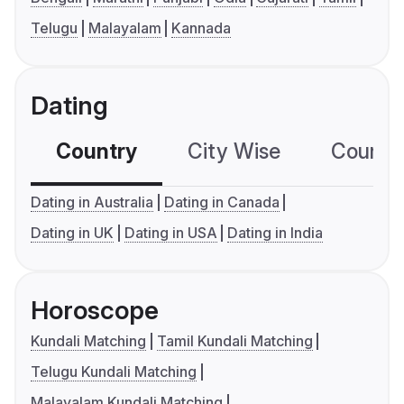
Telugu
Malayalam
Kannada
Dating
Country
City Wise
Country
Dating in Australia
Dating in Canada
Dating in UK
Dating in USA
Dating in India
Horoscope
Kundali Matching
Tamil Kundali Matching
Telugu Kundali Matching
Malayalam Kundali Matching