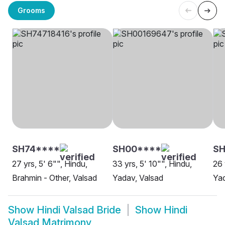
Grooms
SH74****
SH00****
SH
27 yrs, 5' 6"", Hindu,
33 yrs, 5' 10"", Hindu,
26 
Brahmin - Other, Valsad
Yadav, Valsad
Yad
Show
Hindi Valsad Bride
Show
Hindi
Valsad Matrimony