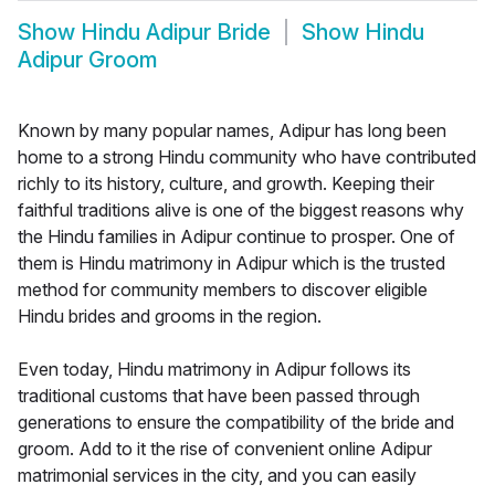
Show
Hindu Adipur Bride
Show
Hindu
Adipur Groom
Known by many popular names, Adipur has long been
home to a strong Hindu community who have contributed
richly to its history, culture, and growth. Keeping their
faithful traditions alive is one of the biggest reasons why
the Hindu families in Adipur continue to prosper. One of
them is Hindu matrimony in Adipur which is the trusted
method for community members to discover eligible
Hindu brides and grooms in the region.
Even today, Hindu matrimony in Adipur follows its
traditional customs that have been passed through
generations to ensure the compatibility of the bride and
groom. Add to it the rise of convenient online Adipur
matrimonial services in the city, and you can easily