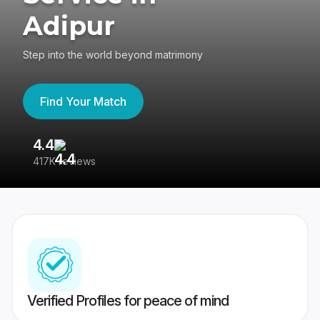
Adipur
Step into the world beyond matrimony
Find Your Match
4.4
3
417K reviews
Re
Verified Profiles for peace of mind