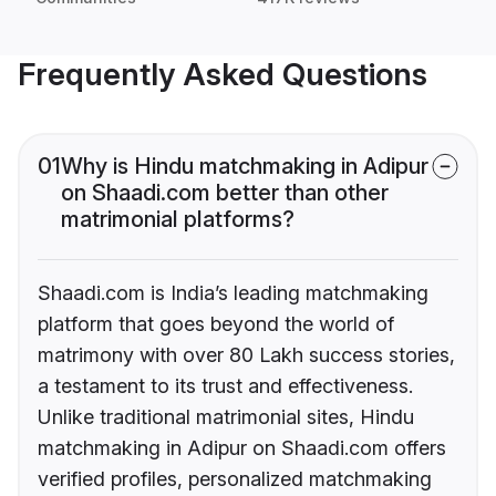
Frequently Asked Questions
01
Why is Hindu matchmaking in Adipur
on Shaadi.com better than other
matrimonial platforms?
Shaadi.com is India’s leading matchmaking
platform that goes beyond the world of
matrimony with over 80 Lakh success stories,
a testament to its trust and effectiveness.
Unlike traditional matrimonial sites, Hindu
matchmaking in Adipur on Shaadi.com offers
verified profiles, personalized matchmaking