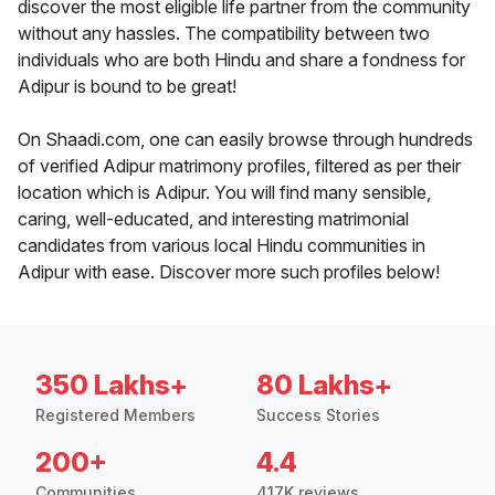
discover the most eligible life partner from the community
without any hassles. The compatibility between two
individuals who are both Hindu and share a fondness for
Adipur is bound to be great!
On Shaadi.com, one can easily browse through hundreds
of verified Adipur matrimony profiles, filtered as per their
location which is Adipur. You will find many sensible,
caring, well-educated, and interesting matrimonial
candidates from various local Hindu communities in
Adipur with ease. Discover more such profiles below!
350 Lakhs+
80 Lakhs+
Registered Members
Success Stories
200+
4.4
Communities
417K reviews