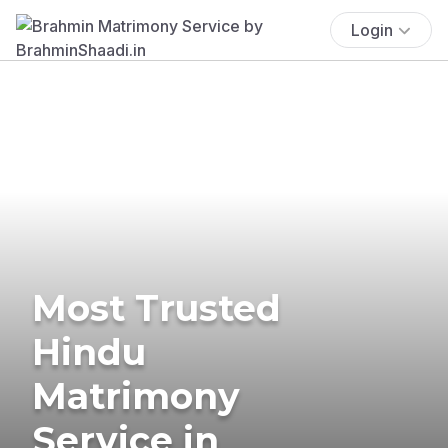
Login
Most Trusted
Hindu
Matrimony
Service in