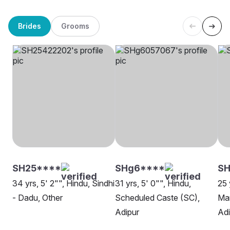
Brides
Grooms
SH25****
SHg6****
SH
34 yrs, 5' 2"", Hindu, Sindhi
31 yrs, 5' 0"", Hindu,
25 
- Dadu, Other
Scheduled Caste (SC),
Man
Adipur
Adi