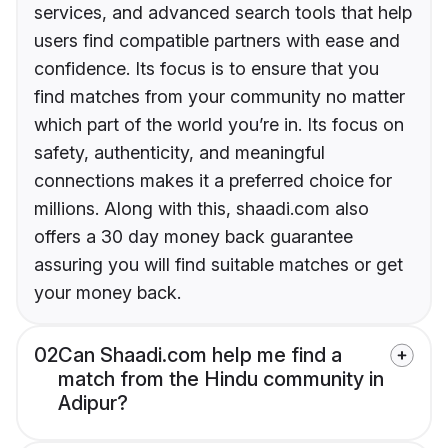
services, and advanced search tools that help
users find compatible partners with ease and
confidence. Its focus is to ensure that you
find matches from your community no matter
which part of the world you’re in. Its focus on
safety, authenticity, and meaningful
connections makes it a preferred choice for
millions. Along with this, shaadi.com also
offers a 30 day money back guarantee
assuring you will find suitable matches or get
your money back.
02
Can Shaadi.com help me find a
match from the Hindu community in
Adipur?