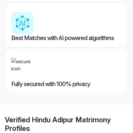
Best Matches with AI powered algorithms
Fully secured with 100% privacy
Verified
Hindu Adipur Matrimony
Profiles