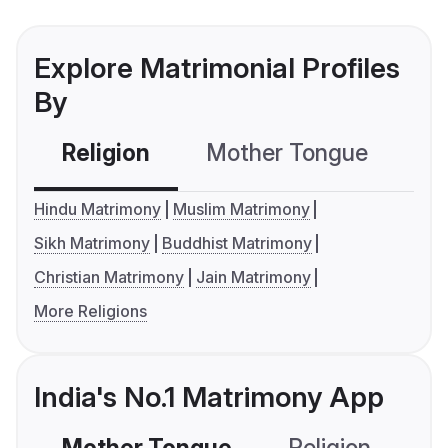
Explore Matrimonial Profiles
By
Religion
Mother Tongue
C
Hindu Matrimony
Muslim Matrimony
Sikh Matrimony
Buddhist Matrimony
Christian Matrimony
Jain Matrimony
More Religions
India's No.1 Matrimony App