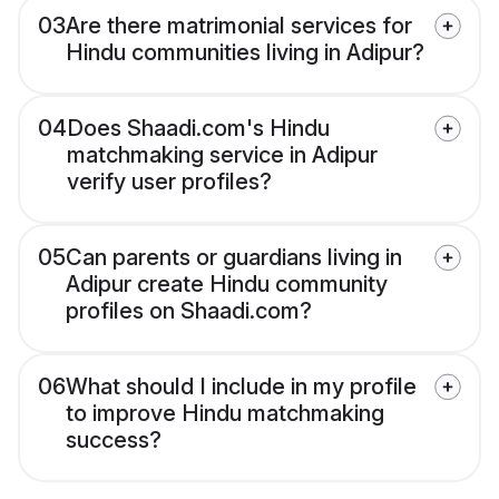
03
Are there matrimonial services for
Hindu communities living in Adipur?
04
Does Shaadi.com's Hindu
matchmaking service in Adipur
verify user profiles?
05
Can parents or guardians living in
Adipur create Hindu community
profiles on Shaadi.com?
06
What should I include in my profile
to improve Hindu matchmaking
success?