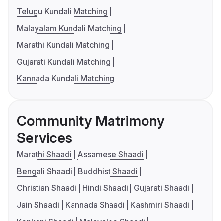
Telugu Kundali Matching
Malayalam Kundali Matching
Marathi Kundali Matching
Gujarati Kundali Matching
Kannada Kundali Matching
Community Matrimony
Services
Marathi Shaadi
Assamese Shaadi
Bengali Shaadi
Buddhist Shaadi
Christian Shaadi
Hindi Shaadi
Gujarati Shaadi
Jain Shaadi
Kannada Shaadi
Kashmiri Shaadi