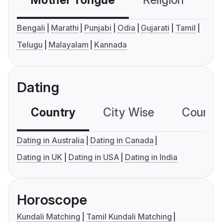
Mother Tongue
Religion
C
Bengali
Marathi
Punjabi
Odia
Gujarati
Tamil
Telugu
Malayalam
Kannada
Dating
Country
City Wise
Country
Dating in Australia
Dating in Canada
Dating in UK
Dating in USA
Dating in India
Horoscope
Kundali Matching
Tamil Kundali Matching