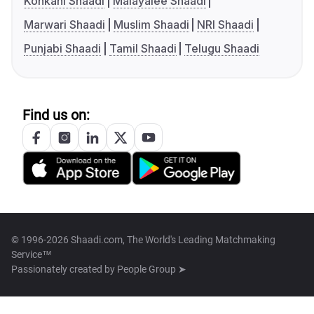
Konkani Shaadi
Malayalee Shaadi
Marwari Shaadi
Muslim Shaadi
NRI Shaadi
Punjabi Shaadi
Tamil Shaadi
Telugu Shaadi
Find us on:
© 1996-2026 Shaadi.com, The World's Leading Matchmaking
Service™
Passionately created by
People Group ➤