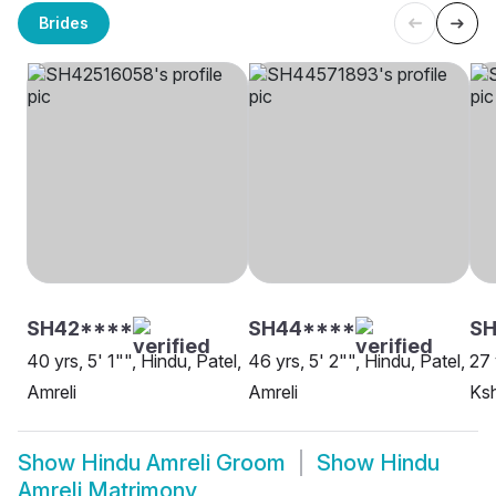
Brides
SH42****
SH44****
SH
40 yrs, 5' 1"", Hindu, Patel,
46 yrs, 5' 2"", Hindu, Patel,
27 
Amreli
Amreli
Ksh
Show
Hindu Amreli Groom
Show
Hindu
Amreli Matrimony