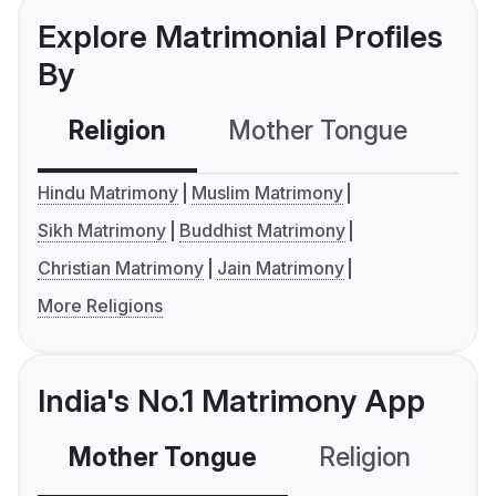
Explore Matrimonial Profiles
By
Religion
Mother Tongue
C
Hindu Matrimony
Muslim Matrimony
Sikh Matrimony
Buddhist Matrimony
Christian Matrimony
Jain Matrimony
More Religions
India's No.1 Matrimony App
Mother Tongue
Religion
C