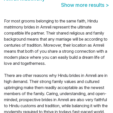
Show more results
>
For most grooms belonging to the same faith, Hindu
matrimony brides in Amreli represent the ultimate
compatible life partner. Their shared religious and family
background means that any marriage will be according to
centuries of tradition. Moreover, their location as Amreli
means that both of you share a strong connection with a
modern place where you can easily build a dream life of
love and togetherness.
There are other reasons why Hindu brides in Amreli are in
high demand. Their strong family values and cultured
upbringing make them readily acceptable as the newest
members of the family. Caring, understanding, and open-
minded, prospective brides in Amreli are also very faithful
to Hindu customs and tradition, while balancing it with the
modernity required to thrive in todays fast-paced world.