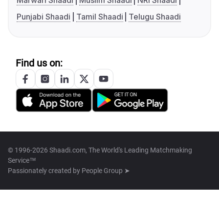
Marwari Shaadi
Muslim Shaadi
NRI Shaadi
Punjabi Shaadi
Tamil Shaadi
Telugu Shaadi
Find us on:
© 1996-2026 Shaadi.com, The World's Leading Matchmaking
Service™
Passionately created by
People Group ➤