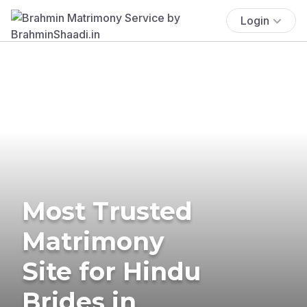
Login
Most Trusted
Matrimony
Site for Hindu
Brides in