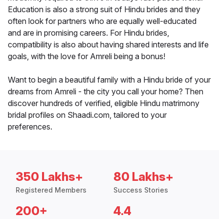
Education is also a strong suit of Hindu brides and they
often look for partners who are equally well-educated
and are in promising careers. For Hindu brides,
compatibility is also about having shared interests and life
goals, with the love for Amreli being a bonus!
Want to begin a beautiful family with a Hindu bride of your
dreams from Amreli - the city you call your home? Then
discover hundreds of verified, eligible Hindu matrimony
bridal profiles on Shaadi.com, tailored to your
preferences.
350 Lakhs+
80 Lakhs+
Registered Members
Success Stories
200+
4.4