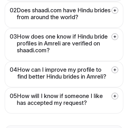
02
Does shaadi.com have Hindu brides
from around the world?
03
How does one know if Hindu bride
profiles in Amreli are verified on
shaadi.com?
04
How can I improve my profile to
find better Hindu brides in Amreli?
05
How will I know if someone I like
has accepted my request?