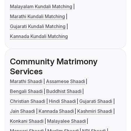
Malayalam Kundali Matching
Marathi Kundali Matching
Gujarati Kundali Matching
Kannada Kundali Matching
Community Matrimony
Services
Marathi Shaadi
Assamese Shaadi
Bengali Shaadi
Buddhist Shaadi
Christian Shaadi
Hindi Shaadi
Gujarati Shaadi
Jain Shaadi
Kannada Shaadi
Kashmiri Shaadi
Konkani Shaadi
Malayalee Shaadi