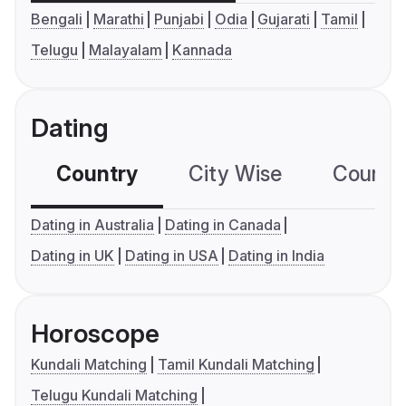
Bengali
Marathi
Punjabi
Odia
Gujarati
Tamil
Telugu
Malayalam
Kannada
Dating
Country
City Wise
Country
Dating in Australia
Dating in Canada
Dating in UK
Dating in USA
Dating in India
Horoscope
Kundali Matching
Tamil Kundali Matching
Telugu Kundali Matching