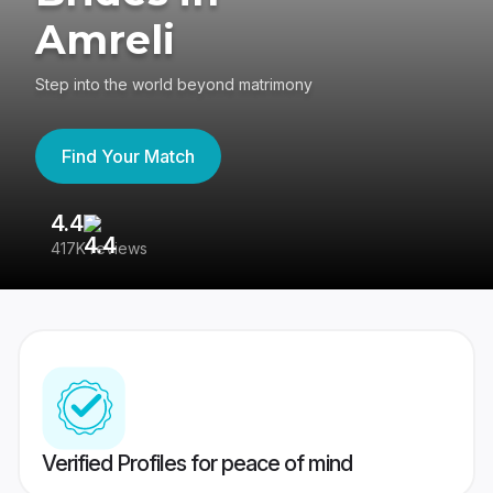
Amreli
Step into the world beyond matrimony
Find Your Match
4.4
3
417K reviews
Re
Verified Profiles for peace of mind