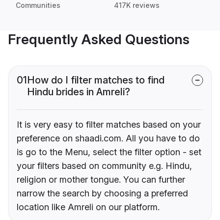
Communities
417K reviews
Frequently Asked Questions
01
How do I filter matches to find
Hindu brides in Amreli?
It is very easy to filter matches based on your
preference on shaadi.com. All you have to do
is go to the Menu, select the filter option - set
your filters based on community e.g. Hindu,
religion or mother tongue. You can further
narrow the search by choosing a preferred
location like Amreli on our platform.