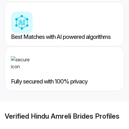
Best Matches with AI powered algorithms
Fully secured with 100% privacy
Verified
Hindu Amreli Brides
Profiles