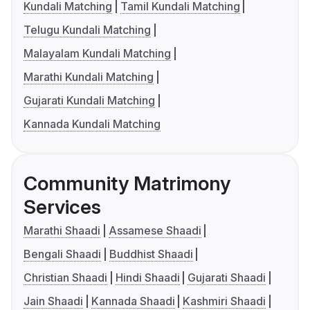
Kundali Matching
Tamil Kundali Matching
Telugu Kundali Matching
Malayalam Kundali Matching
Marathi Kundali Matching
Gujarati Kundali Matching
Kannada Kundali Matching
Community Matrimony
Services
Marathi Shaadi
Assamese Shaadi
Bengali Shaadi
Buddhist Shaadi
Christian Shaadi
Hindi Shaadi
Gujarati Shaadi
Jain Shaadi
Kannada Shaadi
Kashmiri Shaadi