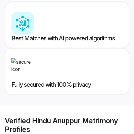
Best Matches with AI powered algorithms
Fully secured with 100% privacy
Verified
Hindu Anuppur Matrimony
Profiles