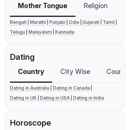
Mother Tongue
Religion
C
Bengali
Marathi
Punjabi
Odia
Gujarati
Tamil
Telugu
Malayalam
Kannada
Dating
Country
City Wise
Country
Dating in Australia
Dating in Canada
Dating in UK
Dating in USA
Dating in India
Horoscope