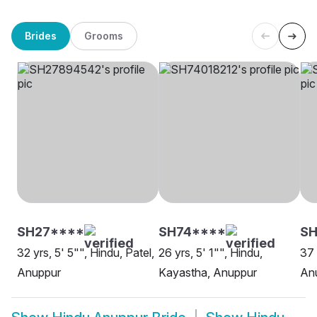
Brides
Grooms
SH27****
SH74****
S
32 yrs, 5' 5"", Hindu, Patel,
26 yrs, 5' 1"", Hindu,
37 
Anuppur
Kayastha, Anuppur
An