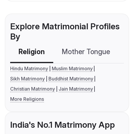
Explore Matrimonial Profiles
By
Religion
Mother Tongue
C
Hindu Matrimony
Muslim Matrimony
Sikh Matrimony
Buddhist Matrimony
Christian Matrimony
Jain Matrimony
More Religions
India's No.1 Matrimony App