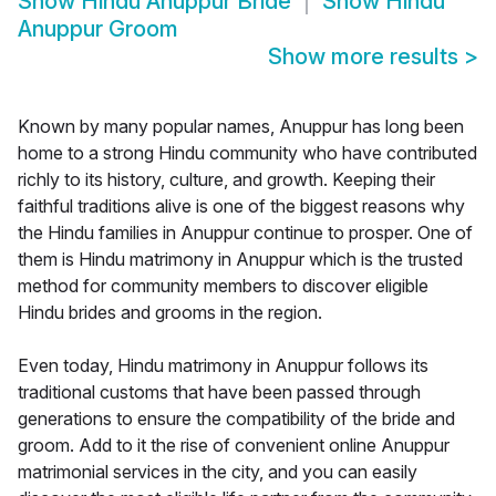
Show
Hindu Anuppur Bride
Show
Hindu
Anuppur Groom
Show more results
>
Known by many popular names, Anuppur has long been
home to a strong Hindu community who have contributed
richly to its history, culture, and growth. Keeping their
faithful traditions alive is one of the biggest reasons why
the Hindu families in Anuppur continue to prosper. One of
them is Hindu matrimony in Anuppur which is the trusted
method for community members to discover eligible
Hindu brides and grooms in the region.
Even today, Hindu matrimony in Anuppur follows its
traditional customs that have been passed through
generations to ensure the compatibility of the bride and
groom. Add to it the rise of convenient online Anuppur
matrimonial services in the city, and you can easily