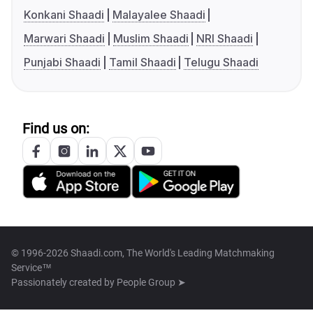
Konkani Shaadi
Malayalee Shaadi
Marwari Shaadi
Muslim Shaadi
NRI Shaadi
Punjabi Shaadi
Tamil Shaadi
Telugu Shaadi
Find us on:
© 1996-2026 Shaadi.com, The World's Leading Matchmaking
Service™
Passionately created by
People Group ➤