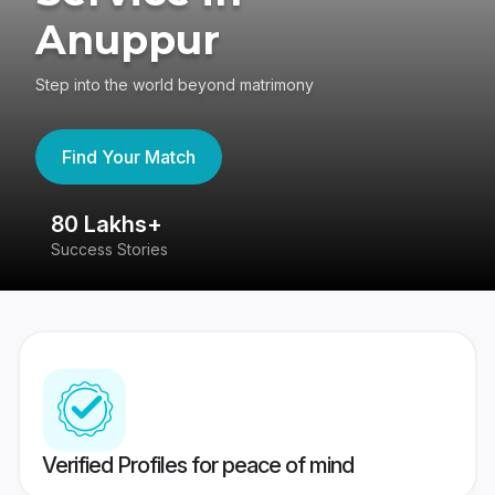
Anuppur
Step into the world beyond matrimony
Find Your Match
80 Lakhs+
4
Success Stories
41
Verified Profiles for peace of mind