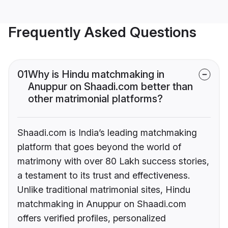
Frequently Asked Questions
01
Why is Hindu matchmaking in
Anuppur on Shaadi.com better than
other matrimonial platforms?
Shaadi.com is India’s leading matchmaking
platform that goes beyond the world of
matrimony with over 80 Lakh success stories,
a testament to its trust and effectiveness.
Unlike traditional matrimonial sites, Hindu
matchmaking in Anuppur on Shaadi.com
offers verified profiles, personalized