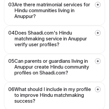
03
Are there matrimonial services for
Hindu communities living in
Anuppur?
04
Does Shaadi.com's Hindu
matchmaking service in Anuppur
verify user profiles?
05
Can parents or guardians living in
Anuppur create Hindu community
profiles on Shaadi.com?
06
What should I include in my profile
to improve Hindu matchmaking
success?