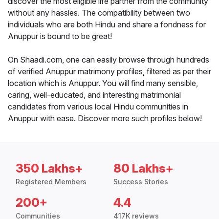
discover the most eligible life partner from the community
without any hassles. The compatibility between two
individuals who are both Hindu and share a fondness for
Anuppur is bound to be great!
On Shaadi.com, one can easily browse through hundreds
of verified Anuppur matrimony profiles, filtered as per their
location which is Anuppur. You will find many sensible,
caring, well-educated, and interesting matrimonial
candidates from various local Hindu communities in
Anuppur with ease. Discover more such profiles below!
350 Lakhs+
80 Lakhs+
Registered Members
Success Stories
200+
4.4
Communities
417K reviews