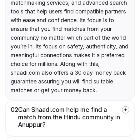
matchmaking services, and advanced search
tools that help users find compatible partners
with ease and confidence. Its focus is to
ensure that you find matches from your
community no matter which part of the world
you’re in. Its focus on safety, authenticity, and
meaningful connections makes it a preferred
choice for millions. Along with this,
shaadi.com also offers a 30 day money back
guarantee assuring you will find suitable
matches or get your money back.
02
Can Shaadi.com help me find a
match from the Hindu community in
Anuppur?