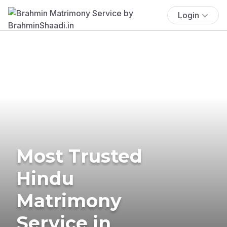
Login
Most Trusted
Hindu
Matrimony
Service in