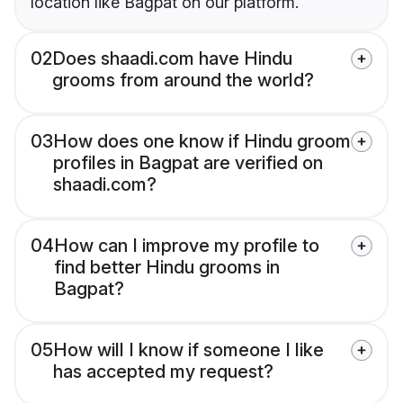
location like Bagpat on our platform.
02
Does shaadi.com have Hindu
grooms from around the world?
03
How does one know if Hindu groom
profiles in Bagpat are verified on
shaadi.com?
04
How can I improve my profile to
find better Hindu grooms in
Bagpat?
05
How will I know if someone I like
has accepted my request?