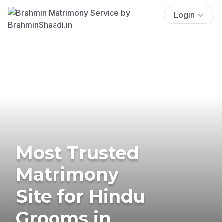
Login
Most Trusted
Matrimony
Site for Hindu
Grooms in