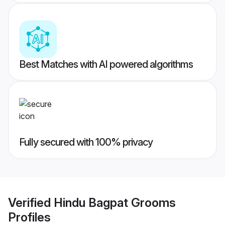
Best Matches with AI powered algorithms
Fully secured with 100% privacy
Verified
Hindu Bagpat Grooms
Profiles