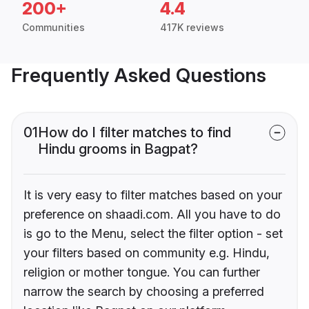
200+
4.4
Communities
417K reviews
Frequently Asked Questions
01
How do I filter matches to find
Hindu grooms in Bagpat?
It is very easy to filter matches based on your
preference on shaadi.com. All you have to do
is go to the Menu, select the filter option - set
your filters based on community e.g. Hindu,
religion or mother tongue. You can further
narrow the search by choosing a preferred