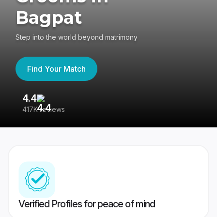
Bagpat
Step into the world beyond matrimony
Find Your Match
4.4
3
417K reviews
Re
Verified Profiles for peace of mind