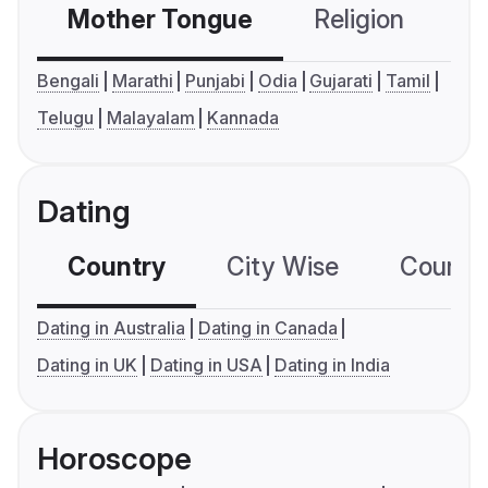
Mother Tongue
Religion
C
Bengali
Marathi
Punjabi
Odia
Gujarati
Tamil
Telugu
Malayalam
Kannada
Dating
Country
City Wise
Country
Dating in Australia
Dating in Canada
Dating in UK
Dating in USA
Dating in India
Horoscope