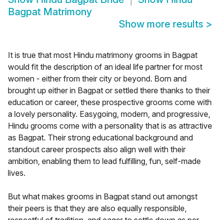
Bagpat Matrimony
Show more results
>
It is true that most Hindu matrimony grooms in Bagpat
would fit the description of an ideal life partner for most
women - either from their city or beyond. Born and
brought up either in Bagpat or settled there thanks to their
education or career, these prospective grooms come with
a lovely personality. Easygoing, modern, and progressive,
Hindu grooms come with a personality that is as attractive
as Bagpat. Their strong educational background and
standout career prospects also align well with their
ambition, enabling them to lead fulfilling, fun, self-made
lives.
But what makes grooms in Bagpat stand out amongst
their peers is that they are also equally responsible,