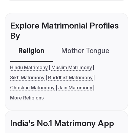
Explore Matrimonial Profiles
By
Religion
Mother Tongue
C
Hindu Matrimony
Muslim Matrimony
Sikh Matrimony
Buddhist Matrimony
Christian Matrimony
Jain Matrimony
More Religions
India's No.1 Matrimony App