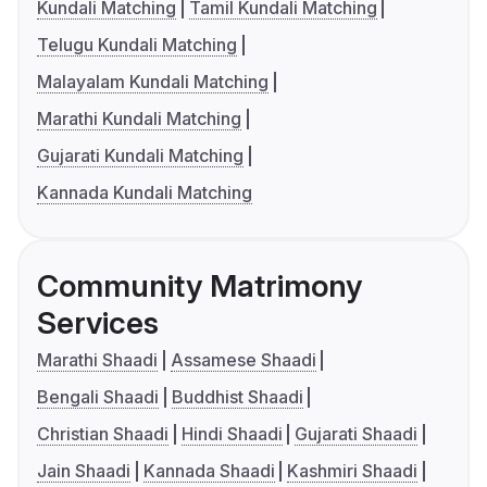
Kundali Matching
Tamil Kundali Matching
Telugu Kundali Matching
Malayalam Kundali Matching
Marathi Kundali Matching
Gujarati Kundali Matching
Kannada Kundali Matching
Community Matrimony
Services
Marathi Shaadi
Assamese Shaadi
Bengali Shaadi
Buddhist Shaadi
Christian Shaadi
Hindi Shaadi
Gujarati Shaadi
Jain Shaadi
Kannada Shaadi
Kashmiri Shaadi