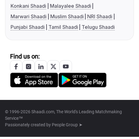
Konkani Shaadi
Malayalee Shaadi
Marwari Shaadi
Muslim Shaadi
NRI Shaadi
Punjabi Shaadi
Tamil Shaadi
Telugu Shaadi
Find us on:
© 1996-2026 Shaadi.com, The World's Leading Matchmaking
Service™
Passionately created by
People Group ➤