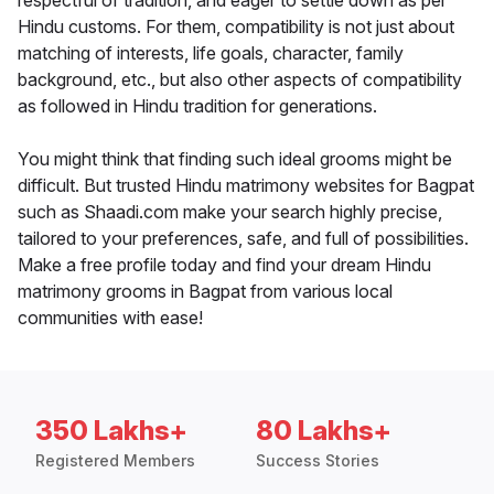
respectful of tradition, and eager to settle down as per
Hindu customs. For them, compatibility is not just about
matching of interests, life goals, character, family
background, etc., but also other aspects of compatibility
as followed in Hindu tradition for generations.
You might think that finding such ideal grooms might be
difficult. But trusted Hindu matrimony websites for Bagpat
such as Shaadi.com make your search highly precise,
tailored to your preferences, safe, and full of possibilities.
Make a free profile today and find your dream Hindu
matrimony grooms in Bagpat from various local
communities with ease!
350 Lakhs+
80 Lakhs+
Registered Members
Success Stories