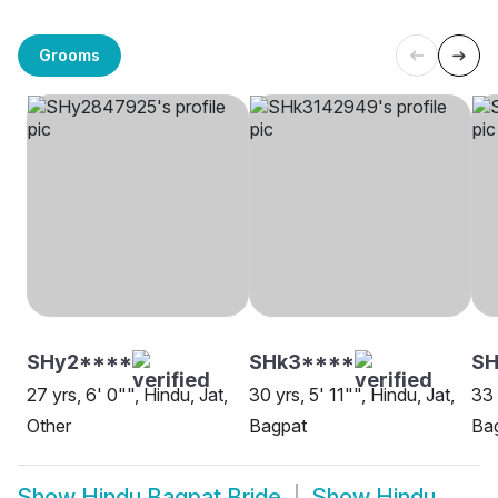
Grooms
SHy2****
SHk3****
SH
27 yrs, 6' 0"", Hindu, Jat,
30 yrs, 5' 11"", Hindu, Jat,
33 
Other
Bagpat
Ba
Show
Hindu Bagpat Bride
Show
Hindu