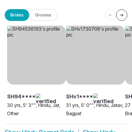
Brides
Grooms
SH94****
SHv1****
SH
30 yrs, 5' 3"", Hindu, Jat,
31 yrs, 5' 0"", Hindu, Jatav,
27 
Other
Bagpat
Bra