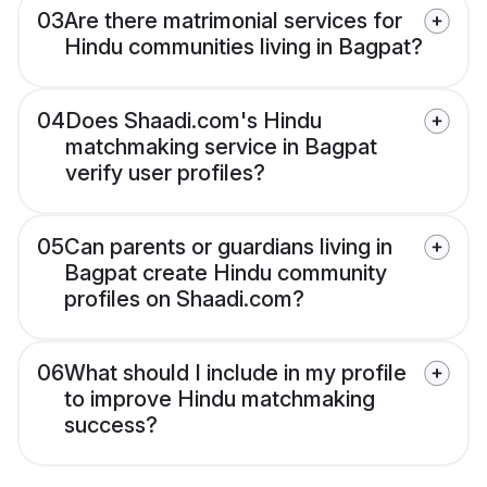
03
Are there matrimonial services for
Hindu communities living in Bagpat?
04
Does Shaadi.com's Hindu
matchmaking service in Bagpat
verify user profiles?
05
Can parents or guardians living in
Bagpat create Hindu community
profiles on Shaadi.com?
06
What should I include in my profile
to improve Hindu matchmaking
success?