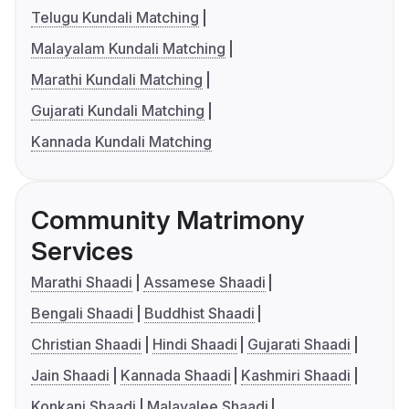
Telugu Kundali Matching
Malayalam Kundali Matching
Marathi Kundali Matching
Gujarati Kundali Matching
Kannada Kundali Matching
Community Matrimony
Services
Marathi Shaadi
Assamese Shaadi
Bengali Shaadi
Buddhist Shaadi
Christian Shaadi
Hindi Shaadi
Gujarati Shaadi
Jain Shaadi
Kannada Shaadi
Kashmiri Shaadi
Konkani Shaadi
Malayalee Shaadi