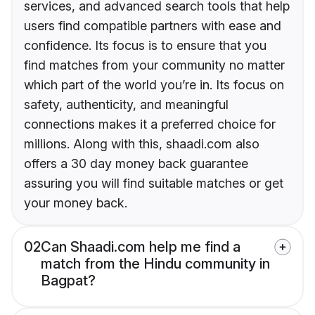
services, and advanced search tools that help
users find compatible partners with ease and
confidence. Its focus is to ensure that you
find matches from your community no matter
which part of the world you’re in. Its focus on
safety, authenticity, and meaningful
connections makes it a preferred choice for
millions. Along with this, shaadi.com also
offers a 30 day money back guarantee
assuring you will find suitable matches or get
your money back.
02
Can Shaadi.com help me find a
match from the Hindu community in
Bagpat?