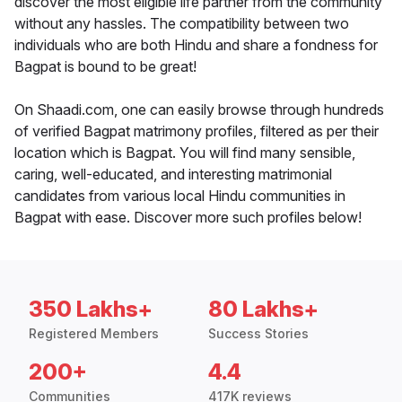
discover the most eligible life partner from the community
without any hassles. The compatibility between two
individuals who are both Hindu and share a fondness for
Bagpat is bound to be great!
On Shaadi.com, one can easily browse through hundreds
of verified Bagpat matrimony profiles, filtered as per their
location which is Bagpat. You will find many sensible,
caring, well-educated, and interesting matrimonial
candidates from various local Hindu communities in
Bagpat with ease. Discover more such profiles below!
350 Lakhs+
80 Lakhs+
Registered Members
Success Stories
200+
4.4
Communities
417K reviews