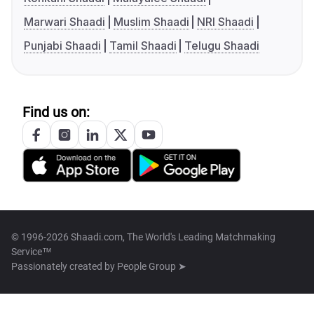
Marwari Shaadi
Muslim Shaadi
NRI Shaadi
Punjabi Shaadi
Tamil Shaadi
Telugu Shaadi
Find us on:
© 1996-2026 Shaadi.com, The World's Leading Matchmaking
Service™
Passionately created by
People Group ➤