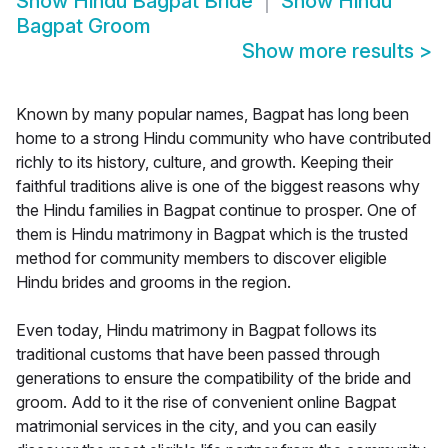
Show
Hindu Bagpat Bride
Show
Hindu
Bagpat Groom
Show more results
>
Known by many popular names, Bagpat has long been
home to a strong Hindu community who have contributed
richly to its history, culture, and growth. Keeping their
faithful traditions alive is one of the biggest reasons why
the Hindu families in Bagpat continue to prosper. One of
them is Hindu matrimony in Bagpat which is the trusted
method for community members to discover eligible
Hindu brides and grooms in the region.
Even today, Hindu matrimony in Bagpat follows its
traditional customs that have been passed through
generations to ensure the compatibility of the bride and
groom. Add to it the rise of convenient online Bagpat
matrimonial services in the city, and you can easily