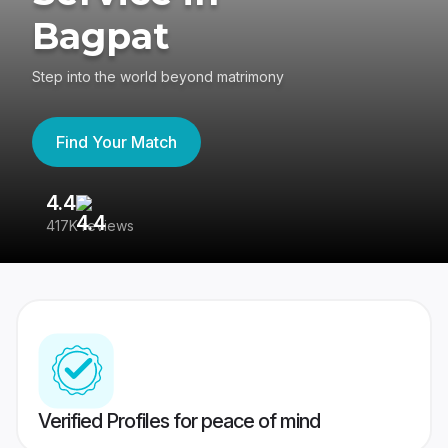
Bagpat
Step into the world beyond matrimony
Find Your Match
4.4
3
417K reviews
Re
Verified Profiles for peace of mind