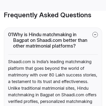
Frequently Asked Questions
01
Why is Hindu matchmaking in
Bagpat on Shaadi.com better than
other matrimonial platforms?
Shaadi.com is India’s leading matchmaking
platform that goes beyond the world of
matrimony with over 80 Lakh success stories,
a testament to its trust and effectiveness.
Unlike traditional matrimonial sites, Hindu
matchmaking in Bagpat on Shaadi.com offers
verified profiles, personalized matchmaking