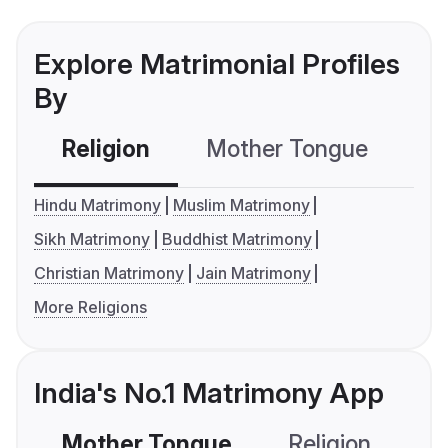
Explore Matrimonial Profiles
By
Religion
Mother Tongue
C
Hindu Matrimony
Muslim Matrimony
Sikh Matrimony
Buddhist Matrimony
Christian Matrimony
Jain Matrimony
More Religions
India's No.1 Matrimony App
Mother Tongue
Religion
C