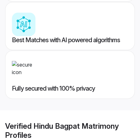
Best Matches with AI powered algorithms
Fully secured with 100% privacy
Verified
Hindu Bagpat Matrimony
Profiles