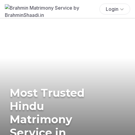
Login
Most Trusted
Hindu
Matrimony
Service in