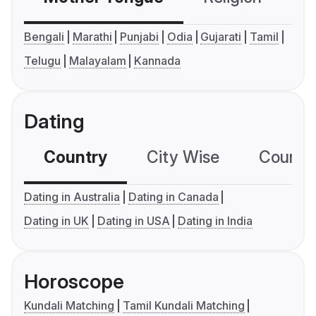
Bengali
Marathi
Punjabi
Odia
Gujarati
Tamil
Telugu
Malayalam
Kannada
Dating
Country
City Wise
Country
Dating in Australia
Dating in Canada
Dating in UK
Dating in USA
Dating in India
Horoscope
Kundali Matching
Tamil Kundali Matching