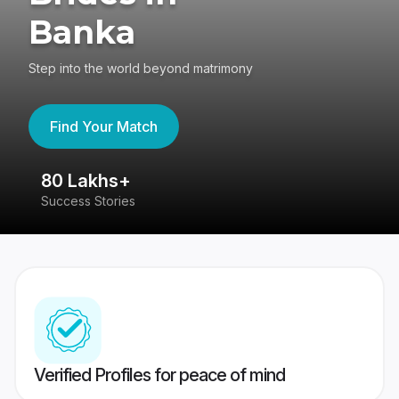
Banka
Step into the world beyond matrimony
Find Your Match
80 Lakhs+
4
Success Stories
41
Verified Profiles for peace of mind