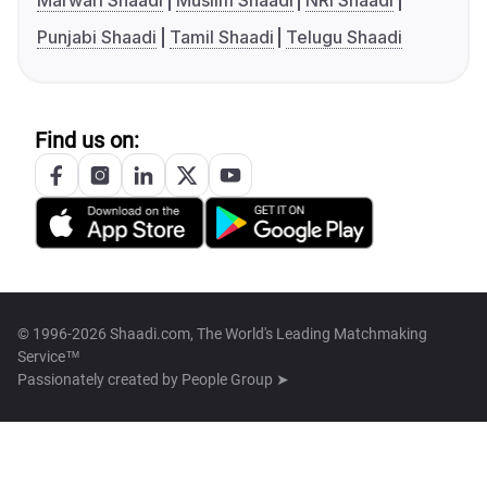
Marwari Shaadi
Muslim Shaadi
NRI Shaadi
Punjabi Shaadi
Tamil Shaadi
Telugu Shaadi
Find us on:
© 1996-2026 Shaadi.com, The World's Leading Matchmaking
Service™
Passionately created by
People Group ➤