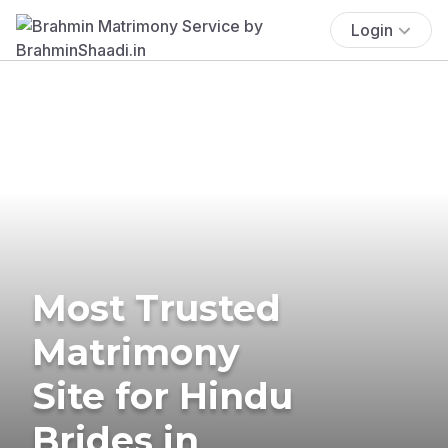
Login
Most Trusted
Matrimony
Site for Hindu
Brides in