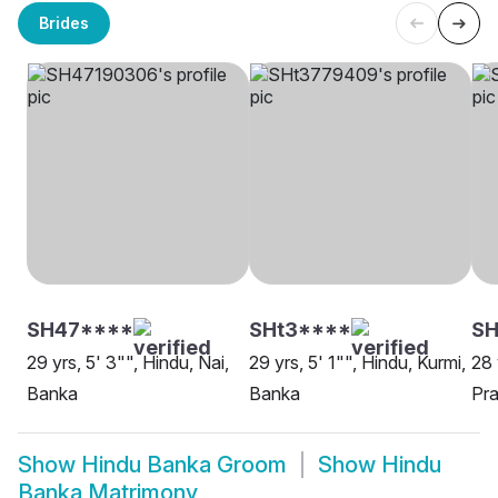
Brides
SH47****
SHt3****
S
29 yrs, 5' 3"", Hindu, Nai,
29 yrs, 5' 1"", Hindu, Kurmi,
28 
Banka
Banka
Pra
Show
Hindu Banka Groom
Show
Hindu
Banka Matrimony