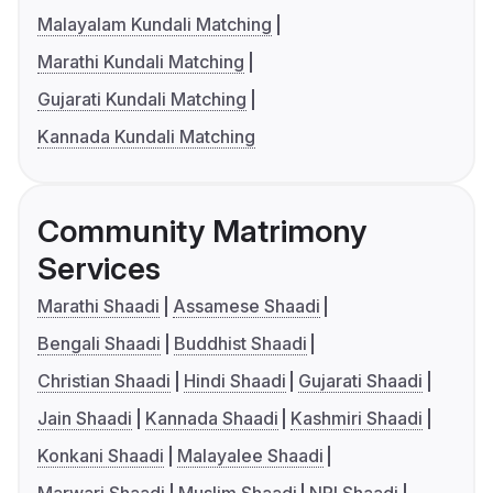
Malayalam Kundali Matching
Marathi Kundali Matching
Gujarati Kundali Matching
Kannada Kundali Matching
Community Matrimony
Services
Marathi Shaadi
Assamese Shaadi
Bengali Shaadi
Buddhist Shaadi
Christian Shaadi
Hindi Shaadi
Gujarati Shaadi
Jain Shaadi
Kannada Shaadi
Kashmiri Shaadi
Konkani Shaadi
Malayalee Shaadi