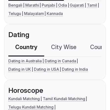
Bengali
Marathi
Punjabi
Odia
Gujarati
Tamil
Telugu
Malayalam
Kannada
Dating
Country
City Wise
Country
Dating in Australia
Dating in Canada
Dating in UK
Dating in USA
Dating in India
Horoscope
Kundali Matching
Tamil Kundali Matching
Telugu Kundali Matching