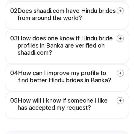
02
Does shaadi.com have Hindu brides
from around the world?
03
How does one know if Hindu bride
profiles in Banka are verified on
shaadi.com?
04
How can I improve my profile to
find better Hindu brides in Banka?
05
How will I know if someone I like
has accepted my request?