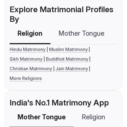
Explore Matrimonial Profiles
By
Religion
Mother Tongue
C
Hindu Matrimony
Muslim Matrimony
Sikh Matrimony
Buddhist Matrimony
Christian Matrimony
Jain Matrimony
More Religions
India's No.1 Matrimony App
Mother Tongue
Religion
C