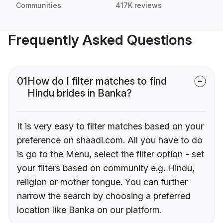
Communities
417K reviews
Frequently Asked Questions
01
How do I filter matches to find
Hindu brides in Banka?
It is very easy to filter matches based on your
preference on shaadi.com. All you have to do
is go to the Menu, select the filter option - set
your filters based on community e.g. Hindu,
religion or mother tongue. You can further
narrow the search by choosing a preferred
location like Banka on our platform.