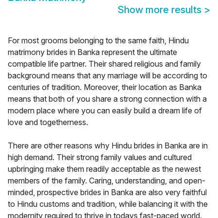
Show more results
>
For most grooms belonging to the same faith, Hindu
matrimony brides in Banka represent the ultimate
compatible life partner. Their shared religious and family
background means that any marriage will be according to
centuries of tradition. Moreover, their location as Banka
means that both of you share a strong connection with a
modern place where you can easily build a dream life of
love and togetherness.
There are other reasons why Hindu brides in Banka are in
high demand. Their strong family values and cultured
upbringing make them readily acceptable as the newest
members of the family. Caring, understanding, and open-
minded, prospective brides in Banka are also very faithful
to Hindu customs and tradition, while balancing it with the
modernity required to thrive in todays fast-paced world.