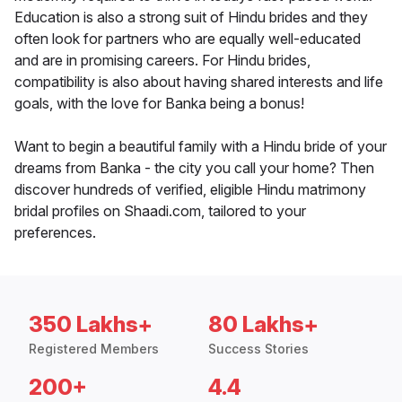
Education is also a strong suit of Hindu brides and they
often look for partners who are equally well-educated
and are in promising careers. For Hindu brides,
compatibility is also about having shared interests and life
goals, with the love for Banka being a bonus!
Want to begin a beautiful family with a Hindu bride of your
dreams from Banka - the city you call your home? Then
discover hundreds of verified, eligible Hindu matrimony
bridal profiles on Shaadi.com, tailored to your
preferences.
350 Lakhs+
80 Lakhs+
Registered Members
Success Stories
200+
4.4