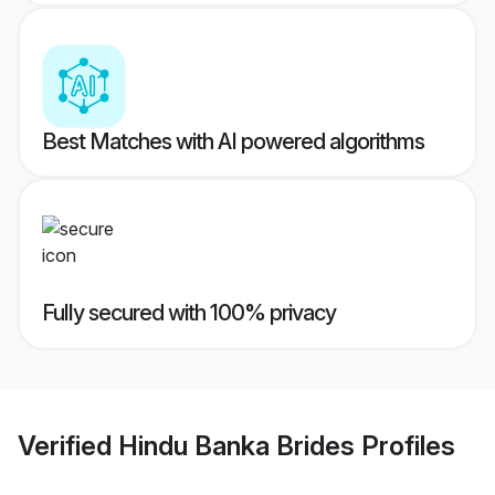
Best Matches with AI powered algorithms
Fully secured with 100% privacy
Verified
Hindu Banka Brides
Profiles