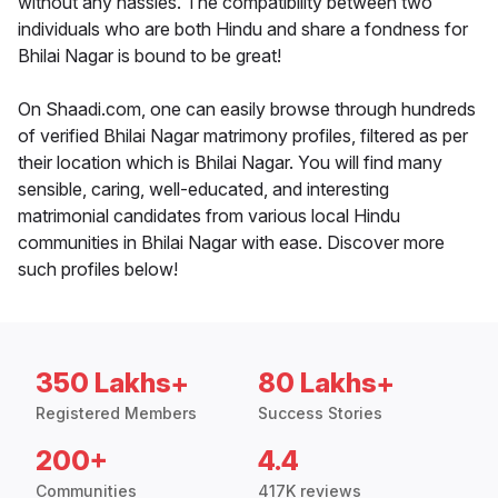
without any hassles. The compatibility between two
individuals who are both Hindu and share a fondness for
Bhilai Nagar is bound to be great!
On Shaadi.com, one can easily browse through hundreds
of verified Bhilai Nagar matrimony profiles, filtered as per
their location which is Bhilai Nagar. You will find many
sensible, caring, well-educated, and interesting
matrimonial candidates from various local Hindu
communities in Bhilai Nagar with ease. Discover more
such profiles below!
350 Lakhs+
80 Lakhs+
Registered Members
Success Stories
200+
4.4
Communities
417K reviews