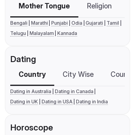
Mother Tongue
Religion
C
Bengali
Marathi
Punjabi
Odia
Gujarati
Tamil
Telugu
Malayalam
Kannada
Dating
Country
City Wise
Country
Dating in Australia
Dating in Canada
Dating in UK
Dating in USA
Dating in India
Horoscope