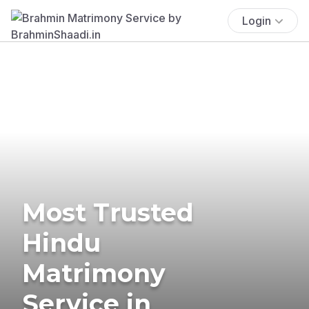
Login
Most Trusted
Hindu
Matrimony
Service in