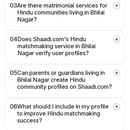
03
Are there matrimonial services for
Hindu communities living in Bhilai
Nagar?
04
Does Shaadi.com's Hindu
matchmaking service in Bhilai
Nagar verify user profiles?
05
Can parents or guardians living in
Bhilai Nagar create Hindu
community profiles on Shaadi.com?
06
What should I include in my profile
to improve Hindu matchmaking
success?