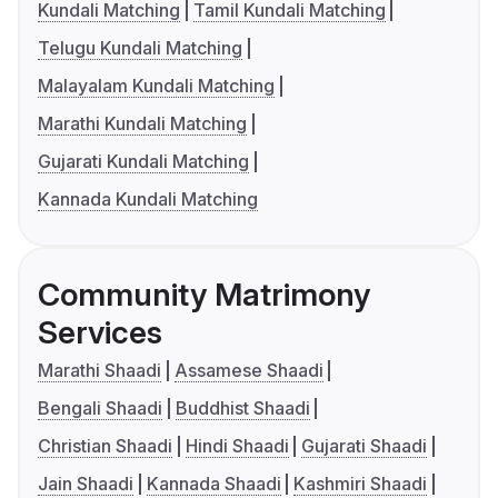
Kundali Matching
Tamil Kundali Matching
Telugu Kundali Matching
Malayalam Kundali Matching
Marathi Kundali Matching
Gujarati Kundali Matching
Kannada Kundali Matching
Community Matrimony
Services
Marathi Shaadi
Assamese Shaadi
Bengali Shaadi
Buddhist Shaadi
Christian Shaadi
Hindi Shaadi
Gujarati Shaadi
Jain Shaadi
Kannada Shaadi
Kashmiri Shaadi