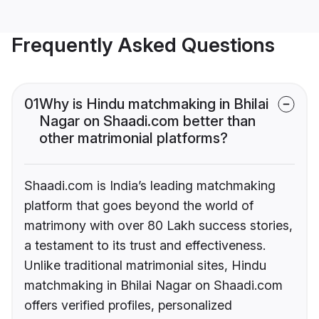
Frequently Asked Questions
01
Why is Hindu matchmaking in Bhilai
Nagar on Shaadi.com better than
other matrimonial platforms?
Shaadi.com is India’s leading matchmaking
platform that goes beyond the world of
matrimony with over 80 Lakh success stories,
a testament to its trust and effectiveness.
Unlike traditional matrimonial sites, Hindu
matchmaking in Bhilai Nagar on Shaadi.com
offers verified profiles, personalized