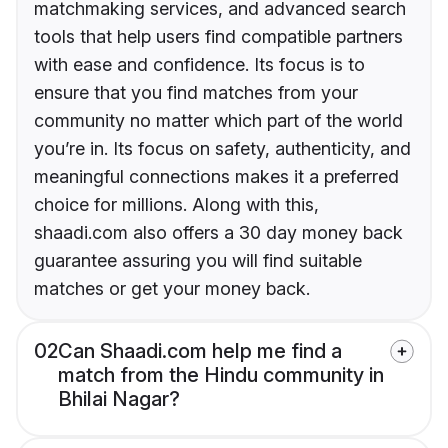
matchmaking services, and advanced search
tools that help users find compatible partners
with ease and confidence. Its focus is to
ensure that you find matches from your
community no matter which part of the world
you’re in. Its focus on safety, authenticity, and
meaningful connections makes it a preferred
choice for millions. Along with this,
shaadi.com also offers a 30 day money back
guarantee assuring you will find suitable
matches or get your money back.
02
Can Shaadi.com help me find a
match from the Hindu community in
Bhilai Nagar?