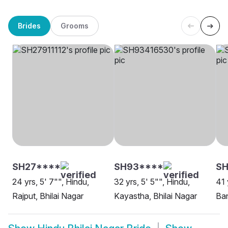
Brides
Grooms
SH27****
SH93****
S
24 yrs, 5' 7"", Hindu,
32 yrs, 5' 5"", Hindu,
41 
Rajput, Bhilai Nagar
Kayastha, Bhilai Nagar
Ban