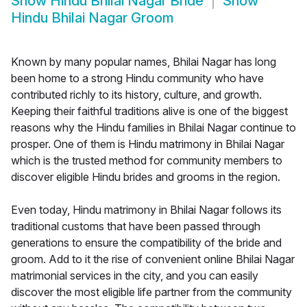
Show
Hindu Bhilai Nagar Bride
Show
Hindu Bhilai Nagar Groom
Known by many popular names, Bhilai Nagar has long
been home to a strong Hindu community who have
contributed richly to its history, culture, and growth.
Keeping their faithful traditions alive is one of the biggest
reasons why the Hindu families in Bhilai Nagar continue to
prosper. One of them is Hindu matrimony in Bhilai Nagar
which is the trusted method for community members to
discover eligible Hindu brides and grooms in the region.
Even today, Hindu matrimony in Bhilai Nagar follows its
traditional customs that have been passed through
generations to ensure the compatibility of the bride and
groom. Add to it the rise of convenient online Bhilai Nagar
matrimonial services in the city, and you can easily
discover the most eligible life partner from the community