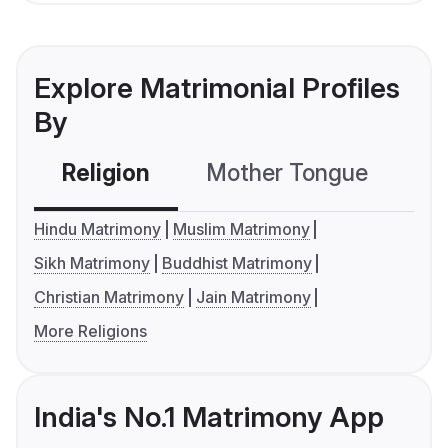
Explore Matrimonial Profiles
By
Religion
Mother Tongue
C
Hindu Matrimony
Muslim Matrimony
Sikh Matrimony
Buddhist Matrimony
Christian Matrimony
Jain Matrimony
More Religions
India's No.1 Matrimony App