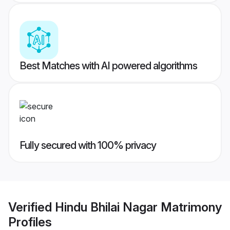
Best Matches with AI powered algorithms
Fully secured with 100% privacy
Verified
Hindu Bhilai Nagar Matrimony
Profiles