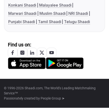
Konkani Shaadi
Malayalee Shaadi
Marwari Shaadi
Muslim Shaadi
NRI Shaadi
Punjabi Shaadi
Tamil Shaadi
Telugu Shaadi
Find us on:
© 1996-2026 Shaadi.com, The World's Leading Matchmaking
Service™
Passionately created by
People Group ➤