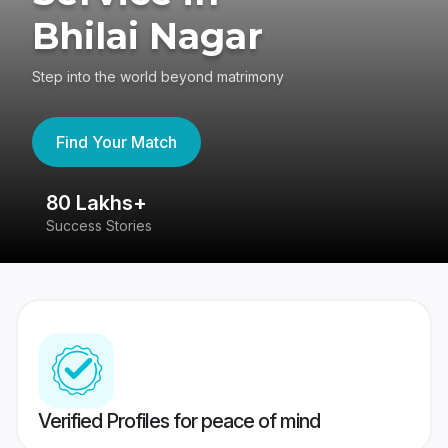
Bhilai Nagar
Step into the world beyond matrimony
Find Your Match
80 Lakhs+
4
Success Stories
41
Verified Profiles for peace of mind