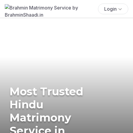
Login
Most Trusted
Hindu
Matrimony
Service in