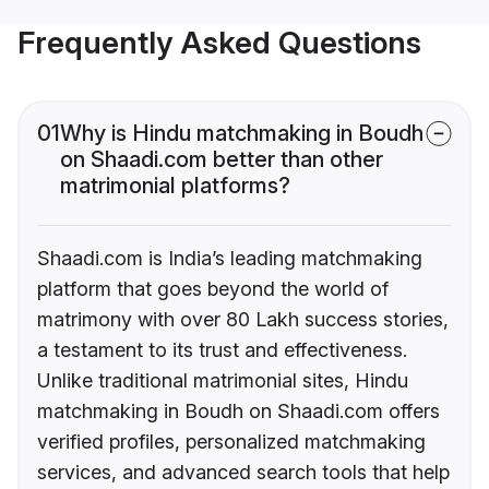
Frequently Asked Questions
01
Why is Hindu matchmaking in Boudh
on Shaadi.com better than other
matrimonial platforms?
Shaadi.com is India’s leading matchmaking
platform that goes beyond the world of
matrimony with over 80 Lakh success stories,
a testament to its trust and effectiveness.
Unlike traditional matrimonial sites, Hindu
matchmaking in Boudh on Shaadi.com offers
verified profiles, personalized matchmaking
services, and advanced search tools that help