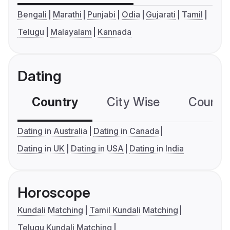
Bengali
Marathi
Punjabi
Odia
Gujarati
Tamil
Telugu
Malayalam
Kannada
Dating
Country
City Wise
Country
Dating in Australia
Dating in Canada
Dating in UK
Dating in USA
Dating in India
Horoscope
Kundali Matching
Tamil Kundali Matching
Telugu Kundali Matching