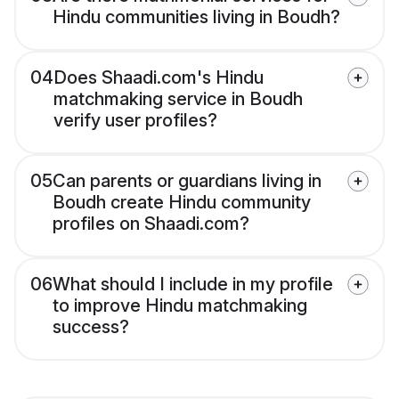
Hindu communities living in Boudh?
04
Does Shaadi.com's Hindu
matchmaking service in Boudh
verify user profiles?
05
Can parents or guardians living in
Boudh create Hindu community
profiles on Shaadi.com?
06
What should I include in my profile
to improve Hindu matchmaking
success?