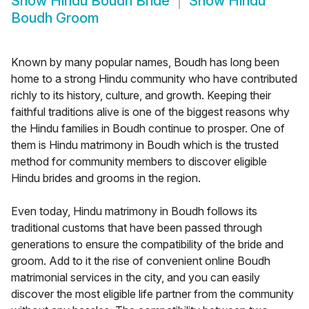
Show
Hindu Boudh Bride
Show
Hindu
Boudh Groom
Known by many popular names, Boudh has long been
home to a strong Hindu community who have contributed
richly to its history, culture, and growth. Keeping their
faithful traditions alive is one of the biggest reasons why
the Hindu families in Boudh continue to prosper. One of
them is Hindu matrimony in Boudh which is the trusted
method for community members to discover eligible
Hindu brides and grooms in the region.
Even today, Hindu matrimony in Boudh follows its
traditional customs that have been passed through
generations to ensure the compatibility of the bride and
groom. Add to it the rise of convenient online Boudh
matrimonial services in the city, and you can easily
discover the most eligible life partner from the community