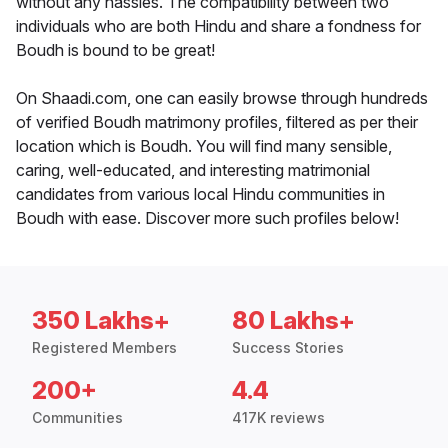
without any hassles. The compatibility between two
individuals who are both Hindu and share a fondness for
Boudh is bound to be great!
On Shaadi.com, one can easily browse through hundreds
of verified Boudh matrimony profiles, filtered as per their
location which is Boudh. You will find many sensible,
caring, well-educated, and interesting matrimonial
candidates from various local Hindu communities in
Boudh with ease. Discover more such profiles below!
350 Lakhs+
80 Lakhs+
Registered Members
Success Stories
200+
4.4
Communities
417K reviews