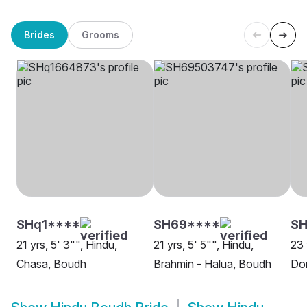
Brides
Grooms
SHq1****
SH69****
SH
21 yrs, 5' 3"", Hindu,
21 yrs, 5' 5"", Hindu,
23 
Chasa, Boudh
Brahmin - Halua, Boudh
Do