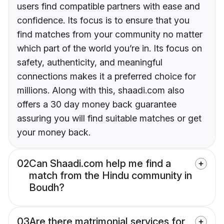
users find compatible partners with ease and
confidence. Its focus is to ensure that you
find matches from your community no matter
which part of the world you’re in. Its focus on
safety, authenticity, and meaningful
connections makes it a preferred choice for
millions. Along with this, shaadi.com also
offers a 30 day money back guarantee
assuring you will find suitable matches or get
your money back.
02
Can Shaadi.com help me find a
match from the Hindu community in
Boudh?
03
Are there matrimonial services for