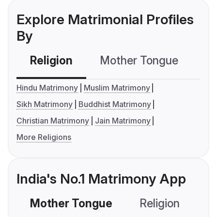
Explore Matrimonial Profiles
By
Religion
Mother Tongue
C
Hindu Matrimony
Muslim Matrimony
Sikh Matrimony
Buddhist Matrimony
Christian Matrimony
Jain Matrimony
More Religions
India's No.1 Matrimony App
Mother Tongue
Religion
C