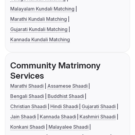
Malayalam Kundali Matching
Marathi Kundali Matching
Gujarati Kundali Matching
Kannada Kundali Matching
Community Matrimony
Services
Marathi Shaadi
Assamese Shaadi
Bengali Shaadi
Buddhist Shaadi
Christian Shaadi
Hindi Shaadi
Gujarati Shaadi
Jain Shaadi
Kannada Shaadi
Kashmiri Shaadi
Konkani Shaadi
Malayalee Shaadi