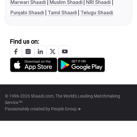
Marwari Shaadi
Muslim Shaadi
NRI Shaadi
Punjabi Shaadi
Tamil Shaadi
Telugu Shaadi
Find us on:
© 1996-2026 Shaadi.com, The World's Leading Matchmaking
Service™
Passionately created by
People Group ➤