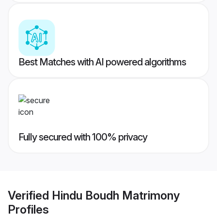
Best Matches with AI powered algorithms
Fully secured with 100% privacy
Verified
Hindu Boudh Matrimony
Profiles