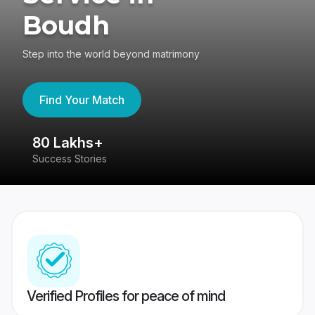
Boudh
Step into the world beyond matrimony
Find Your Match
80 Lakhs+
4
Success Stories
41
Verified Profiles for peace of mind