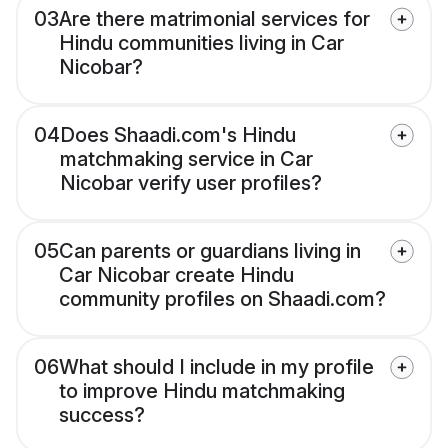
03
Are there matrimonial services for
Hindu communities living in Car
Nicobar?
04
Does Shaadi.com's Hindu
matchmaking service in Car
Nicobar verify user profiles?
05
Can parents or guardians living in
Car Nicobar create Hindu
community profiles on Shaadi.com?
06
What should I include in my profile
to improve Hindu matchmaking
success?