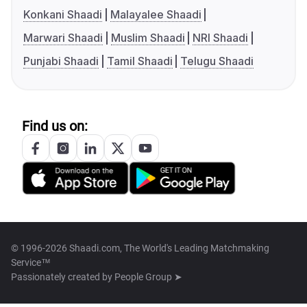
Konkani Shaadi
Malayalee Shaadi
Marwari Shaadi
Muslim Shaadi
NRI Shaadi
Punjabi Shaadi
Tamil Shaadi
Telugu Shaadi
Find us on:
© 1996-2026 Shaadi.com, The World's Leading Matchmaking
Service™
Passionately created by
People Group ➤