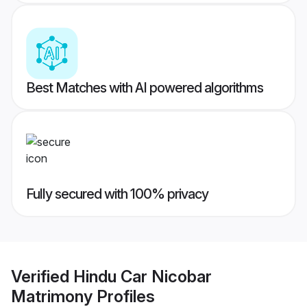
Best Matches with AI powered algorithms
Fully secured with 100% privacy
Verified
Hindu Car Nicobar
Matrimony
Profiles