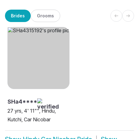
Brides
Grooms
SHa4****
27 yrs, 4' 11"", Hindu,
Kutchi, Car Nicobar