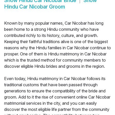
Show
Hindu Car Nicobar Bride
Show
Hindu Car Nicobar Groom
Known by many popular names, Car Nicobar has long
been home to a strong Hindu community who have
contributed richly to its history, culture, and growth.
Keeping their faithful traditions alive is one of the biggest
reasons why the Hindu families in Car Nicobar continue to
prosper. One of them is Hindu matrimony in Car Nicobar
which is the trusted method for community members to
discover eligible Hindu brides and grooms in the region.
Even today, Hindu matrimony in Car Nicobar follows its
traditional customs that have been passed through
generations to ensure the compatibility of the bride and
groom. Add to it the rise of convenient online Car Nicobar
matrimonial services in the city, and you can easily
discover the most eligible life partner from the community