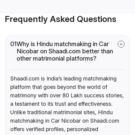
Frequently Asked Questions
01
Why is Hindu matchmaking in Car
Nicobar on Shaadi.com better than
other matrimonial platforms?
Shaadi.com is India’s leading matchmaking
platform that goes beyond the world of
matrimony with over 80 Lakh success stories,
a testament to its trust and effectiveness.
Unlike traditional matrimonial sites, Hindu
matchmaking in Car Nicobar on Shaadi.com
offers verified profiles, personalized