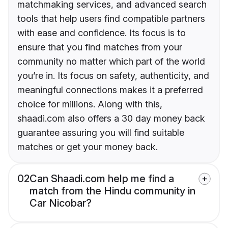
matchmaking services, and advanced search
tools that help users find compatible partners
with ease and confidence. Its focus is to
ensure that you find matches from your
community no matter which part of the world
you’re in. Its focus on safety, authenticity, and
meaningful connections makes it a preferred
choice for millions. Along with this,
shaadi.com also offers a 30 day money back
guarantee assuring you will find suitable
matches or get your money back.
02
Can Shaadi.com help me find a
match from the Hindu community in
Car Nicobar?