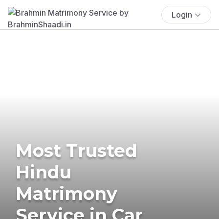
Login
Most Trusted
Hindu
Matrimony
Service in Car