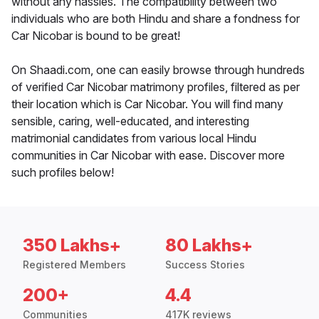
without any hassles. The compatibility between two
individuals who are both Hindu and share a fondness for
Car Nicobar is bound to be great!
On Shaadi.com, one can easily browse through hundreds
of verified Car Nicobar matrimony profiles, filtered as per
their location which is Car Nicobar. You will find many
sensible, caring, well-educated, and interesting
matrimonial candidates from various local Hindu
communities in Car Nicobar with ease. Discover more
such profiles below!
350 Lakhs+
80 Lakhs+
Registered Members
Success Stories
200+
4.4
Communities
417K reviews