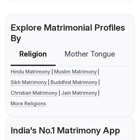
Explore Matrimonial Profiles
By
Religion
Mother Tongue
C
Hindu Matrimony
Muslim Matrimony
Sikh Matrimony
Buddhist Matrimony
Christian Matrimony
Jain Matrimony
More Religions
India's No.1 Matrimony App