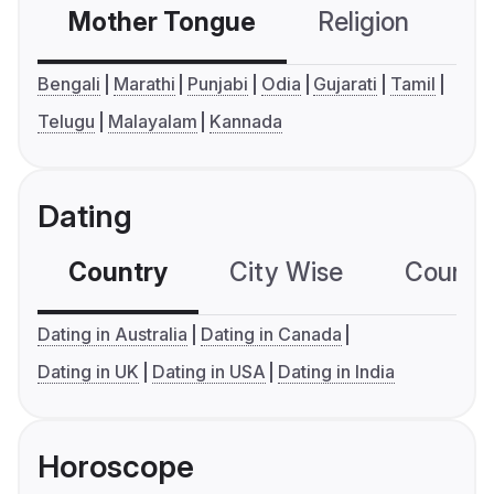
Mother Tongue
Religion
C
Bengali
Marathi
Punjabi
Odia
Gujarati
Tamil
Telugu
Malayalam
Kannada
Dating
Country
City Wise
Country
Dating in Australia
Dating in Canada
Dating in UK
Dating in USA
Dating in India
Horoscope