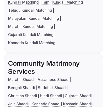
Kundali Matching
Tamil Kundali Matching
Telugu Kundali Matching
Malayalam Kundali Matching
Marathi Kundali Matching
Gujarati Kundali Matching
Kannada Kundali Matching
Community Matrimony
Services
Marathi Shaadi
Assamese Shaadi
Bengali Shaadi
Buddhist Shaadi
Christian Shaadi
Hindi Shaadi
Gujarati Shaadi
Jain Shaadi
Kannada Shaadi
Kashmiri Shaadi