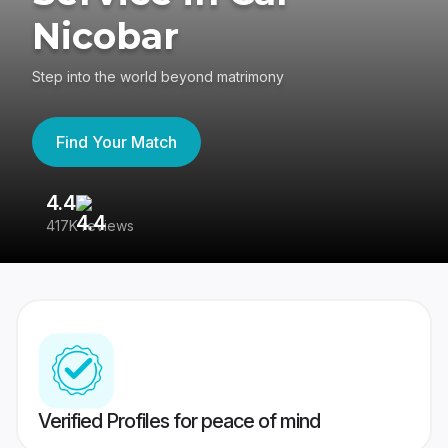
Nicobar
Step into the world beyond matrimony
Find Your Match
4.4
3
417K reviews
Re
Verified Profiles for peace of mind