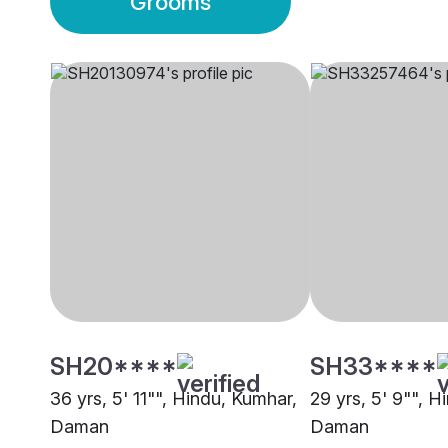
Grooms
SH20****
SH33****
36 yrs, 5' 11"", Hindu, Kumhar,
29 yrs, 5' 9"", H
Daman
Daman