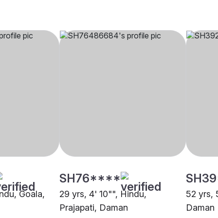
SH76****
SH39
indu, Goala,
29 yrs, 4' 10"", Hindu,
52 yrs, 
Prajapati, Daman
Daman