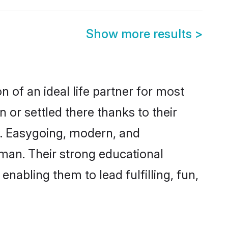
Show more results
>
 of an ideal life partner for most
 or settled there thanks to their
y. Easygoing, modern, and
aman. Their strong educational
nabling them to lead fulfilling, fun,