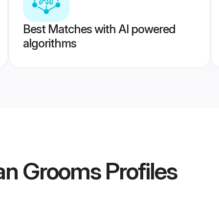
Best Matches with AI powered
algorithms
an Grooms
Profiles