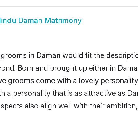
indu Daman Matrimony
 grooms in Daman would fit the description
yond. Born and brought up either in Daman
ive grooms come with a lovely personalit
a personality that is as attractive as D
cts also align well with their ambition, e