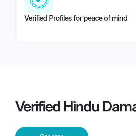
Verified Profiles for peace of mind
Verified
Hindu Dam