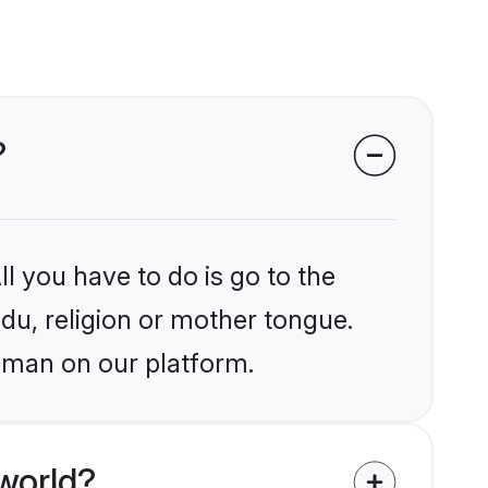
?
l you have to do is go to the
ndu, religion or mother tongue.
aman on our platform.
world?