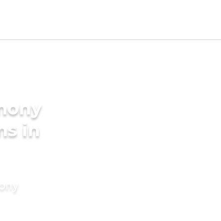
imony
ms in
mony