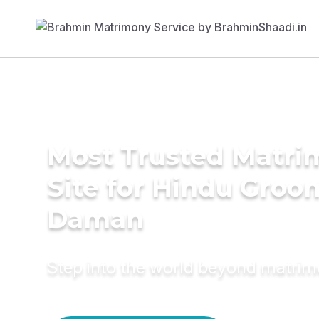
Most Trusted Matr
Site for Hindu Groo
Daman
Step into the world beyond matri