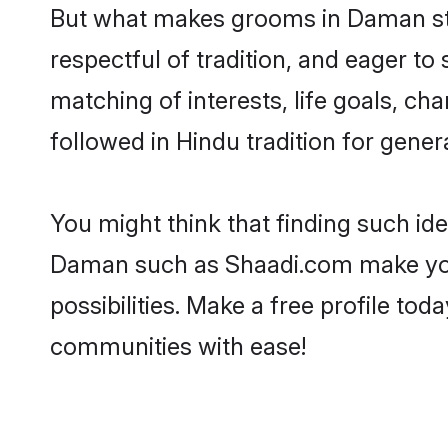
But what makes grooms in Daman stan
respectful of tradition, and eager to
matching of interests, life goals, ch
followed in Hindu tradition for gener
You might think that finding such id
Daman such as Shaadi.com make your s
possibilities. Make a free profile 
communities with ease!