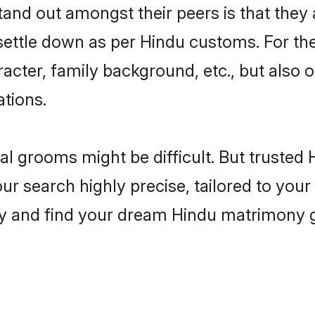
d out amongst their peers is that they a
 settle down as per Hindu customs. For the
aracter, family background, etc., but also 
ations.
eal grooms might be difficult. But truste
earch highly precise, tailored to your p
today and find your dream Hindu matrimon