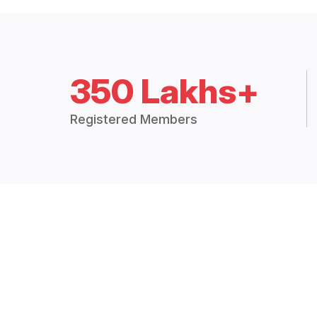
350 Lakhs+
Registered Members