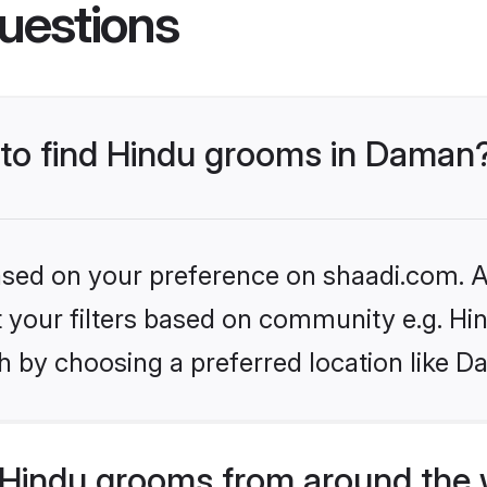
uestions
s to find Hindu grooms in Daman
based on your preference on shaadi.com. Al
et your filters based on community e.g. Hi
h by choosing a preferred location like D
Hindu grooms from around the 