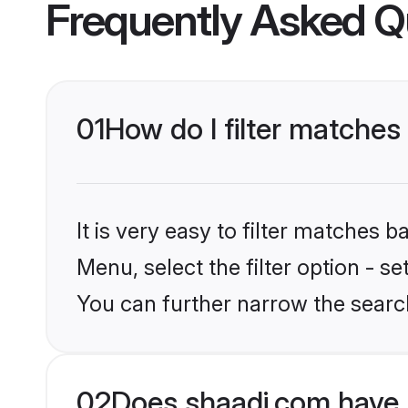
Frequently Asked Q
01
How do I filter matche
It is very easy to filter matches 
Menu, select the filter option - s
You can further narrow the searc
02
Does shaadi.com have 