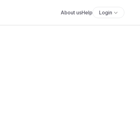
About us
Help
Login