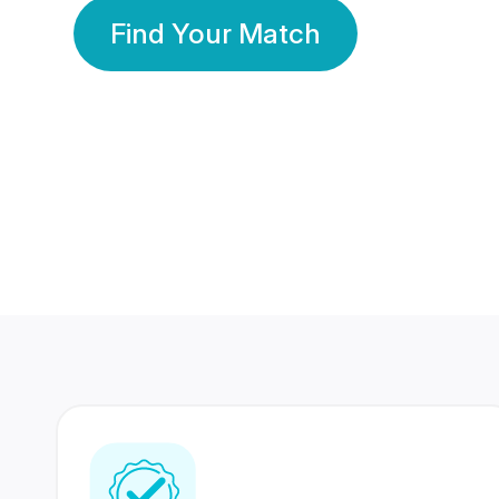
Find Your Match
350 Lakhs+
80 Lakhs
Registered Members
Success Stories