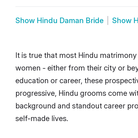
Show
Hindu Daman Bride
Show
H
It is true that most Hindu matrimony
women - either from their city or be
education or career, these prospect
progressive, Hindu grooms come with 
background and standout career prospe
self-made lives.