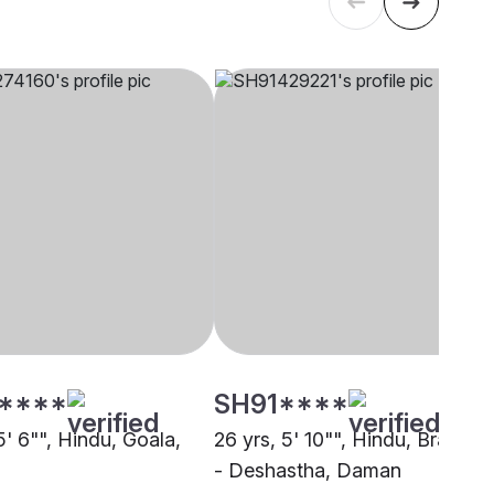
****
SH91****
5' 6"", Hindu, Goala,
26 yrs, 5' 10"", Hindu, Brahmin
- Deshastha, Daman