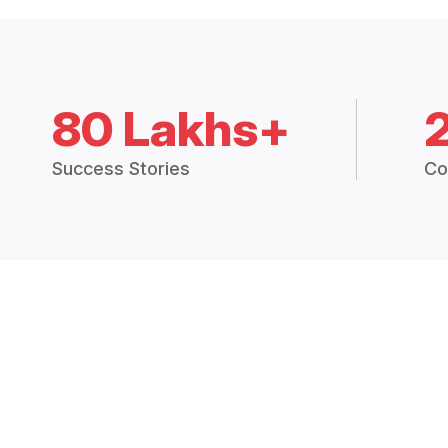
80 Lakhs+
Success Stories
Co