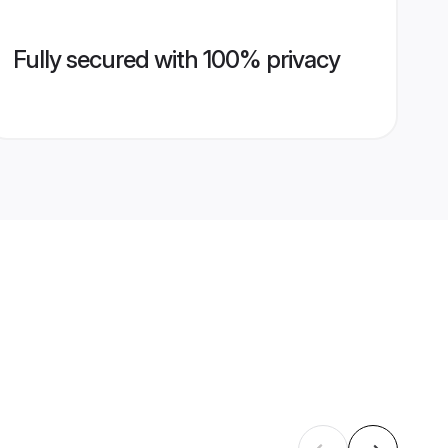
Fully secured with 100% privacy