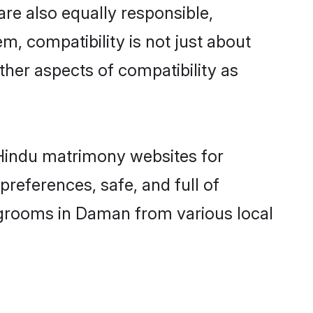
re also equally responsible,
m, compatibility is not just about
other aspects of compatibility as
d Hindu matrimony websites for
references, safe, and full of
y grooms in Daman from various local