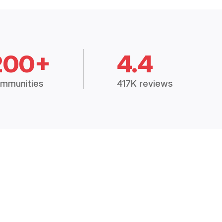
200+
4.4
mmunities
417K reviews