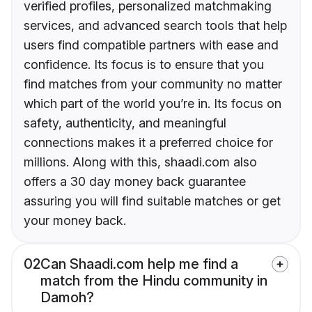
verified profiles, personalized matchmaking
services, and advanced search tools that help
users find compatible partners with ease and
confidence. Its focus is to ensure that you
find matches from your community no matter
which part of the world you’re in. Its focus on
safety, authenticity, and meaningful
connections makes it a preferred choice for
millions. Along with this, shaadi.com also
offers a 30 day money back guarantee
assuring you will find suitable matches or get
your money back.
02
Can Shaadi.com help me find a
match from the Hindu community in
Damoh?