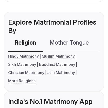
Explore Matrimonial Profiles
By
Religion
Mother Tongue
C
Hindu Matrimony
Muslim Matrimony
Sikh Matrimony
Buddhist Matrimony
Christian Matrimony
Jain Matrimony
More Religions
India's No.1 Matrimony App