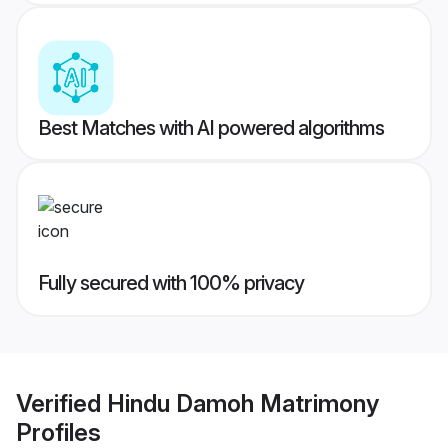
Best Matches with AI powered algorithms
Fully secured with 100% privacy
Verified
Hindu Damoh Matrimony
Profiles