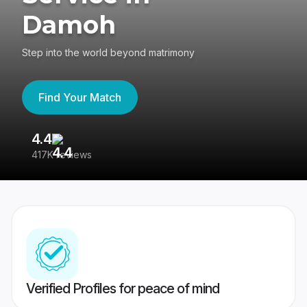
Damoh
Step into the world beyond matrimony
Find Your Match
4.4
3
417K reviews
Re
Verified Profiles for peace of mind