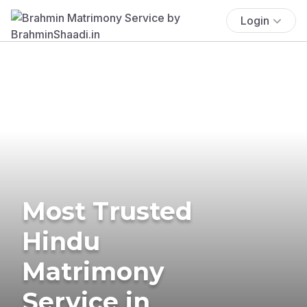
Login
Most Trusted
Hindu
Matrimony
Service in