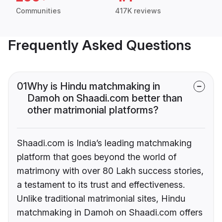
Communities
417K reviews
Frequently Asked Questions
01
Why is Hindu matchmaking in
Damoh on Shaadi.com better than
other matrimonial platforms?
Shaadi.com is India’s leading matchmaking
platform that goes beyond the world of
matrimony with over 80 Lakh success stories,
a testament to its trust and effectiveness.
Unlike traditional matrimonial sites, Hindu
matchmaking in Damoh on Shaadi.com offers