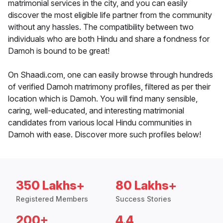
matrimonial services in the city, and you can easily
discover the most eligible life partner from the community
without any hassles. The compatibility between two
individuals who are both Hindu and share a fondness for
Damoh is bound to be great!
On Shaadi.com, one can easily browse through hundreds
of verified Damoh matrimony profiles, filtered as per their
location which is Damoh. You will find many sensible,
caring, well-educated, and interesting matrimonial
candidates from various local Hindu communities in
Damoh with ease. Discover more such profiles below!
350 Lakhs+
80 Lakhs+
Registered Members
Success Stories
200+
4.4