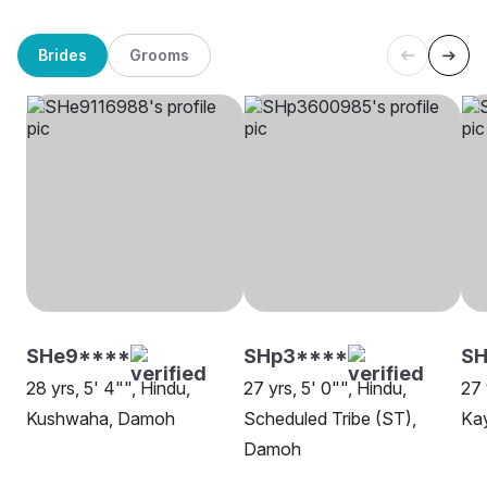
Brides
Grooms
SHe9****
SHp3****
S
28 yrs, 5' 4"", Hindu,
27 yrs, 5' 0"", Hindu,
27 
Kushwaha, Damoh
Scheduled Tribe (ST),
Ka
Damoh