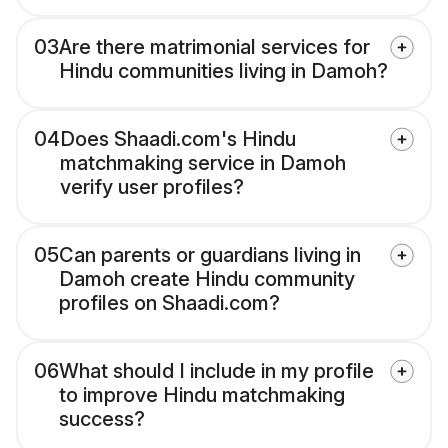
03
Are there matrimonial services for
Hindu communities living in Damoh?
04
Does Shaadi.com's Hindu
matchmaking service in Damoh
verify user profiles?
05
Can parents or guardians living in
Damoh create Hindu community
profiles on Shaadi.com?
06
What should I include in my profile
to improve Hindu matchmaking
success?