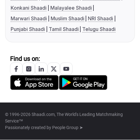
Konkani Shaadi
Malayalee Shaadi
Marwari Shaadi
Muslim Shaadi
NRI Shaadi
Punjabi Shaadi
Tamil Shaadi
Telugu Shaadi
Find us on:
© 1996-2026 Shaadi.com, The World's Leading Matchmaking
Service™
Passionately created by
People Group ➤