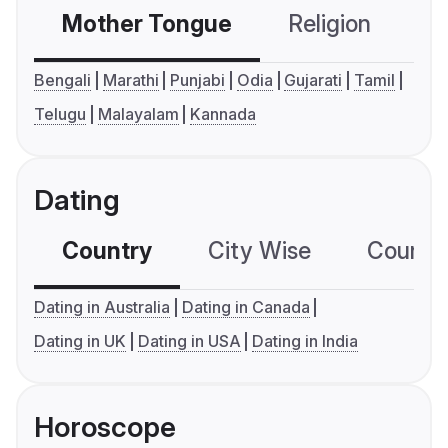
Mother Tongue
Religion
C
Bengali
Marathi
Punjabi
Odia
Gujarati
Tamil
Telugu
Malayalam
Kannada
Dating
Country
City Wise
Country
Dating in Australia
Dating in Canada
Dating in UK
Dating in USA
Dating in India
Horoscope