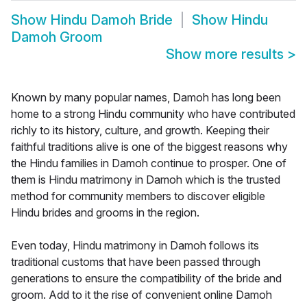
Show
Hindu Damoh Bride
Show
Hindu
Damoh Groom
Show more results
>
Known by many popular names, Damoh has long been
home to a strong Hindu community who have contributed
richly to its history, culture, and growth. Keeping their
faithful traditions alive is one of the biggest reasons why
the Hindu families in Damoh continue to prosper. One of
them is Hindu matrimony in Damoh which is the trusted
method for community members to discover eligible
Hindu brides and grooms in the region.
Even today, Hindu matrimony in Damoh follows its
traditional customs that have been passed through
generations to ensure the compatibility of the bride and
groom. Add to it the rise of convenient online Damoh