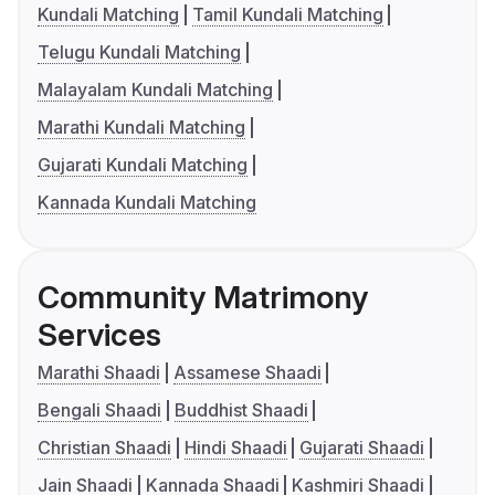
Kundali Matching
Tamil Kundali Matching
Telugu Kundali Matching
Malayalam Kundali Matching
Marathi Kundali Matching
Gujarati Kundali Matching
Kannada Kundali Matching
Community Matrimony
Services
Marathi Shaadi
Assamese Shaadi
Bengali Shaadi
Buddhist Shaadi
Christian Shaadi
Hindi Shaadi
Gujarati Shaadi
Jain Shaadi
Kannada Shaadi
Kashmiri Shaadi