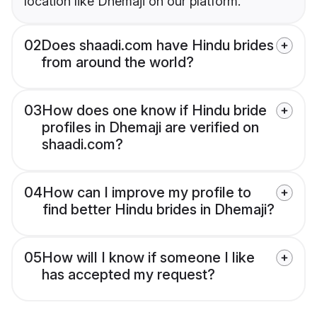
location like Dhemaji on our platform.
02
Does shaadi.com have Hindu brides
from around the world?
03
How does one know if Hindu bride
profiles in Dhemaji are verified on
shaadi.com?
04
How can I improve my profile to
find better Hindu brides in Dhemaji?
05
How will I know if someone I like
has accepted my request?