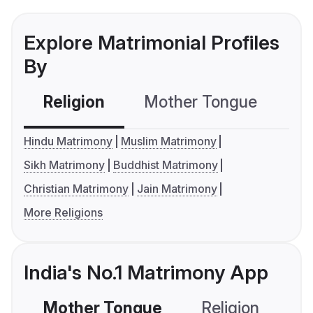
Explore Matrimonial Profiles
By
Religion
Mother Tongue
C
Hindu Matrimony
Muslim Matrimony
Sikh Matrimony
Buddhist Matrimony
Christian Matrimony
Jain Matrimony
More Religions
India's No.1 Matrimony App
Mother Tongue
Religion
C