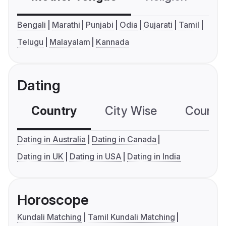
Bengali
Marathi
Punjabi
Odia
Gujarati
Tamil
Telugu
Malayalam
Kannada
Dating
Country
City Wise
Country
Dating in Australia
Dating in Canada
Dating in UK
Dating in USA
Dating in India
Horoscope
Kundali Matching
Tamil Kundali Matching