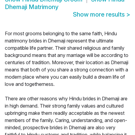
Dhemaji Matrimony
Show more results
>
For most grooms belonging to the same faith, Hindu
matrimony brides in Dhemaji represent the ultimate
compatible life partner. Their shared religious and family
background means that any marriage will be according to
centuries of tradition. Moreover, their location as Dhemaji
means that both of you share a strong connection with a
modern place where you can easily build a dream life of
love and togetherness.
There are other reasons why Hindu brides in Dhemaji are
in high demand. Their strong family values and cultured
upbringing make them readily acceptable as the newest
members of the family. Caring, understanding, and open-
minded, prospective brides in Dhemaji are also very
faithful to Hindu customs and tradition, while balancing it