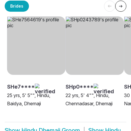
Brides
SHe7****
SHp0****
S
25 yrs, 5' 5"", Hindu,
22 yrs, 5' 4"", Hindu,
30 
Baidya, Dhemaji
Chennadasar, Dhemaji
Na
Show
Hindu Dhemaji Groom
Show
Hindu