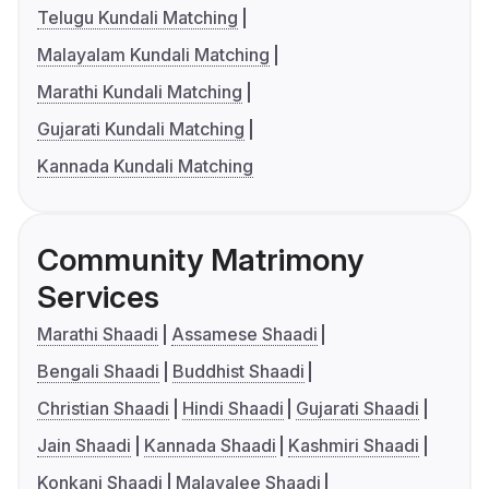
Telugu Kundali Matching
Malayalam Kundali Matching
Marathi Kundali Matching
Gujarati Kundali Matching
Kannada Kundali Matching
Community Matrimony
Services
Marathi Shaadi
Assamese Shaadi
Bengali Shaadi
Buddhist Shaadi
Christian Shaadi
Hindi Shaadi
Gujarati Shaadi
Jain Shaadi
Kannada Shaadi
Kashmiri Shaadi
Konkani Shaadi
Malayalee Shaadi