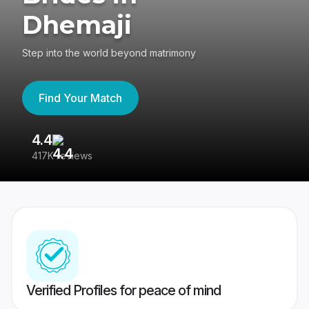
Dhemaji
Step into the world beyond matrimony
Find Your Match
4.4
3
417K reviews
Re
Verified Profiles for peace of mind