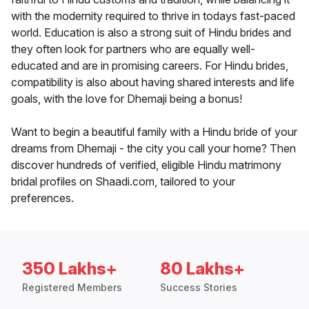
with the modernity required to thrive in todays fast-paced
world. Education is also a strong suit of Hindu brides and
they often look for partners who are equally well-
educated and are in promising careers. For Hindu brides,
compatibility is also about having shared interests and life
goals, with the love for Dhemaji being a bonus!
Want to begin a beautiful family with a Hindu bride of your
dreams from Dhemaji - the city you call your home? Then
discover hundreds of verified, eligible Hindu matrimony
bridal profiles on Shaadi.com, tailored to your
preferences.
350 Lakhs+
80 Lakhs+
Registered Members
Success Stories