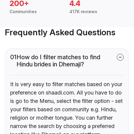
200+
4.4
Communities
417K reviews
Frequently Asked Questions
01
How do I filter matches to find
Hindu brides in Dhemaji?
It is very easy to filter matches based on your
preference on shaadi.com. All you have to do
is go to the Menu, select the filter option - set
your filters based on community e.g. Hindu,
religion or mother tongue. You can further
narrow the search by choosing a preferred