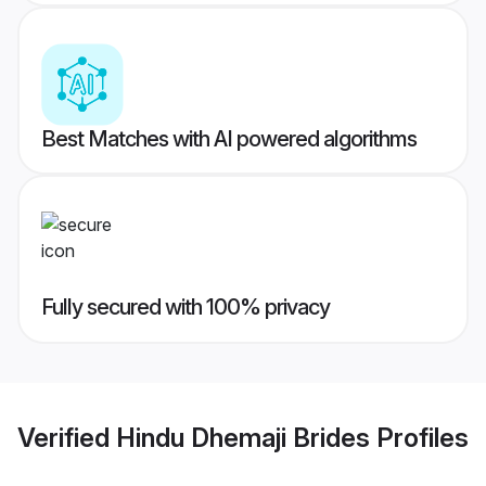
Best Matches with AI powered algorithms
Fully secured with 100% privacy
Verified
Hindu Dhemaji Brides
Profiles