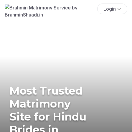
Login
Most Trusted
Matrimony
Site for Hindu
Brides in