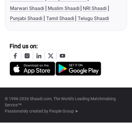
Marwari Shaadi
Muslim Shaadi
NRI Shaadi
Punjabi Shaadi
Tamil Shaadi
Telugu Shaadi
Find us on:
© 1996-2026 Shaadi.com, The World's Leading Matchmaking
Service™
Passionately created by
People Group ➤