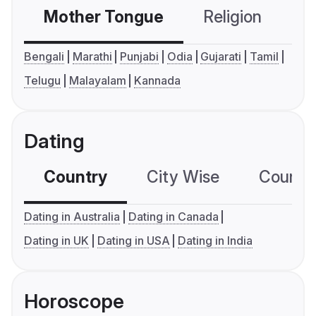
Mother Tongue
Religion
C
Bengali
Marathi
Punjabi
Odia
Gujarati
Tamil
Telugu
Malayalam
Kannada
Dating
Country
City Wise
Country
Dating in Australia
Dating in Canada
Dating in UK
Dating in USA
Dating in India
Horoscope