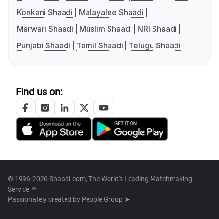
Konkani Shaadi
Malayalee Shaadi
Marwari Shaadi
Muslim Shaadi
NRI Shaadi
Punjabi Shaadi
Tamil Shaadi
Telugu Shaadi
Find us on:
© 1996-2026 Shaadi.com, The World's Leading Matchmaking
Service™
Passionately created by
People Group ➤