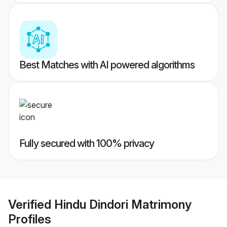
Best Matches with AI powered algorithms
Fully secured with 100% privacy
Verified
Hindu Dindori Matrimony
Profiles