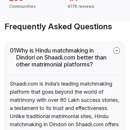
Communities
417K reviews
Frequently Asked Questions
01
Why is Hindu matchmaking in
Dindori on Shaadi.com better than
other matrimonial platforms?
Shaadi.com is India’s leading matchmaking
platform that goes beyond the world of
matrimony with over 80 Lakh success stories,
a testament to its trust and effectiveness.
Unlike traditional matrimonial sites, Hindu
matchmaking in Dindori on Shaadi.com offers