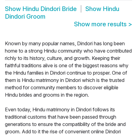
Show
Hindu Dindori Bride
Show
Hindu
Dindori Groom
Show more results
>
Known by many popular names, Dindori has long been
home to a strong Hindu community who have contributed
richly to its history, culture, and growth. Keeping their
faithful traditions alive is one of the biggest reasons why
the Hindu families in Dindori continue to prosper. One of
them is Hindu matrimony in Dindori which is the trusted
method for community members to discover eligible
Hindu brides and grooms in the region.
Even today, Hindu matrimony in Dindori follows its
traditional customs that have been passed through
generations to ensure the compatibility of the bride and
groom. Add to it the rise of convenient online Dindori