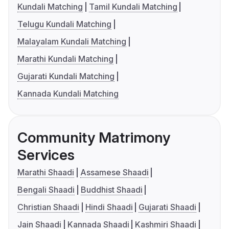
Kundali Matching
Tamil Kundali Matching
Telugu Kundali Matching
Malayalam Kundali Matching
Marathi Kundali Matching
Gujarati Kundali Matching
Kannada Kundali Matching
Community Matrimony
Services
Marathi Shaadi
Assamese Shaadi
Bengali Shaadi
Buddhist Shaadi
Christian Shaadi
Hindi Shaadi
Gujarati Shaadi
Jain Shaadi
Kannada Shaadi
Kashmiri Shaadi