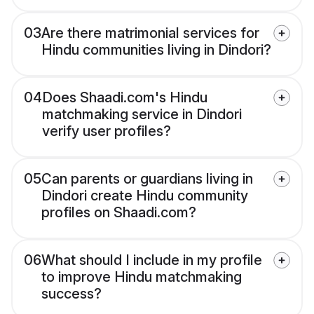
03
Are there matrimonial services for
Hindu communities living in Dindori?
04
Does Shaadi.com's Hindu
matchmaking service in Dindori
verify user profiles?
05
Can parents or guardians living in
Dindori create Hindu community
profiles on Shaadi.com?
06
What should I include in my profile
to improve Hindu matchmaking
success?