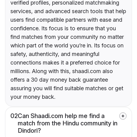
verified profiles, personalized matchmaking
services, and advanced search tools that help
users find compatible partners with ease and
confidence. Its focus is to ensure that you
find matches from your community no matter
which part of the world you’re in. Its focus on
safety, authenticity, and meaningful
connections makes it a preferred choice for
millions. Along with this, shaadi.com also
offers a 30 day money back guarantee
assuring you will find suitable matches or get
your money back.
02
Can Shaadi.com help me find a
match from the Hindu community in
Dindori?