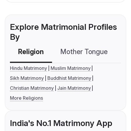
Explore Matrimonial Profiles
By
Religion
Mother Tongue
C
Hindu Matrimony
Muslim Matrimony
Sikh Matrimony
Buddhist Matrimony
Christian Matrimony
Jain Matrimony
More Religions
India's No.1 Matrimony App