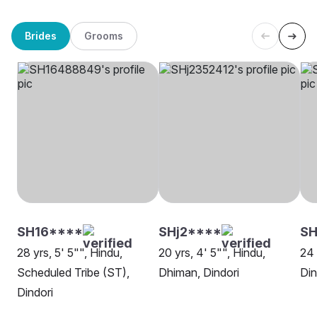
Brides
Grooms
SH16****
SHj2****
S
28 yrs, 5' 5"", Hindu,
20 yrs, 4' 5"", Hindu,
24 
Scheduled Tribe (ST),
Dhiman, Dindori
Din
Dindori