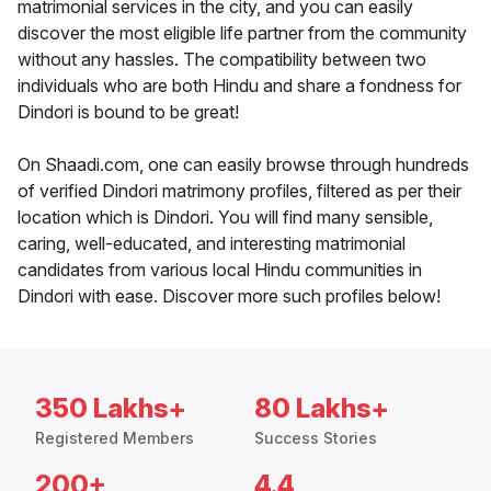
matrimonial services in the city, and you can easily
discover the most eligible life partner from the community
without any hassles. The compatibility between two
individuals who are both Hindu and share a fondness for
Dindori is bound to be great!
On Shaadi.com, one can easily browse through hundreds
of verified Dindori matrimony profiles, filtered as per their
location which is Dindori. You will find many sensible,
caring, well-educated, and interesting matrimonial
candidates from various local Hindu communities in
Dindori with ease. Discover more such profiles below!
350 Lakhs+
80 Lakhs+
Registered Members
Success Stories
200+
4.4