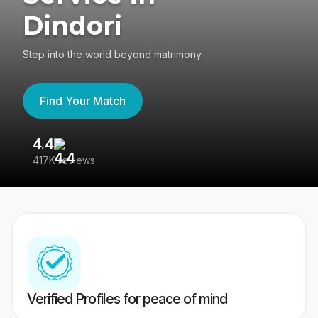
Dindori
Step into the world beyond matrimony
Find Your Match
4.4
3
417K reviews
Re
Verified Profiles for peace of mind