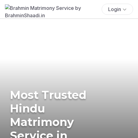
Login
Most Trusted
Hindu
Matrimony
Service in