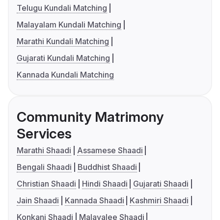
Telugu Kundali Matching
Malayalam Kundali Matching
Marathi Kundali Matching
Gujarati Kundali Matching
Kannada Kundali Matching
Community Matrimony
Services
Marathi Shaadi
Assamese Shaadi
Bengali Shaadi
Buddhist Shaadi
Christian Shaadi
Hindi Shaadi
Gujarati Shaadi
Jain Shaadi
Kannada Shaadi
Kashmiri Shaadi
Konkani Shaadi
Malayalee Shaadi