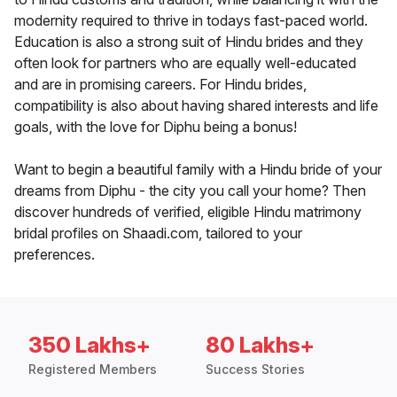
modernity required to thrive in todays fast-paced world.
Education is also a strong suit of Hindu brides and they
often look for partners who are equally well-educated
and are in promising careers. For Hindu brides,
compatibility is also about having shared interests and life
goals, with the love for Diphu being a bonus!
Want to begin a beautiful family with a Hindu bride of your
dreams from Diphu - the city you call your home? Then
discover hundreds of verified, eligible Hindu matrimony
bridal profiles on Shaadi.com, tailored to your
preferences.
350 Lakhs+
80 Lakhs+
Registered Members
Success Stories