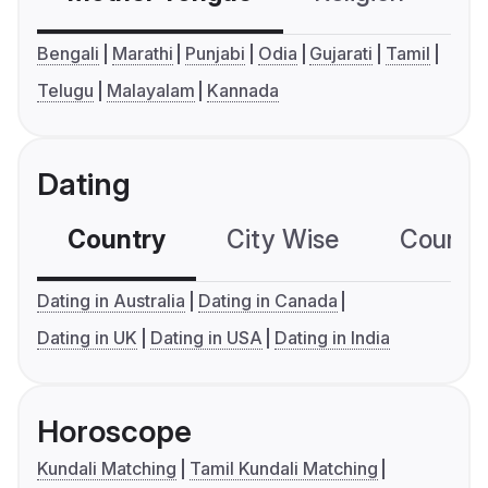
Bengali
Marathi
Punjabi
Odia
Gujarati
Tamil
Telugu
Malayalam
Kannada
Dating
Country
City Wise
Country
Dating in Australia
Dating in Canada
Dating in UK
Dating in USA
Dating in India
Horoscope
Kundali Matching
Tamil Kundali Matching