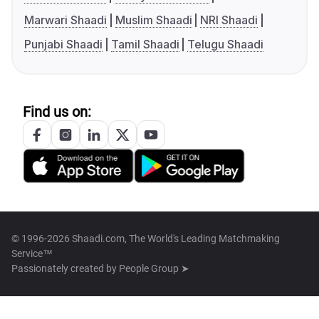
Marwari Shaadi
Muslim Shaadi
NRI Shaadi
Punjabi Shaadi
Tamil Shaadi
Telugu Shaadi
Find us on:
© 1996-2026 Shaadi.com, The World's Leading Matchmaking
Service™
Passionately created by
People Group ➤