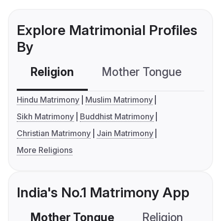
Explore Matrimonial Profiles
By
Religion
Mother Tongue
C
Hindu Matrimony
Muslim Matrimony
Sikh Matrimony
Buddhist Matrimony
Christian Matrimony
Jain Matrimony
More Religions
India's No.1 Matrimony App
Mother Tongue
Religion
C