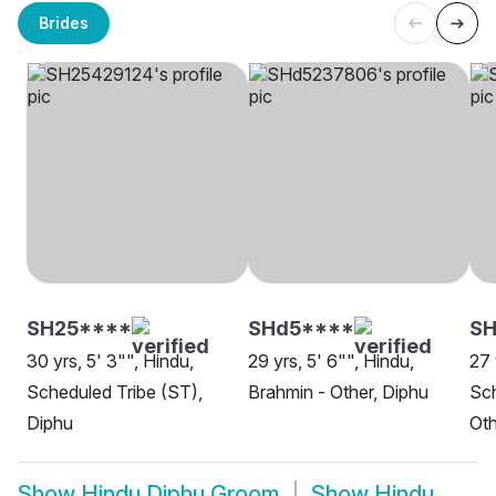
Brides
SH25****
SHd5****
S
30 yrs, 5' 3"", Hindu,
29 yrs, 5' 6"", Hindu,
27 
Scheduled Tribe (ST),
Brahmin - Other, Diphu
Sch
Diphu
Oth
Show
Hindu Diphu Groom
Show
Hindu