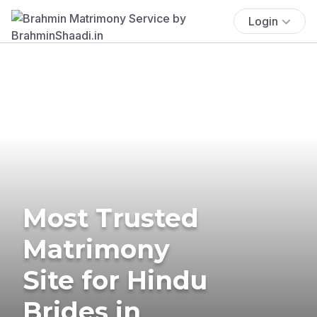
Login
Most Trusted
Matrimony
Site for Hindu
Brides in