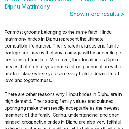
Diphu Matrimony
Show more results
>
For most grooms belonging to the same faith, Hindu
matrimony brides in Diphu represent the ultimate
compatible life partner. Their shared religious and family
background means that any marriage will be according to
centuries of tradition. Moreover, their location as Diphu
means that both of you share a strong connection with a
modern place where you can easily build a dream life of
love and togetherness.
There are other reasons why Hindu brides in Diphu are in
high demand. Their strong family values and cultured
upbringing make them readily acceptable as the newest
members of the family. Caring, understanding, and open-
minded, prospective brides in Diphu are also very faithful
to Hindu customs and tradition, while balancing it with the