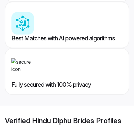
Best Matches with AI powered algorithms
Fully secured with 100% privacy
Verified
Hindu Diphu Brides
Profiles