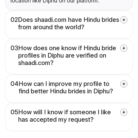
location like Diphu on our platform.
02
Does shaadi.com have Hindu brides
from around the world?
03
How does one know if Hindu bride
profiles in Diphu are verified on
shaadi.com?
04
How can I improve my profile to
find better Hindu brides in Diphu?
05
How will I know if someone I like
has accepted my request?