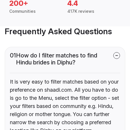
200+
4.4
Communities
417K reviews
Frequently Asked Questions
01
How do I filter matches to find
Hindu brides in Diphu?
It is very easy to filter matches based on your
preference on shaadi.com. All you have to do
is go to the Menu, select the filter option - set
your filters based on community e.g. Hindu,
religion or mother tongue. You can further
narrow the search by choosing a preferred