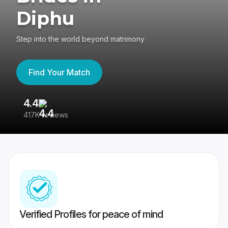
Diphu
Step into the world beyond matrimony
Find Your Match
4.4
3
417K reviews
Re
Verified Profiles for peace of mind