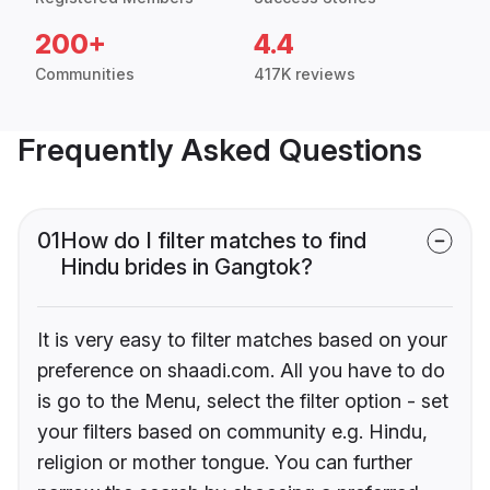
200+
4.4
Communities
417K reviews
Frequently Asked Questions
01
How do I filter matches to find
Hindu brides in Gangtok?
It is very easy to filter matches based on your
preference on shaadi.com. All you have to do
is go to the Menu, select the filter option - set
your filters based on community e.g. Hindu,
religion or mother tongue. You can further