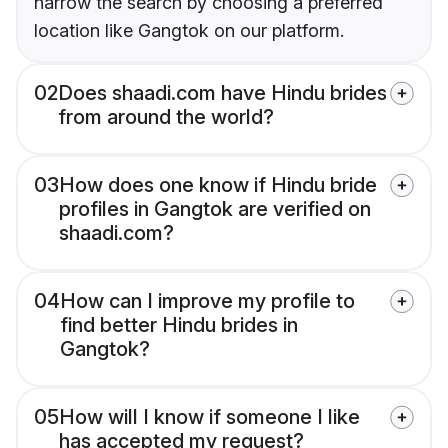
narrow the search by choosing a preferred
location like Gangtok on our platform.
02
Does shaadi.com have Hindu brides
from around the world?
03
How does one know if Hindu bride
profiles in Gangtok are verified on
shaadi.com?
04
How can I improve my profile to
find better Hindu brides in
Gangtok?
05
How will I know if someone I like
has accepted my request?