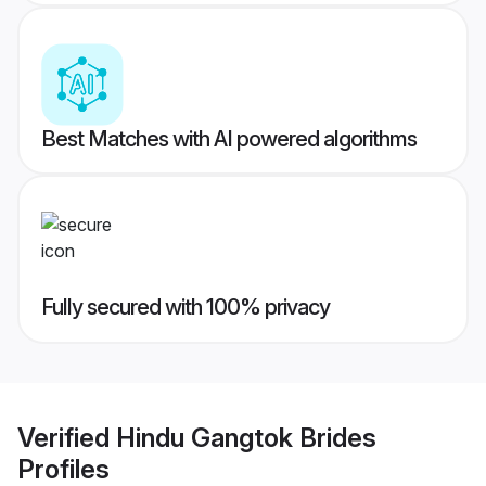
Best Matches with AI powered algorithms
Fully secured with 100% privacy
Verified
Hindu Gangtok Brides
Profiles