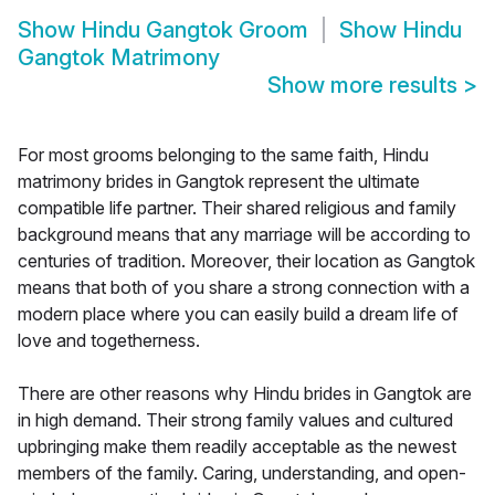
Show
Hindu Gangtok Groom
Show
Hindu
Gangtok Matrimony
Show more results
>
For most grooms belonging to the same faith, Hindu
matrimony brides in Gangtok represent the ultimate
compatible life partner. Their shared religious and family
background means that any marriage will be according to
centuries of tradition. Moreover, their location as Gangtok
means that both of you share a strong connection with a
modern place where you can easily build a dream life of
love and togetherness.
There are other reasons why Hindu brides in Gangtok are
in high demand. Their strong family values and cultured
upbringing make them readily acceptable as the newest
members of the family. Caring, understanding, and open-