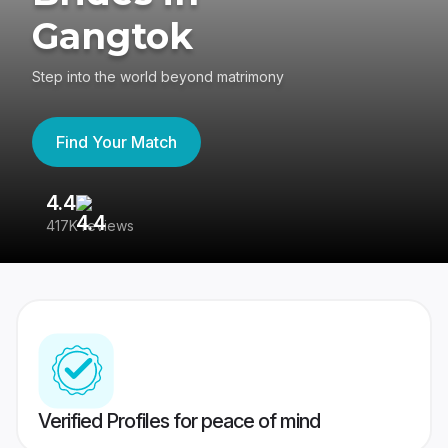
Gangtok
Step into the world beyond matrimony
Find Your Match
4.4
3
417K reviews
Re
Verified Profiles for peace of mind