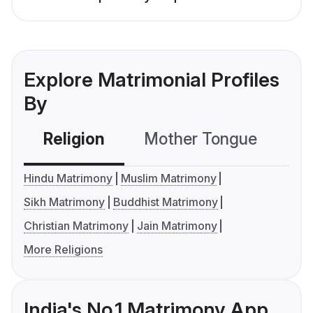
Explore Matrimonial Profiles
By
Religion
Mother Tongue
C
Hindu Matrimony
Muslim Matrimony
Sikh Matrimony
Buddhist Matrimony
Christian Matrimony
Jain Matrimony
More Religions
India's No.1 Matrimony App