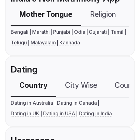
Mother Tongue
Religion
C
Bengali
Marathi
Punjabi
Odia
Gujarati
Tamil
Telugu
Malayalam
Kannada
Dating
Country
City Wise
Country
Dating in Australia
Dating in Canada
Dating in UK
Dating in USA
Dating in India