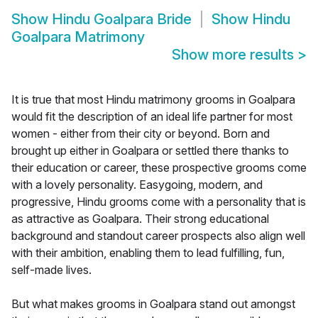
Show
Hindu Goalpara Bride
Show
Hindu
Goalpara Matrimony
Show more results
>
It is true that most Hindu matrimony grooms in Goalpara
would fit the description of an ideal life partner for most
women - either from their city or beyond. Born and
brought up either in Goalpara or settled there thanks to
their education or career, these prospective grooms come
with a lovely personality. Easygoing, modern, and
progressive, Hindu grooms come with a personality that is
as attractive as Goalpara. Their strong educational
background and standout career prospects also align well
with their ambition, enabling them to lead fulfilling, fun,
self-made lives.
But what makes grooms in Goalpara stand out amongst