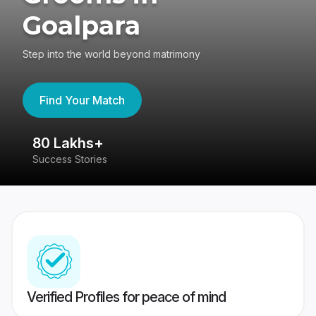
Goalpara
Step into the world beyond matrimony
Find Your Match
80 Lakhs+
4
Success Stories
41
Verified Profiles for peace of mind