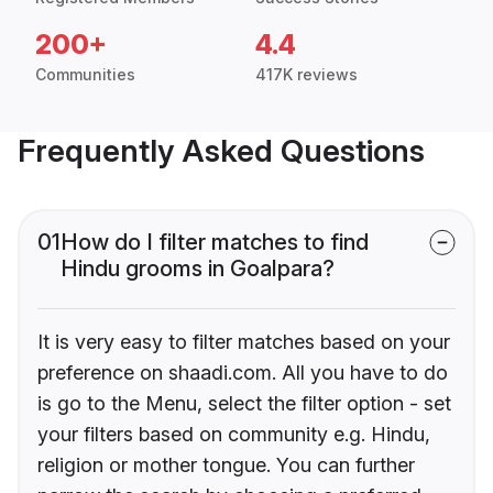
200+
4.4
Communities
417K reviews
Frequently Asked Questions
01
How do I filter matches to find
Hindu grooms in Goalpara?
It is very easy to filter matches based on your
preference on shaadi.com. All you have to do
is go to the Menu, select the filter option - set
your filters based on community e.g. Hindu,
religion or mother tongue. You can further