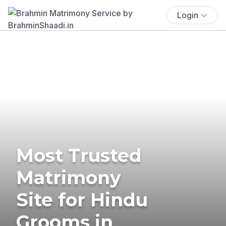
Login
Most Trusted
Matrimony
Site for Hindu
Grooms in