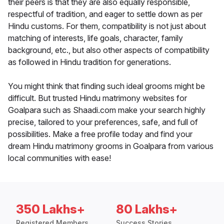
their peers is that they are also equally responsible,
respectful of tradition, and eager to settle down as per
Hindu customs. For them, compatibility is not just about
matching of interests, life goals, character, family
background, etc., but also other aspects of compatibility
as followed in Hindu tradition for generations.
You might think that finding such ideal grooms might be
difficult. But trusted Hindu matrimony websites for
Goalpara such as Shaadi.com make your search highly
precise, tailored to your preferences, safe, and full of
possibilities. Make a free profile today and find your
dream Hindu matrimony grooms in Goalpara from various
local communities with ease!
350 Lakhs+
80 Lakhs+
Registered Members
Success Stories