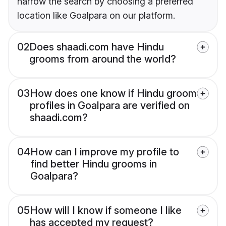
narrow the search by choosing a preferred
location like Goalpara on our platform.
02
Does shaadi.com have Hindu
grooms from around the world?
03
How does one know if Hindu groom
profiles in Goalpara are verified on
shaadi.com?
04
How can I improve my profile to
find better Hindu grooms in
Goalpara?
05
How will I know if someone I like
has accepted my request?