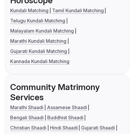
Horoscope
Kundali Matching
Tamil Kundali Matching
Telugu Kundali Matching
Malayalam Kundali Matching
Marathi Kundali Matching
Gujarati Kundali Matching
Kannada Kundali Matching
Community Matrimony
Services
Marathi Shaadi
Assamese Shaadi
Bengali Shaadi
Buddhist Shaadi
Christian Shaadi
Hindi Shaadi
Gujarati Shaadi