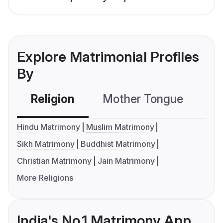
Explore Matrimonial Profiles
By
Religion
Mother Tongue
C
Hindu Matrimony
Muslim Matrimony
Sikh Matrimony
Buddhist Matrimony
Christian Matrimony
Jain Matrimony
More Religions
India's No.1 Matrimony App