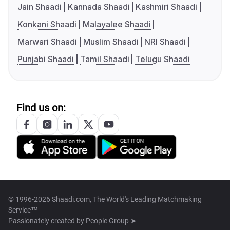
Jain Shaadi
Kannada Shaadi
Kashmiri Shaadi
Konkani Shaadi
Malayalee Shaadi
Marwari Shaadi
Muslim Shaadi
NRI Shaadi
Punjabi Shaadi
Tamil Shaadi
Telugu Shaadi
Find us on:
© 1996-2026 Shaadi.com, The World's Leading Matchmaking
Service™
Passionately created by
People Group ➤