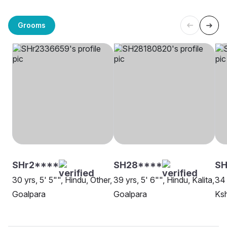
Grooms
SHr2****
SH28****
SH
30 yrs, 5' 5"", Hindu, Other,
39 yrs, 5' 6"", Hindu, Kalita,
34 
Goalpara
Goalpara
Ksh