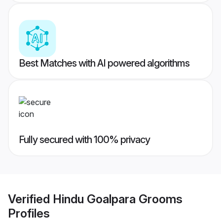
Best Matches with AI powered algorithms
Fully secured with 100% privacy
Verified
Hindu Goalpara Grooms
Profiles