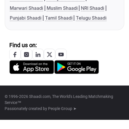
Marwari Shaadi
Muslim Shaadi
NRI Shaadi
Punjabi Shaadi
Tamil Shaadi
Telugu Shaadi
Find us on:
© 1996-2026 Shaadi.com, The World's Leading Matchmaking
Service™
Passionately created by
People Group ➤