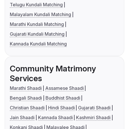
Telugu Kundali Matching
Malayalam Kundali Matching
Marathi Kundali Matching
Gujarati Kundali Matching
Kannada Kundali Matching
Community Matrimony
Services
Marathi Shaadi
Assamese Shaadi
Bengali Shaadi
Buddhist Shaadi
Christian Shaadi
Hindi Shaadi
Gujarati Shaadi
Jain Shaadi
Kannada Shaadi
Kashmiri Shaadi
Konkani Shaadi
Malayalee Shaadi