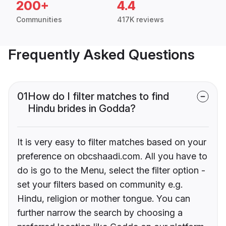
200+
4.4
Communities
417K reviews
Frequently Asked Questions
01
How do I filter matches to find
Hindu brides in Godda?
It is very easy to filter matches based on your
preference on obcshaadi.com. All you have to
do is go to the Menu, select the filter option -
set your filters based on community e.g.
Hindu, religion or mother tongue. You can
further narrow the search by choosing a