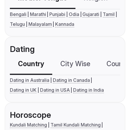
Bengali
Marathi
Punjabi
Odia
Gujarati
Tamil
Telugu
Malayalam
Kannada
Dating
Country
City Wise
Country
Dating in Australia
Dating in Canada
Dating in UK
Dating in USA
Dating in India
Horoscope
Kundali Matching
Tamil Kundali Matching