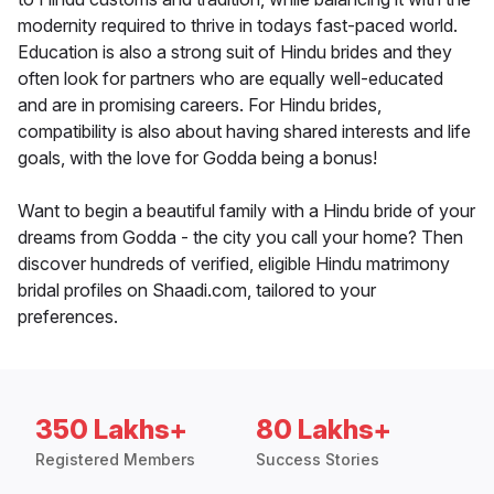
modernity required to thrive in todays fast-paced world.
Education is also a strong suit of Hindu brides and they
often look for partners who are equally well-educated
and are in promising careers. For Hindu brides,
compatibility is also about having shared interests and life
goals, with the love for Godda being a bonus!
Want to begin a beautiful family with a Hindu bride of your
dreams from Godda - the city you call your home? Then
discover hundreds of verified, eligible Hindu matrimony
bridal profiles on Shaadi.com, tailored to your
preferences.
350 Lakhs+
80 Lakhs+
Registered Members
Success Stories