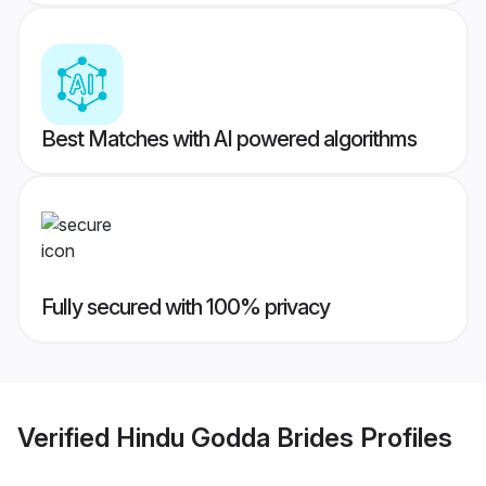
Best Matches with AI powered algorithms
Fully secured with 100% privacy
Verified
Hindu Godda Brides
Profiles