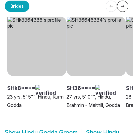
Brides
SHk8****
SH36****
S
23 yrs, 5' 5"", Hindu, Kurmi,
27 yrs, 5' 0"", Hindu,
28 
Godda
Brahmin - Maithili, Godda
Bra
Show
Hindu Godda Groom
Show
Hindu