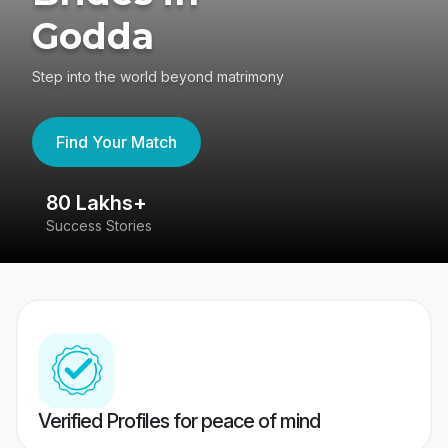
Godda
Step into the world beyond matrimony
Find Your Match
80 Lakhs+
4
Success Stories
41
Verified Profiles for peace of mind