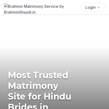
Login
Most Trusted
Matrimony
Site for Hindu
Brides in