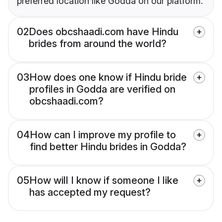
preferred location like Godda on our platform.
02
Does obcshaadi.com have Hindu
brides from around the world?
03
How does one know if Hindu bride
profiles in Godda are verified on
obcshaadi.com?
04
How can I improve my profile to
find better Hindu brides in Godda?
05
How will I know if someone I like
has accepted my request?