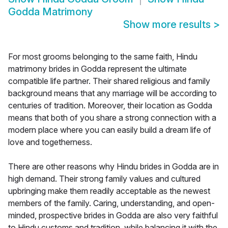
Godda Matrimony
Show more results
>
For most grooms belonging to the same faith, Hindu
matrimony brides in Godda represent the ultimate
compatible life partner. Their shared religious and family
background means that any marriage will be according to
centuries of tradition. Moreover, their location as Godda
means that both of you share a strong connection with a
modern place where you can easily build a dream life of
love and togetherness.
There are other reasons why Hindu brides in Godda are in
high demand. Their strong family values and cultured
upbringing make them readily acceptable as the newest
members of the family. Caring, understanding, and open-
minded, prospective brides in Godda are also very faithful
to Hindu customs and tradition, while balancing it with the