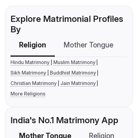
Explore Matrimonial Profiles
By
Religion
Mother Tongue
C
Hindu Matrimony
Muslim Matrimony
Sikh Matrimony
Buddhist Matrimony
Christian Matrimony
Jain Matrimony
More Religions
India's No.1 Matrimony App
Mother Tongue
Religion
C