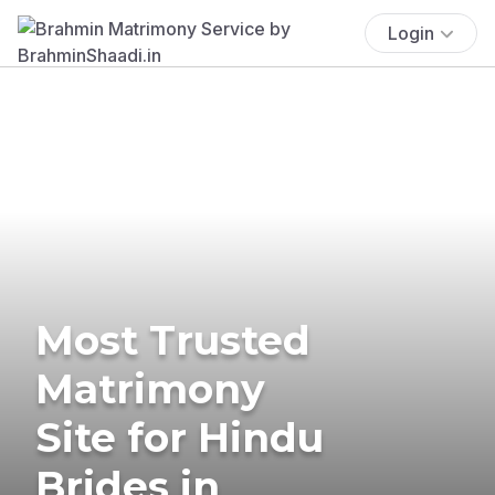
Login
Most Trusted
Matrimony
Site for Hindu
Brides in