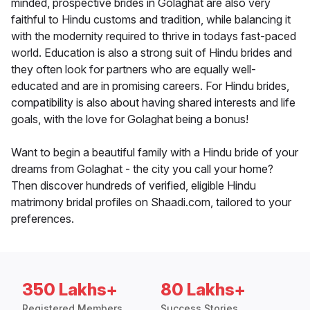
minded, prospective brides in Golaghat are also very
faithful to Hindu customs and tradition, while balancing it
with the modernity required to thrive in todays fast-paced
world. Education is also a strong suit of Hindu brides and
they often look for partners who are equally well-
educated and are in promising careers. For Hindu brides,
compatibility is also about having shared interests and life
goals, with the love for Golaghat being a bonus!
Want to begin a beautiful family with a Hindu bride of your
dreams from Golaghat - the city you call your home?
Then discover hundreds of verified, eligible Hindu
matrimony bridal profiles on Shaadi.com, tailored to your
preferences.
350 Lakhs+
80 Lakhs+
Registered Members
Success Stories