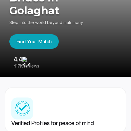
Golaghat
Step into the world beyond matrimony
Find Your Match
4.4
3
417K reviews
Re
Verified Profiles for peace of mind