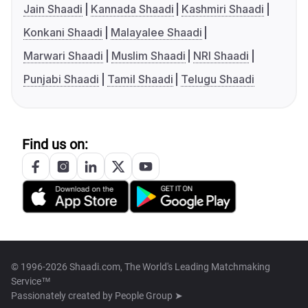
Jain Shaadi
Kannada Shaadi
Kashmiri Shaadi
Konkani Shaadi
Malayalee Shaadi
Marwari Shaadi
Muslim Shaadi
NRI Shaadi
Punjabi Shaadi
Tamil Shaadi
Telugu Shaadi
Find us on:
© 1996-2026 Shaadi.com, The World's Leading Matchmaking
Service™
Passionately created by
People Group ➤