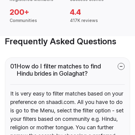
200+
4.4
Communities
417K reviews
Frequently Asked Questions
01
How do I filter matches to find
Hindu brides in Golaghat?
It is very easy to filter matches based on your
preference on shaadi.com. All you have to do
is go to the Menu, select the filter option - set
your filters based on community e.g. Hindu,
religion or mother tongue. You can further