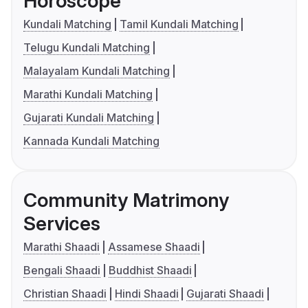
Horoscope
Kundali Matching
Tamil Kundali Matching
Telugu Kundali Matching
Malayalam Kundali Matching
Marathi Kundali Matching
Gujarati Kundali Matching
Kannada Kundali Matching
Community Matrimony
Services
Marathi Shaadi
Assamese Shaadi
Bengali Shaadi
Buddhist Shaadi
Christian Shaadi
Hindi Shaadi
Gujarati Shaadi