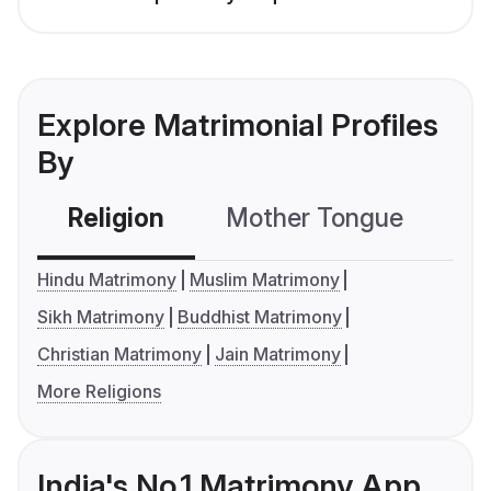
Explore Matrimonial Profiles
By
Religion
Mother Tongue
C
Hindu Matrimony
Muslim Matrimony
Sikh Matrimony
Buddhist Matrimony
Christian Matrimony
Jain Matrimony
More Religions
India's No.1 Matrimony App