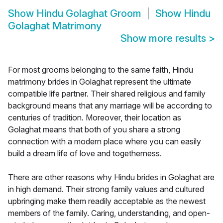
Show
Hindu Golaghat Groom
Show
Hindu
Golaghat Matrimony
Show more results
>
For most grooms belonging to the same faith, Hindu
matrimony brides in Golaghat represent the ultimate
compatible life partner. Their shared religious and family
background means that any marriage will be according to
centuries of tradition. Moreover, their location as
Golaghat means that both of you share a strong
connection with a modern place where you can easily
build a dream life of love and togetherness.
There are other reasons why Hindu brides in Golaghat are
in high demand. Their strong family values and cultured
upbringing make them readily acceptable as the newest
members of the family. Caring, understanding, and open-