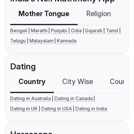
Mother Tongue
Religion
C
Bengali
Marathi
Punjabi
Odia
Gujarati
Tamil
Telugu
Malayalam
Kannada
Dating
Country
City Wise
Country
Dating in Australia
Dating in Canada
Dating in UK
Dating in USA
Dating in India