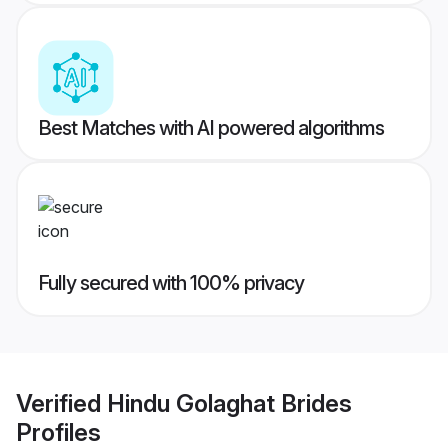
Best Matches with AI powered algorithms
Fully secured with 100% privacy
Verified
Hindu Golaghat Brides
Profiles