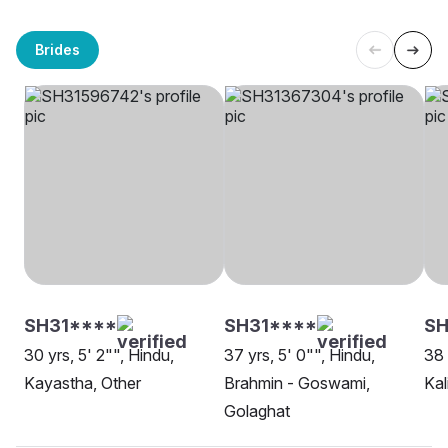
Brides
SH31****
SH31****
SH
30 yrs, 5' 2"", Hindu,
37 yrs, 5' 0"", Hindu,
38 
Kayastha, Other
Brahmin - Goswami,
Kal
Golaghat