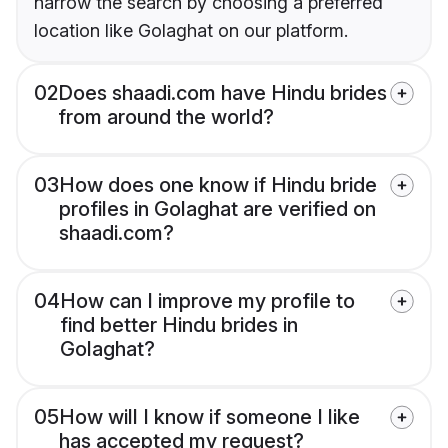
narrow the search by choosing a preferred
location like Golaghat on our platform.
02
Does shaadi.com have Hindu brides
from around the world?
03
How does one know if Hindu bride
profiles in Golaghat are verified on
shaadi.com?
04
How can I improve my profile to
find better Hindu brides in
Golaghat?
05
How will I know if someone I like
has accepted my request?