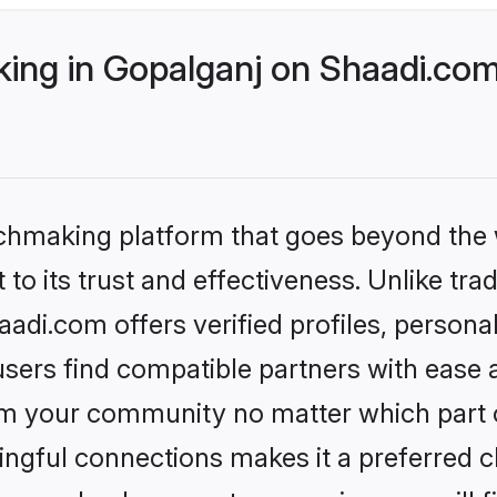
ng in Gopalganj on Shaadi.com 
tchmaking platform that goes beyond the
to its trust and effectiveness. Unlike trad
di.com offers verified profiles, person
sers find compatible partners with ease a
m your community no matter which part of 
ngful connections makes it a preferred cho