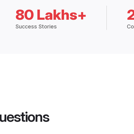
80 Lakhs+
Success Stories
Co
uestions