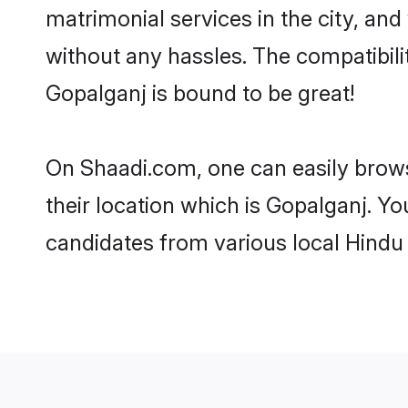
matrimonial services in the city, and
without any hassles. The compatibil
Gopalganj is bound to be great!
On Shaadi.com, one can easily brows
their location which is Gopalganj. Yo
candidates from various local Hindu