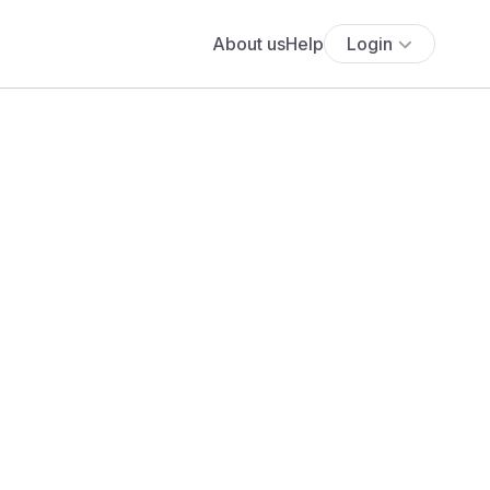
About us
Help
Login