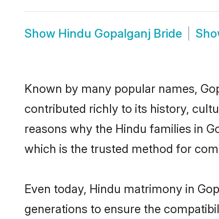
Show
Hindu Gopalganj Bride
Sh
Known by many popular names, Gop
contributed richly to its history, cult
reasons why the Hindu families in G
which is the trusted method for com
Even today, Hindu matrimony in Gopa
generations to ensure the compatibil