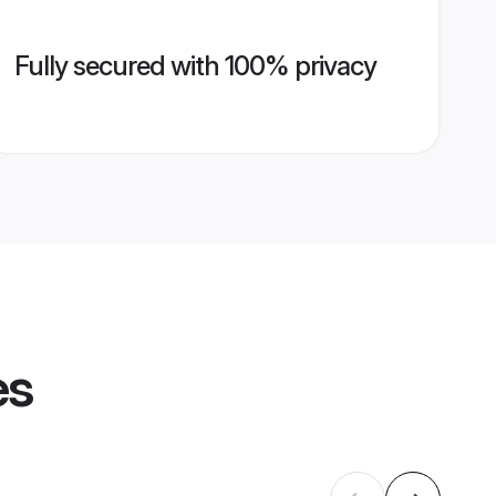
Fully secured with 100% privacy
es