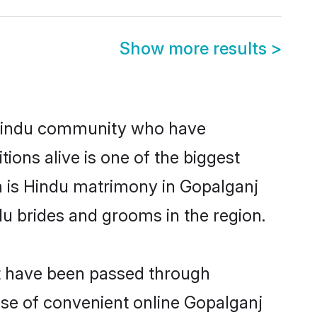
Show more results
>
 Hindu community who have
itions alive is one of the biggest
m is Hindu matrimony in Gopalganj
u brides and grooms in the region.
at have been passed through
rise of convenient online Gopalganj