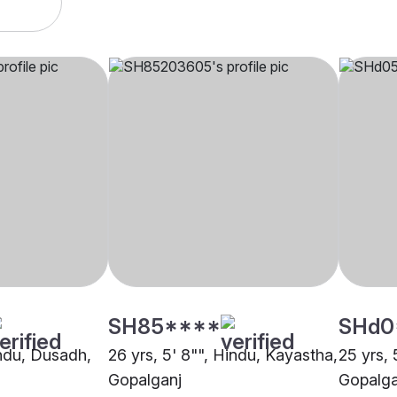
SH85****
SHd0
indu, Dusadh,
26 yrs, 5' 8"", Hindu, Kayastha,
25 yrs, 
Gopalganj
Gopalga