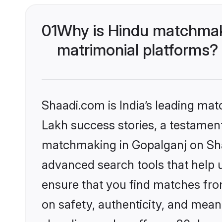
01
Why is Hindu matchmaki
matrimonial platforms?
Shaadi.com is India’s leading ma
Lakh success stories, a testament 
matchmaking in Gopalganj on Shaa
advanced search tools that help u
ensure that you find matches fro
on safety, authenticity, and meani