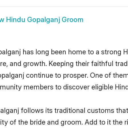
ow
Hindu Gopalganj Groom
alganj has long been home to a strong
ure, and growth. Keeping their faithful trad
opalganj continue to prosper. One of the
munity members to discover eligible Hind
lganj follows its traditional customs th
ity of the bride and groom. Add to it the 