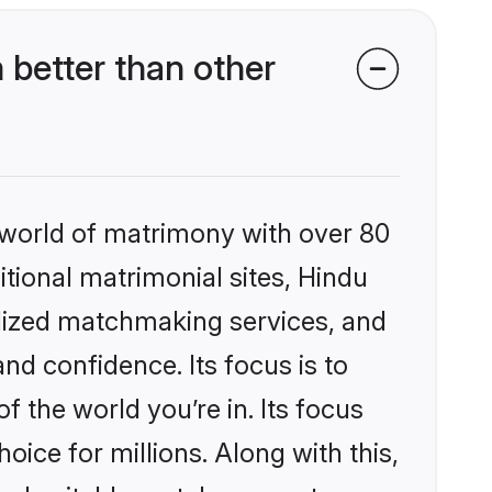
better than other
 world of matrimony with over 80
itional matrimonial sites, Hindu
alized matchmaking services, and
nd confidence. Its focus is to
the world you’re in. Its focus
ice for millions. Along with this,