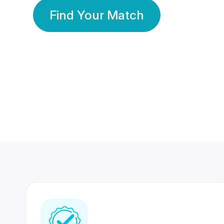
Find Your Match
350 Lakhs+
80 Lakhs
Registered Members
Success Stories