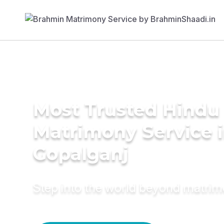
Most Trusted Hindu
Matrimony Service 
Gopalganj
Step into the world beyond matri