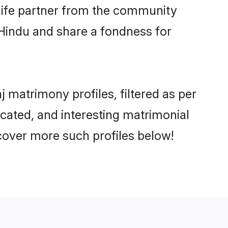
e life partner from the community
 Hindu and share a fondness for
matrimony profiles, filtered as per
ucated, and interesting matrimonial
cover more such profiles below!