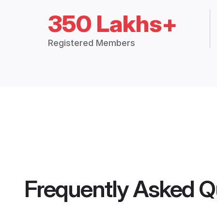
350 Lakhs+
Registered Members
Frequently Asked Q