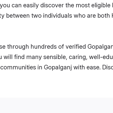
 you can easily discover the most eligibl
ity between two individuals who are both
e through hundreds of verified Gopalganj 
u will find many sensible, caring, well-ed
 communities in Gopalganj with ease. Dis