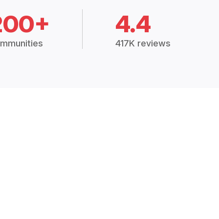
200+
4.4
mmunities
417K reviews