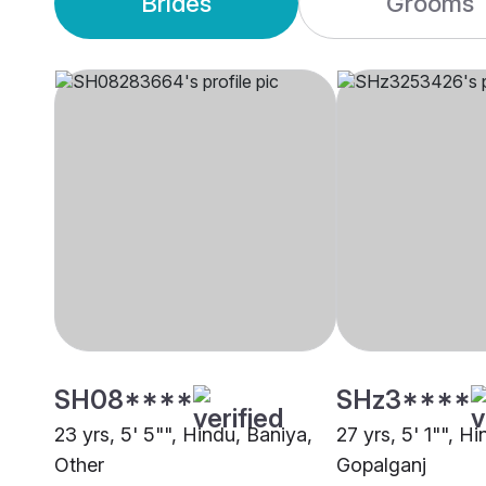
Brides
Grooms
SH08****
SHz3****
23 yrs, 5' 5"", Hindu, Baniya,
27 yrs, 5' 1"", H
Other
Gopalganj