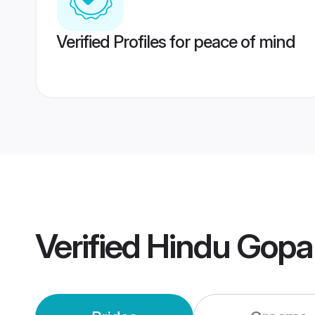
Verified Profiles for peace of mind
Verified
Hindu Gopa