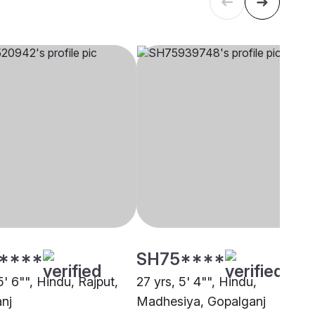
****
SH75****
5' 6"", Hindu, Rajput,
27 yrs, 5' 4"", Hindu,
nj
Madhesiya, Gopalganj