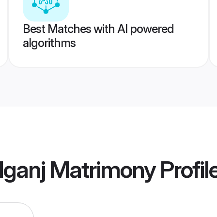
Best Matches with AI powered
algorithms
lganj Matrimony
Profil