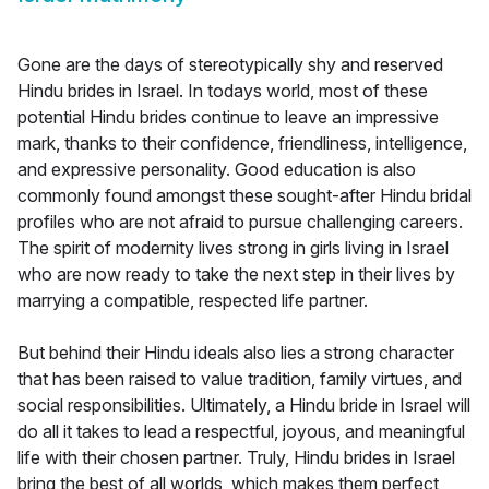
Gone are the days of stereotypically shy and reserved
Hindu brides in Israel. In todays world, most of these
potential Hindu brides continue to leave an impressive
mark, thanks to their confidence, friendliness, intelligence,
and expressive personality. Good education is also
commonly found amongst these sought-after Hindu bridal
profiles who are not afraid to pursue challenging careers.
The spirit of modernity lives strong in girls living in Israel
who are now ready to take the next step in their lives by
marrying a compatible, respected life partner.
But behind their Hindu ideals also lies a strong character
that has been raised to value tradition, family virtues, and
social responsibilities. Ultimately, a Hindu bride in Israel will
do all it takes to lead a respectful, joyous, and meaningful
life with their chosen partner. Truly, Hindu brides in Israel
bring the best of all worlds, which makes them perfect