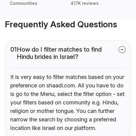
Communities
417K reviews
Frequently Asked Questions
01
How do I filter matches to find
Hindu brides in Israel?
It is very easy to filter matches based on your
preference on shaadi.com. All you have to do
is go to the Menu, select the filter option - set
your filters based on community e.g. Hindu,
religion or mother tongue. You can further
narrow the search by choosing a preferred
location like Israel on our platform.