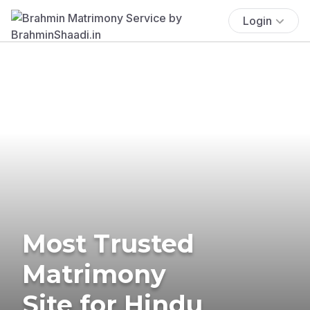
Login
Most Trusted
Matrimony
Site for Hindu