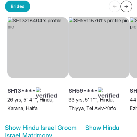
Brides
SH13****
SH59****
SH
26 yrs, 5' 4"", Hindu,
33 yrs, 5' 1"", Hindu,
44 
Karana, Haifa
Thiyya, Tel Aviv-Yafo
Ezh
Show
Hindu Israel Groom
Show
Hindu
Israel Matrimony