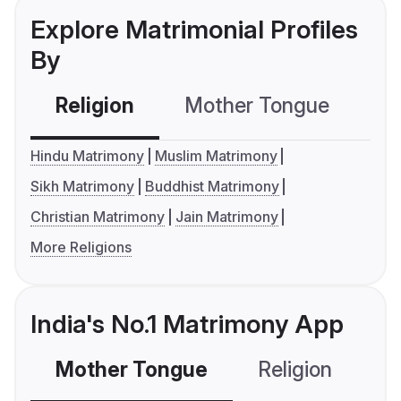
Explore Matrimonial Profiles
By
Religion
Mother Tongue
C
Hindu Matrimony
Muslim Matrimony
Sikh Matrimony
Buddhist Matrimony
Christian Matrimony
Jain Matrimony
More Religions
India's No.1 Matrimony App
Mother Tongue
Religion
C