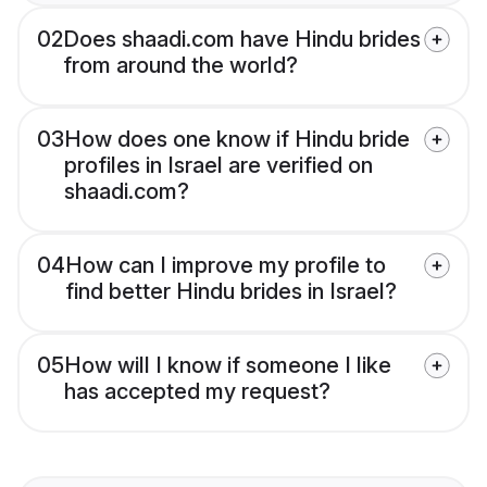
02
Does shaadi.com have Hindu brides
from around the world?
03
How does one know if Hindu bride
profiles in Israel are verified on
shaadi.com?
04
How can I improve my profile to
find better Hindu brides in Israel?
05
How will I know if someone I like
has accepted my request?