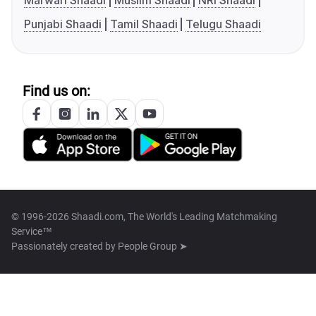
Marwari Shaadi
Muslim Shaadi
NRI Shaadi
Punjabi Shaadi
Tamil Shaadi
Telugu Shaadi
Find us on:
© 1996-2026 Shaadi.com, The World's Leading Matchmaking
Service™
Passionately created by
People Group ➤