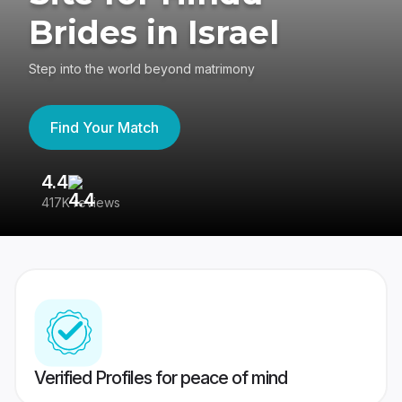
Brides in Israel
Step into the world beyond matrimony
Find Your Match
4.4
3
417K reviews
Re
Verified Profiles for peace of mind