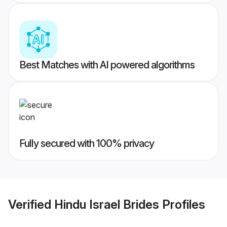
Best Matches with AI powered algorithms
Fully secured with 100% privacy
Verified
Hindu Israel Brides
Profiles