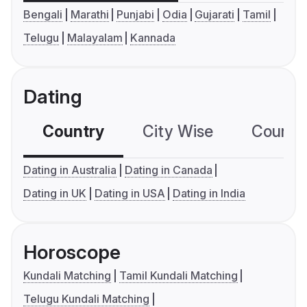
Bengali
Marathi
Punjabi
Odia
Gujarati
Tamil
Telugu
Malayalam
Kannada
Dating
Country
City Wise
Country
Dating in Australia
Dating in Canada
Dating in UK
Dating in USA
Dating in India
Horoscope
Kundali Matching
Tamil Kundali Matching
Telugu Kundali Matching