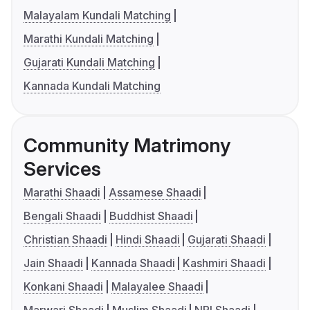
Malayalam Kundali Matching
Marathi Kundali Matching
Gujarati Kundali Matching
Kannada Kundali Matching
Community Matrimony
Services
Marathi Shaadi
Assamese Shaadi
Bengali Shaadi
Buddhist Shaadi
Christian Shaadi
Hindi Shaadi
Gujarati Shaadi
Jain Shaadi
Kannada Shaadi
Kashmiri Shaadi
Konkani Shaadi
Malayalee Shaadi