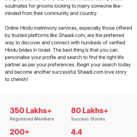
soulmates for grooms looking to marry someone like-
minded from their community and country.
Online Hindu matrimony services, especially those offered
by trusted platforms like Shaadi.com, are the preferred
way to discover and connect with hundreds of verified
Hindu brides in Israel. The best thing is that you can
personalise your profile and search to find the right life
partner as per your preferences. Begin your search today
and become another successful Shaadi.com love story
to cherish!
350 Lakhs+
80 Lakhs+
Registered Members
Success Stories
200+
4.4