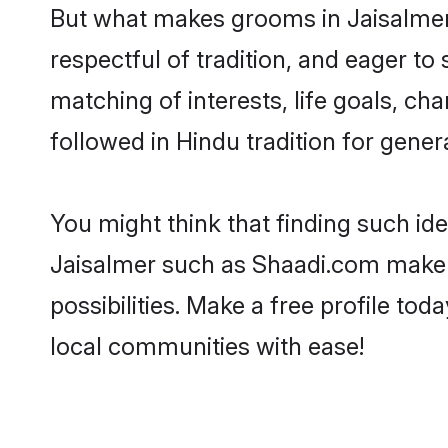
But what makes grooms in Jaisalmer s
respectful of tradition, and eager to
matching of interests, life goals, ch
followed in Hindu tradition for gener
You might think that finding such id
Jaisalmer such as Shaadi.com make yo
possibilities. Make a free profile 
local communities with ease!