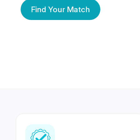
Find Your Match
350 Lakhs+
80 Lakhs
Registered Members
Success Stories