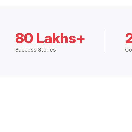
80 Lakhs+
Success Stories
Co