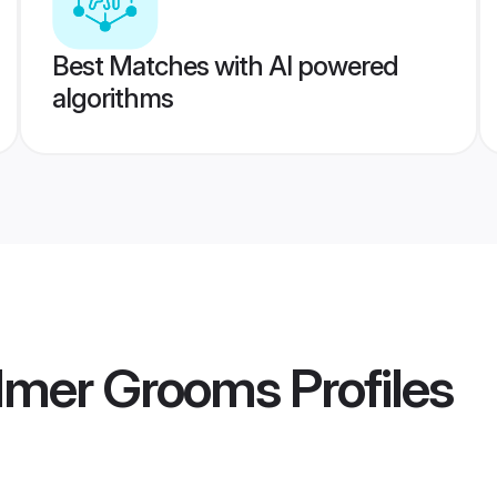
Best Matches with AI powered
algorithms
almer Grooms
Profiles