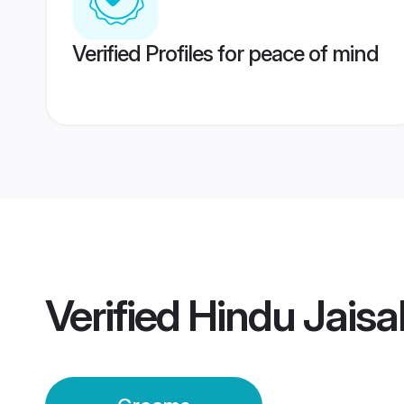
Verified Profiles for peace of mind
Verified
Hindu Jais