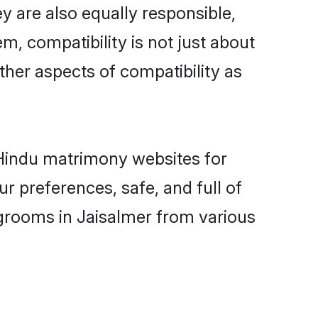
y are also equally responsible,
m, compatibility is not just about
other aspects of compatibility as
d Hindu matrimony websites for
r preferences, safe, and full of
 grooms in Jaisalmer from various