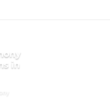
imony
ms in
mony