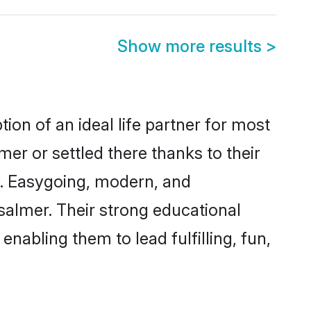
Show more results
>
ion of an ideal life partner for most
mer or settled there thanks to their
y. Easygoing, modern, and
salmer. Their strong educational
nabling them to lead fulfilling, fun,