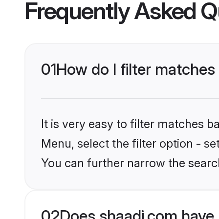
Frequently Asked Q
01
How do I filter matches
It is very easy to filter matches 
Menu, select the filter option - s
You can further narrow the search
02
Does shaadi.com have 