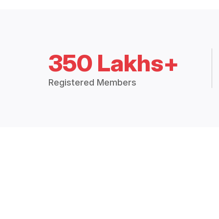
350 Lakhs+
Registered Members