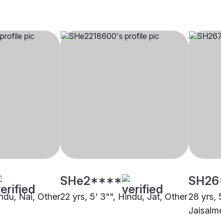
SHe2****
SH26
indu, Nai, Other
22 yrs, 5' 3"", Hindu, Jat, Other
28 yrs, 
Jaisalm