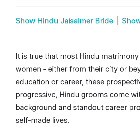
Show
Hindu Jaisalmer Bride
Sho
It is true that most Hindu matrimony 
women - either from their city or bey
education or career, these prospect
progressive, Hindu grooms come with 
background and standout career prospe
self-made lives.