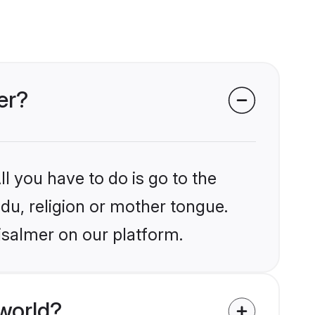
er?
l you have to do is go to the
ndu, religion or mother tongue.
isalmer on our platform.
world?