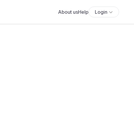
About us
Help
Login