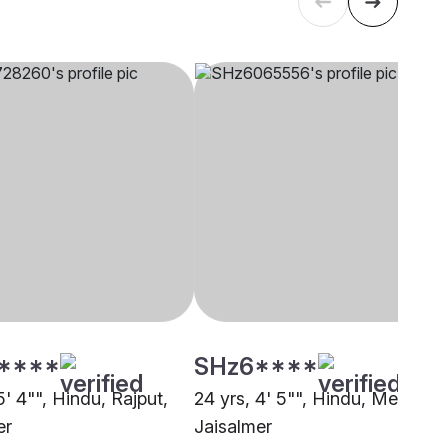
****
SHz6****
5' 4"", Hindu, Rajput,
24 yrs, 4' 5"", Hindu, Meghwal
er
Jaisalmer