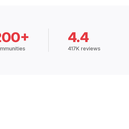
200+
4.4
mmunities
417K reviews