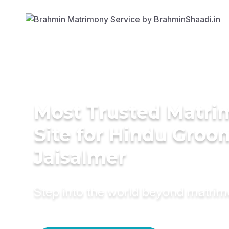
Most Trusted Matr
Site for Hindu Groo
Jaisalmer
Step into the world beyond matri