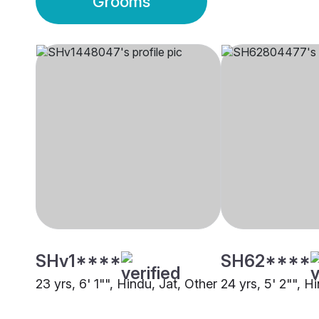
Grooms
SHv1****
SH62****
23 yrs, 6' 1"", Hindu, Jat, Other
24 yrs, 5' 2"", H