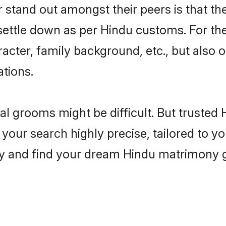
tand out amongst their peers is that the
 settle down as per Hindu customs. For the
aracter, family background, etc., but also 
ations.
eal grooms might be difficult. But truste
ur search highly precise, tailored to you
today and find your dream Hindu matrimony