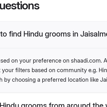
uestions
 to find Hindu grooms in Jaisalm
based on your preference on shaadi.com. Al
et your filters based on community e.g. Hi
 by choosing a preferred location like Ja
Hindu grooms from around the 