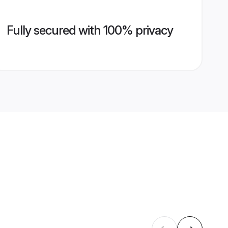
Fully secured with 100% privacy