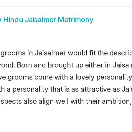
w
Hindu Jaisalmer Matrimony
grooms in Jaisalmer would fit the descript
ond. Born and brought up either in Jaisal
ive grooms come with a lovely personalit
a personality that is as attractive as Jai
cts also align well with their ambition, e