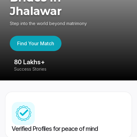
Jhalawar
Step into the world beyond matrimony
Find Your Match
80 Lakhs+
4
Success Stories
41
Verified Profiles for peace of mind