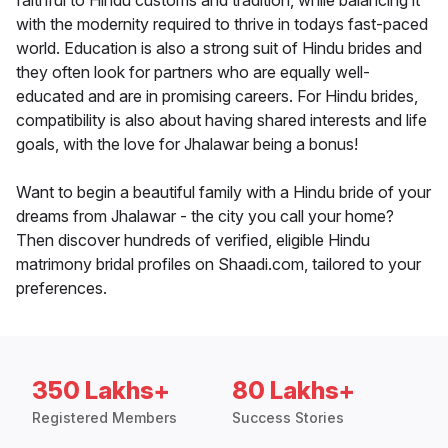
faithful to Hindu customs and tradition, while balancing it
with the modernity required to thrive in todays fast-paced
world. Education is also a strong suit of Hindu brides and
they often look for partners who are equally well-
educated and are in promising careers. For Hindu brides,
compatibility is also about having shared interests and life
goals, with the love for Jhalawar being a bonus!
Want to begin a beautiful family with a Hindu bride of your
dreams from Jhalawar - the city you call your home?
Then discover hundreds of verified, eligible Hindu
matrimony bridal profiles on Shaadi.com, tailored to your
preferences.
350 Lakhs+
80 Lakhs+
Registered Members
Success Stories