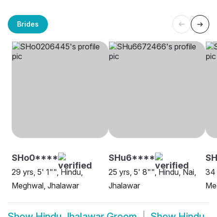
Brides
SHo0****
SHu6****
S
29 yrs, 5' 1"", Hindu,
25 yrs, 5' 8"", Hindu, Nai,
34 
Meghwal, Jhalawar
Jhalawar
Me
Show
Hindu Jhalawar Groom
Show
Hindu