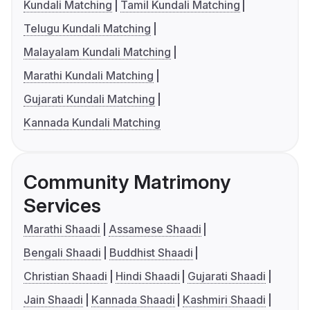
Kundali Matching
Tamil Kundali Matching
Telugu Kundali Matching
Malayalam Kundali Matching
Marathi Kundali Matching
Gujarati Kundali Matching
Kannada Kundali Matching
Community Matrimony
Services
Marathi Shaadi
Assamese Shaadi
Bengali Shaadi
Buddhist Shaadi
Christian Shaadi
Hindi Shaadi
Gujarati Shaadi
Jain Shaadi
Kannada Shaadi
Kashmiri Shaadi