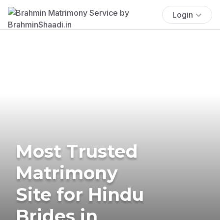
Login
Most Trusted
Matrimony
Site for Hindu
Brides in