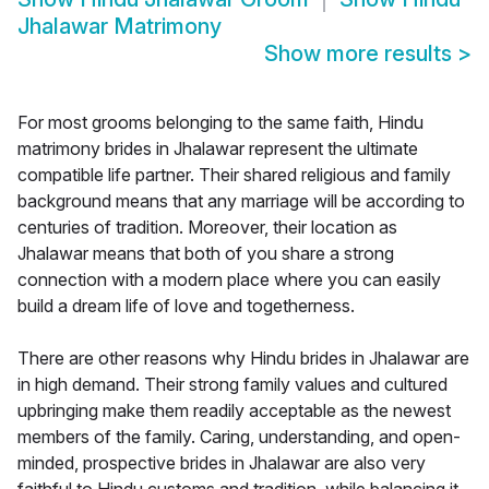
Jhalawar Matrimony
Show more results
>
For most grooms belonging to the same faith, Hindu
matrimony brides in Jhalawar represent the ultimate
compatible life partner. Their shared religious and family
background means that any marriage will be according to
centuries of tradition. Moreover, their location as
Jhalawar means that both of you share a strong
connection with a modern place where you can easily
build a dream life of love and togetherness.
There are other reasons why Hindu brides in Jhalawar are
in high demand. Their strong family values and cultured
upbringing make them readily acceptable as the newest
members of the family. Caring, understanding, and open-
minded, prospective brides in Jhalawar are also very