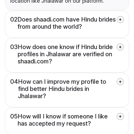
location like Jhalawar on our platform.
02
Does shaadi.com have Hindu brides
from around the world?
03
How does one know if Hindu bride
profiles in Jhalawar are verified on
shaadi.com?
04
How can I improve my profile to
find better Hindu brides in
Jhalawar?
05
How will I know if someone I like
has accepted my request?