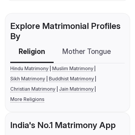
Explore Matrimonial Profiles
By
Religion
Mother Tongue
C
Hindu Matrimony
Muslim Matrimony
Sikh Matrimony
Buddhist Matrimony
Christian Matrimony
Jain Matrimony
More Religions
India's No.1 Matrimony App