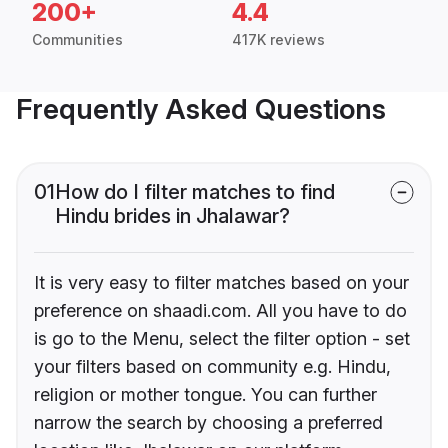
200+
4.4
Communities
417K reviews
Frequently Asked Questions
01
How do I filter matches to find
Hindu brides in Jhalawar?
It is very easy to filter matches based on your
preference on shaadi.com. All you have to do
is go to the Menu, select the filter option - set
your filters based on community e.g. Hindu,
religion or mother tongue. You can further
narrow the search by choosing a preferred