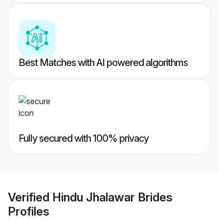
Best Matches with AI powered algorithms
Fully secured with 100% privacy
Verified
Hindu Jhalawar Brides
Profiles