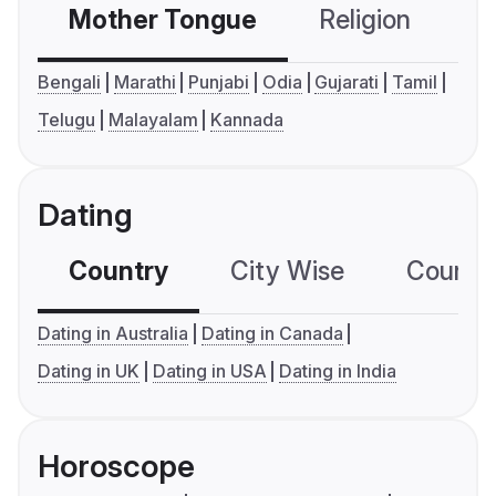
Mother Tongue
Religion
C
Bengali
Marathi
Punjabi
Odia
Gujarati
Tamil
Telugu
Malayalam
Kannada
Dating
Country
City Wise
Country
Dating in Australia
Dating in Canada
Dating in UK
Dating in USA
Dating in India
Horoscope