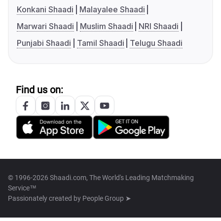
Konkani Shaadi
Malayalee Shaadi
Marwari Shaadi
Muslim Shaadi
NRI Shaadi
Punjabi Shaadi
Tamil Shaadi
Telugu Shaadi
Find us on:
© 1996-2026 Shaadi.com, The World's Leading Matchmaking
Service™
Passionately created by
People Group ➤